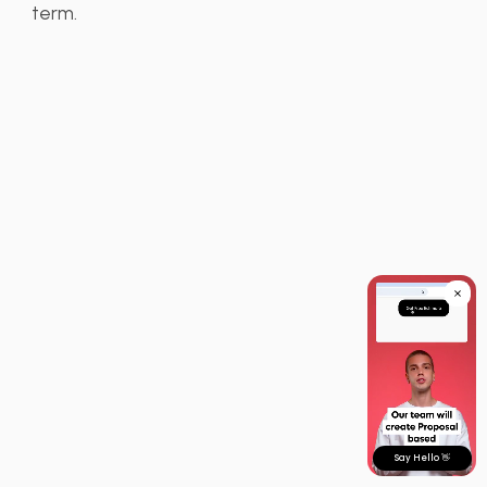
term.
Say Hello 👋