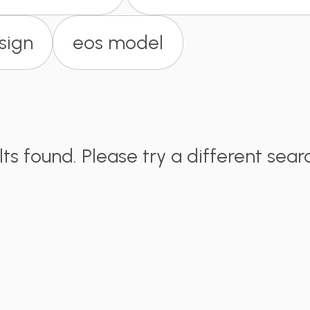
sign
eos model
lts found. Please try a different sear