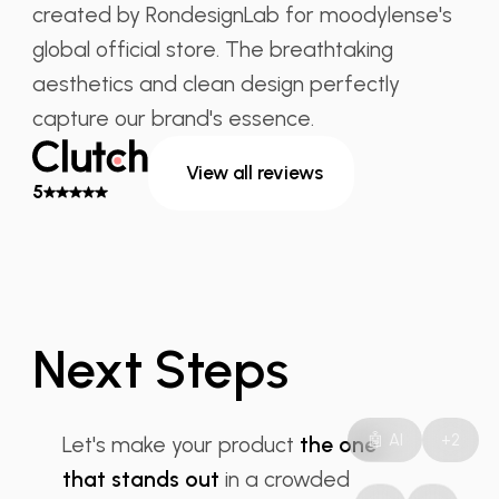
created by RondesignLab for moodylense's
global official store. The breathtaking
aesthetics and clean design perfectly
capture our brand's essence.
View all reviews
5
Next Steps
Product Design
🤖 AI
+2
Let's make your product
the one
that stands out
in a crowded