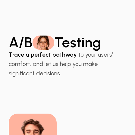
A/B
Testing
Trace a perfect pathway
to your users’
comfort, and let us help you make
significant decisions.