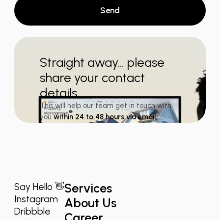
Send
Straight away... please
share your contact
details
This will help our team get in touch with
you
within 24 to 48 hours via email.
Services
Say Hello 👋
Instagram
About Us
Dribbble
Career