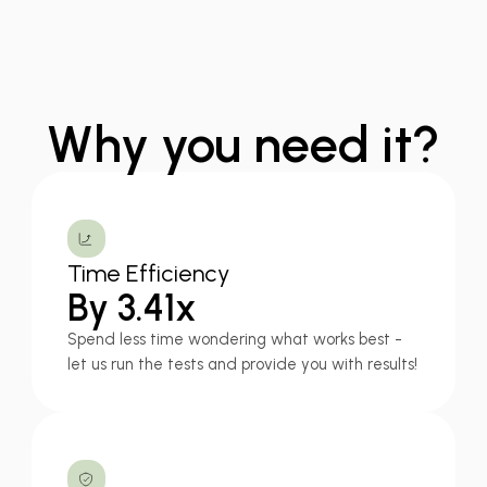
Why you need it?
Time Efficiency
By 3.41x
Spend less time wondering what works best -
let us run the tests and provide you with results!