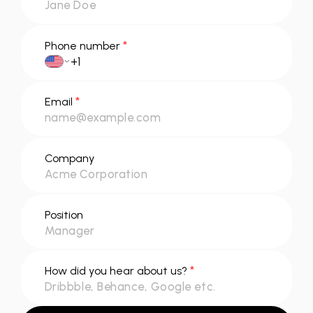
*
Phone number
*
Email
Company
Position
*
How did you hear about us?