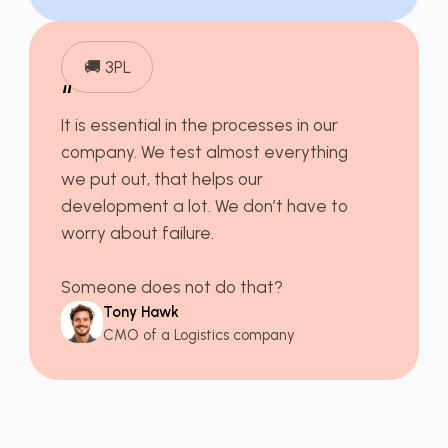
🚚 3PL
“
It is essential in the processes in our
company. We
test almost everything
we put out, that helps our
development a lot. We don’t have to
worry about failure.
Someone does not do that?
Tony Hawk
CMO of a Logistics company