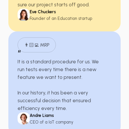
sure our
project starts off good
.
Eve Chuckers
Founder of an Education startup
👨🏻‍💻 MRP
“
It is a
standard procedure for us
. We
run tests every time there is a new
feature we want to present.
In our history, it has been a very
successful decision that ensured
efficiency every time.
Andre Liams
CEO of a IoT company