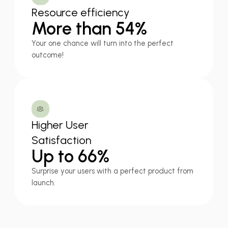
Resource efficiency
More than 54%
Your one chance will turn into the perfect
outcome!
Higher User
Satisfaction
Up to 66%
Surprise your users with a perfect product from
launch.