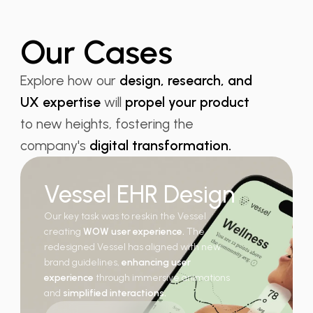
Our Cases
Explore how our
design, research, and
UX expertise
will
propel your product
to new heights, fostering the
company's
digital transformation.
Vessel EHR Design
Our key task was to reskin the Vessel
creating
WOW user experience.
The
redesigned Vessel has aligned with new
brand guidelines,
enhancing user
experience
through immersive animations
and
simplified interactions.