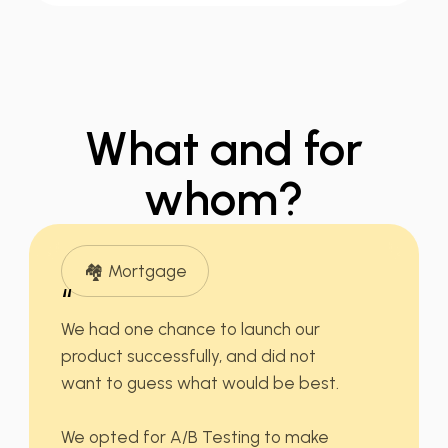
What
and for
whom?
🏘️ Mortgage
“
We had
one chance
to launch our
product successfully, and did not
want to guess what would be best.
We opted for A/B Testing to make