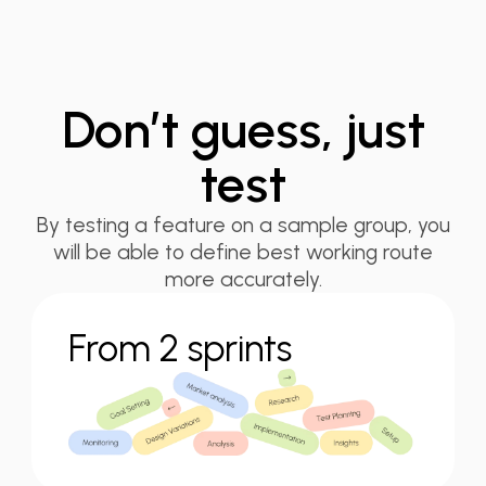
Don’t guess, just
test
By testing a feature on a sample group, you
will be able to define best working route
more accurately.
From 2 sprints