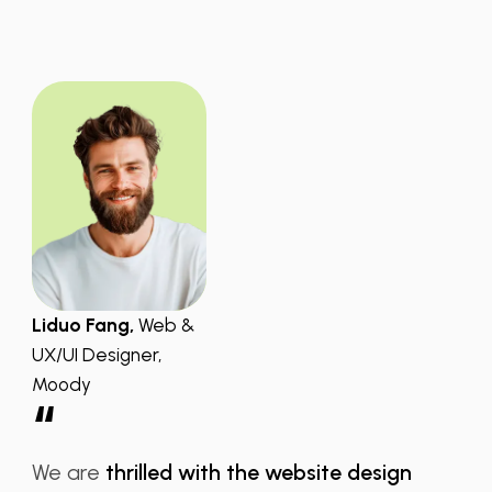
Liduo Fang,
Web &
UX/UI Designer,
Moody
“
We are
thrilled with the website design