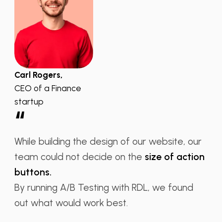
Carl Rogers,
CEO of a Finance
startup
“
While building the design of our website, our
team could not decide on the
size of action
buttons.
By running A/B Testing with RDL, we found
out what would work best.