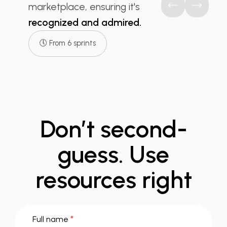
marketplace, ensuring it's
recognized and admired.
🕔 From 6 sprints
Don’t second-
guess.
Use
resources right
*
Full name