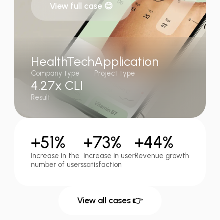
View full case 😊
HealthTech
Application
Company type
Project type
4.27x CLI
Result
+51%
+73%
+44%
Increase in the
Increase in user
Revenue growth
number of users
satisfaction
View all cases 👉