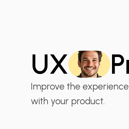
UX
P
Improve the experience 
with your product.