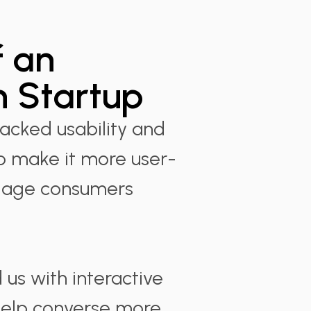
 an
 Startup
lacked usability and
 make it more user-
ngage consumers
us with interactive
 help converse more