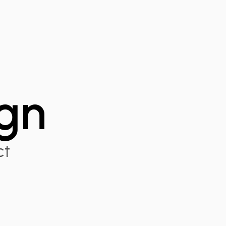
gn
ct