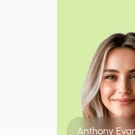
Anthony Eva