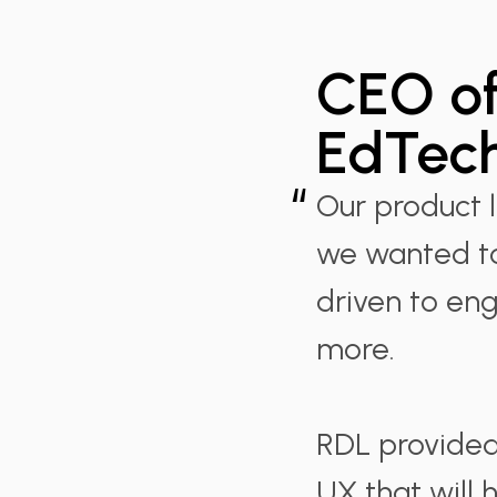
CEO of
EdTech
“
Our product 
we wanted to
driven to e
more.
RDL provided 
UX that will