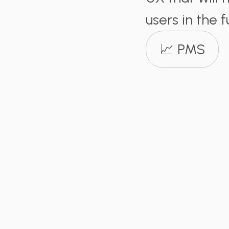
users in the f
📈 PMS