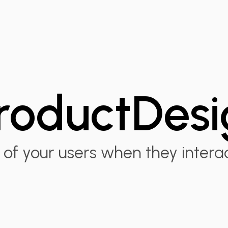
roduct
Desi
of your users when they intera