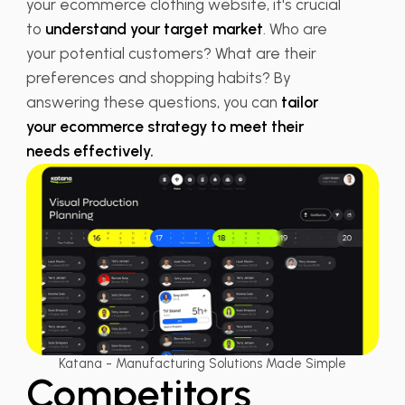
your ecommerce clothing website, it's crucial
to
understand your target market
. Who are
your potential customers? What are their
preferences and shopping habits? By
answering these questions, you can
tailor
your ecommerce strategy to meet their
needs effectively.
Katana - Manufacturing Solutions Made Simple
Competitors