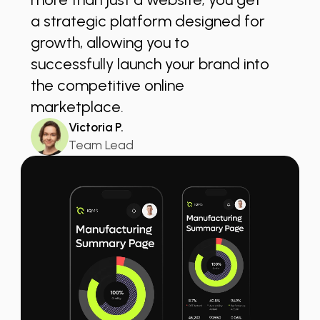
a strategic platform designed for
growth, allowing you to
successfully launch your brand into
the competitive online
marketplace.
Victoria P.
Team Lead