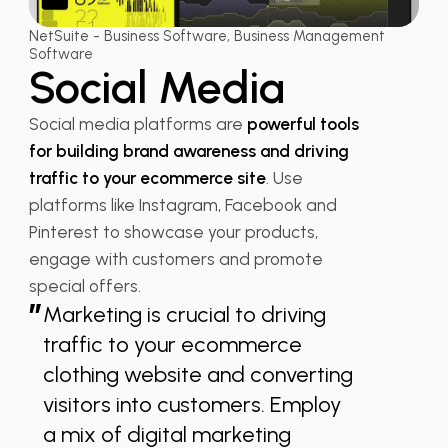
NetSuite - Business Software, Business Management
Software
Social Media
Social media platforms are
powerful tools
for building brand awareness and driving
traffic to your ecommerce site
. Use
platforms like Instagram, Facebook and
Pinterest to showcase your products,
engage with customers and promote
special offers.
”
Marketing is crucial to driving
traffic to your ecommerce
clothing website and converting
visitors into customers. Employ
a mix of digital marketing