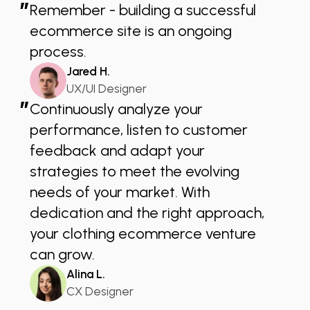
”
Remember - building a successful
ecommerce site is an ongoing
process.
Jared H.
UX/UI Designer
”
Continuously analyze your
performance, listen to customer
feedback and adapt your
strategies to meet the evolving
needs of your market. With
dedication and the right approach,
your clothing ecommerce venture
can grow.
Alina L.
CX Designer