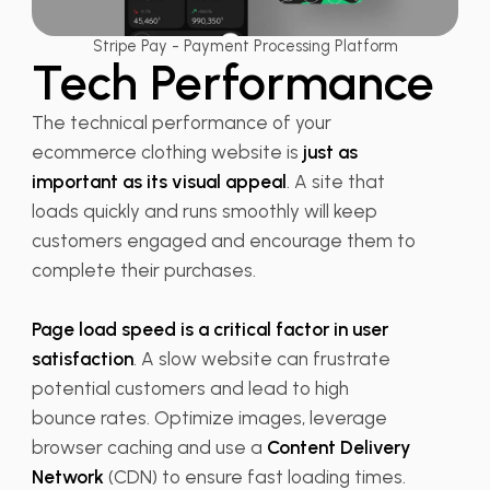
Stripe Pay - Payment Processing Platform
Tech Performance
The technical performance of your
ecommerce clothing website is
just as
important as its visual appeal
. A site that
loads quickly and runs smoothly will keep
customers engaged and encourage them to
complete their purchases.
Page load speed is a critical factor in user
satisfaction
. A slow website can frustrate
potential customers and lead to high
bounce rates. Optimize images, leverage
browser caching and use a
Content Delivery
Network
(CDN) to ensure fast loading times.