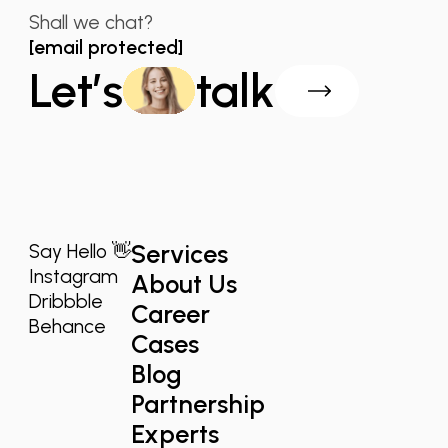
Shall we chat?
[email protected]
Let’s
talk
Services
Say Hello 👋
Instagram
About Us
Dribbble
Career
Behance
Cases
Blog
Partnership
Experts