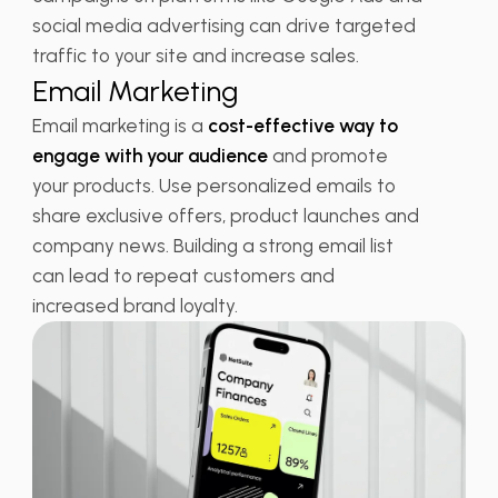
social media advertising can drive targeted
traffic to your site and increase sales.
Email Marketing
Email marketing is a
cost-effective way to
engage with your audience
and promote
your products. Use personalized emails to
share exclusive offers, product launches and
company news. Building a strong email list
can lead to repeat customers and
increased brand loyalty.