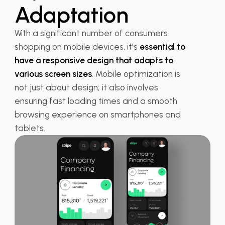
Adaptation
With a significant number of consumers
shopping on mobile devices, it's
essential to
have a responsive design that adapts to
various screen sizes
. Mobile optimization is
not just about design; it also involves
ensuring fast loading times and a smooth
browsing experience on smartphones and
tablets.