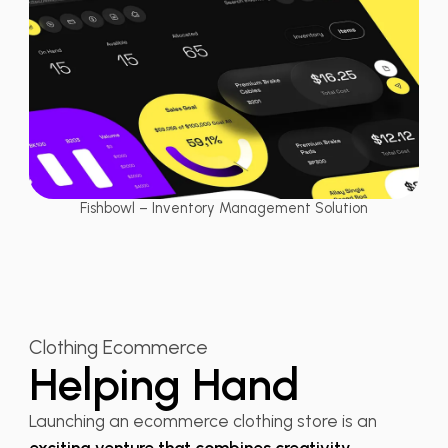
Fishbowl – Inventory Management Solution
Clothing Ecommerce
Helping Hand
Launching an ecommerce clothing store is an