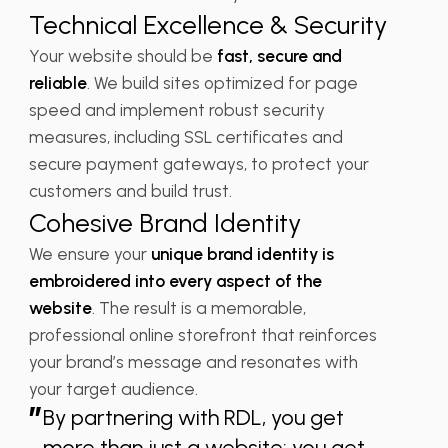
Technical Excellence & Security
Your website should be
fast, secure and
reliable
. We build sites optimized for page
speed and implement robust security
measures, including SSL certificates and
secure payment gateways, to protect your
customers and build trust.
Cohesive Brand Identity
We ensure your
unique brand identity is
embroidered into every aspect of the
website
. The result is a memorable,
professional online storefront that reinforces
your brand’s message and resonates with
your target audience.
”
By partnering with RDL, you get
more than just a website; you get