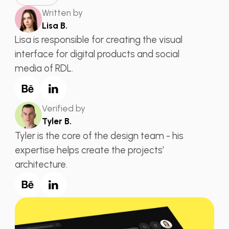
Written by
Lisa B.
Lisa is responsible for creating the visual
interface for digital products and social
media of RDL.
Verified by
Tyler B.
Tyler is the core of the design team - his
expertise helps create the projects’
architecture.