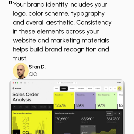
”
Your brand identity includes your
logo, color scheme, typography
and overall aesthetic. Consistency
in these elements across your
website and marketing materials
helps build brand recognition and
trust.
Stan D.
CIO