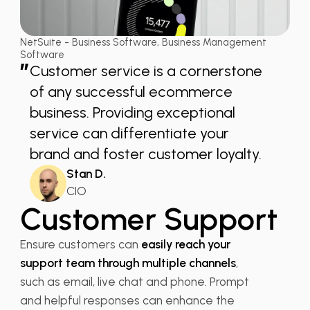
NetSuite - Business Software, Business Management
Software
”
Customer service is a cornerstone
of any successful ecommerce
business. Providing exceptional
service can differentiate your
brand and foster customer loyalty.
Stan D.
CIO
Customer Support
Ensure customers can
easily reach your
support team through multiple channels
,
such as email, live chat and phone. Prompt
and helpful responses can enhance the