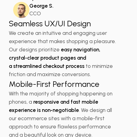
George S.
CCO
Seamless UX/UI Design
We create an intuitive and engaging user
experience that makes shopping a pleasure.
Our designs prioritize
easy navigation,
crystal-clear product pages and
a streamlined checkout process
to minimize
friction and maximize conversions.
Mobile-First Performance
With the majority of shopping happening on
phones, a
responsive and fast mobile
experience is non-negotiable
. We design all
our ecommerce sites with a mobile-first
approach to ensure flawless performance
and a beautiful look on any device.