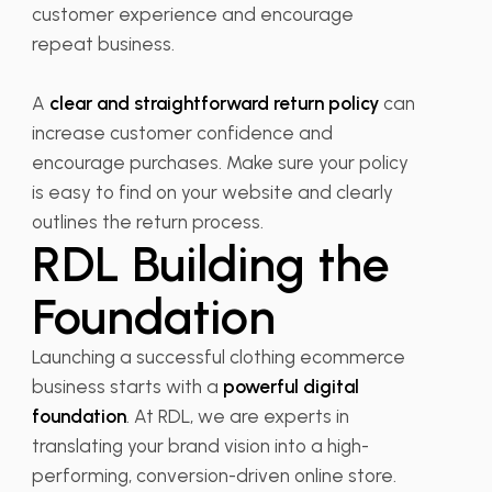
customer experience and encourage
repeat business.
A
clear and straightforward return policy
can
increase customer confidence and
encourage purchases. Make sure your policy
is easy to find on your website and clearly
outlines the return process.
RDL Building the
Foundation
Launching a successful clothing ecommerce
business starts with a
powerful digital
foundation
. At RDL, we are experts in
translating your brand vision into a high-
performing, conversion-driven online store.