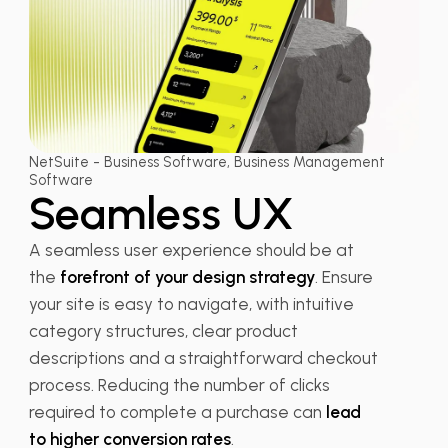
NetSuite - Business Software, Business Management
Software
Seamless UX
A seamless user experience should be at
the
forefront of your design strategy
. Ensure
your site is easy to navigate, with intuitive
category structures, clear product
descriptions and a straightforward checkout
process. Reducing the number of clicks
required to complete a purchase can
lead
to higher conversion rates
.