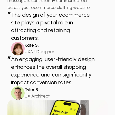
message is consistently communicated
across your ecommerce clothing website.
”
The design of your ecommerce
site plays a pivotal role in
attracting and retaining
customers.
Kate S.
UX/UI Designer
”
An engaging, user-friendly design
enhances the overall shopping
experience and can significantly
impact conversion rates.
Tyler B.
UX Architect