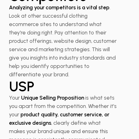
Analyzing your competitors is a vital step
.
Look at other successful clothing
ecommerce sites to understand what
they're doing right. Pay attention to their
product offerings, website design, customer
service and marketing strategies. This will
give you insights into industry standards and
help you identify opportunities to
differentiate your brand.
USP
Your
Unique Selling Proposition
is what sets
you apart from the competition. Whether it's
your
product quality, customer service, or
exclusive designs
, clearly define what
makes your brand unique and ensure this