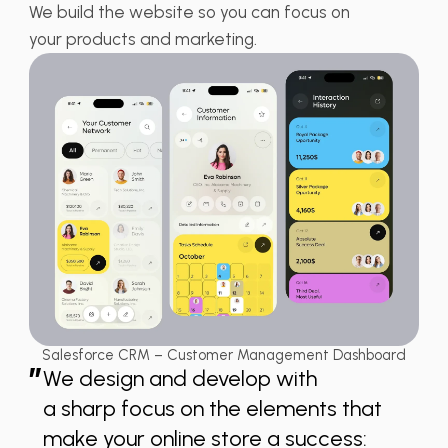
We build the website so you can focus on
your products and marketing.
Salesforce CRM – Customer Management Dashboard
”
We design and develop with
a sharp focus on the elements that
make your online store a success: