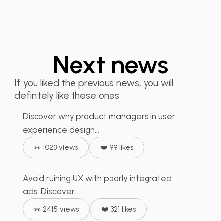
Next news
Product Managers -
Step Back, It's the...
If you liked the previous news, you will
definitely like these ones
When Embedded
Discover why product managers in user
🙌🏻 Wellness
+
2
Advertising Ruins the UX:
experience design...
What...
👀 1023 views
❤️ 99 likes
Avoid ruining UX with poorly integrated
📣 Social Media
+
2
How to Transform Bad
ads. Discover...
UX into Exceptional...
👀 2415 views
❤️ 321 likes