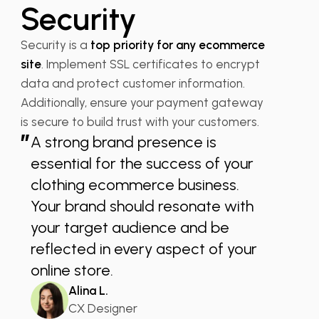
Security
Security is a
top priority for any ecommerce
site
. Implement SSL certificates to encrypt
data and protect customer information.
Additionally, ensure your payment gateway
is secure to build trust with your customers.
”
A strong brand presence is
essential for the success of your
clothing ecommerce business.
Your brand should resonate with
your target audience and be
reflected in every aspect of your
online store.
Alina L.
CX Designer