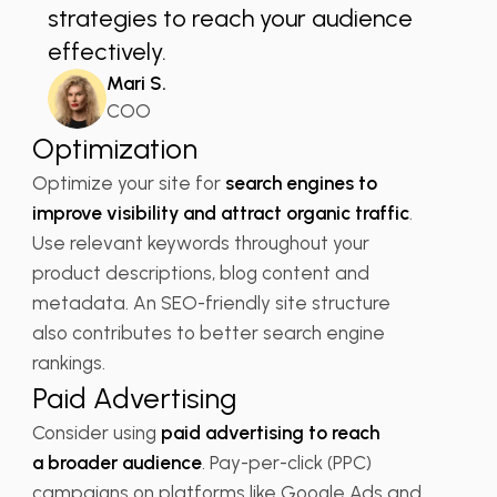
strategies to reach your audience
effectively.
Mari S.
COO
Optimization
Optimize your site for
search engines to
improve visibility and attract organic traffic
.
Use relevant keywords throughout your
product descriptions, blog content and
metadata. An SEO-friendly site structure
also contributes to better search engine
rankings.
Paid Advertising
Consider using
paid advertising to reach
a broader audience
. Pay-per-click (PPC)
campaigns on platforms like Google Ads and