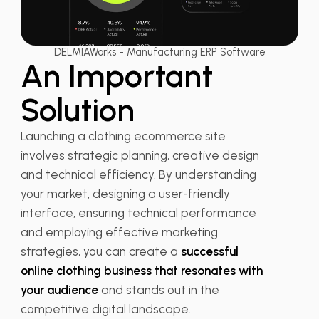
DELMIAWorks - Manufacturing ERP Software
An Important
Solution
Launching a clothing ecommerce site
involves strategic planning, creative design
and technical efficiency. By understanding
your market, designing a user-friendly
interface, ensuring technical performance
and employing effective marketing
strategies, you can create a
successful
online clothing business that resonates with
your audience
and stands out in the
competitive digital landscape.