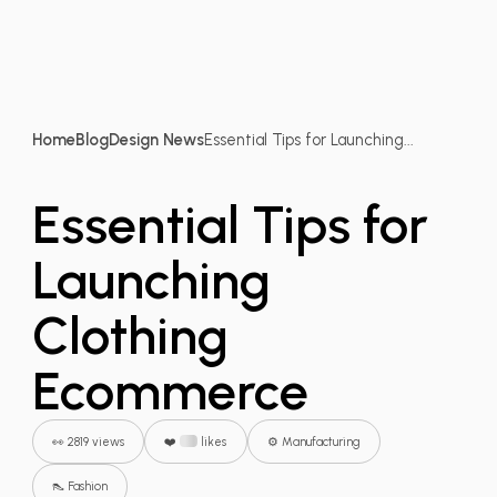
Home
Blog
Design News
Essential Tips for Launching...
Essential Tips for
Launching
Clothing
Ecommerce
👀 2819 views
❤️
likes
⚙️ Manufacturing
👠 Fashion