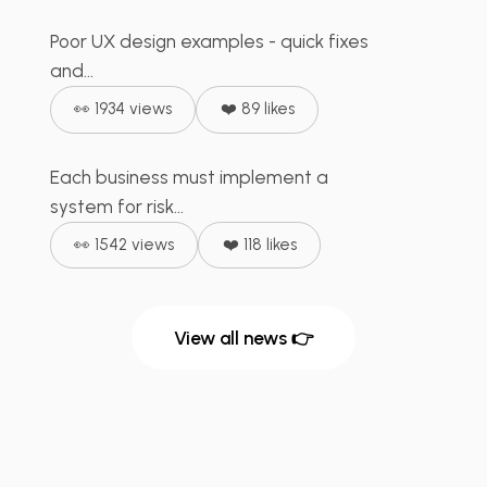
Poor UX design examples - quick fixes
⚙️ Manufacturing
+
2
Risk Management in UX
and...
Design - RDL...
👀 1934 views
❤️ 89 likes
Each business must implement a
💰 FinTech
+
2
system for risk...
👀 1542 views
❤️ 118 likes
View all news 👉