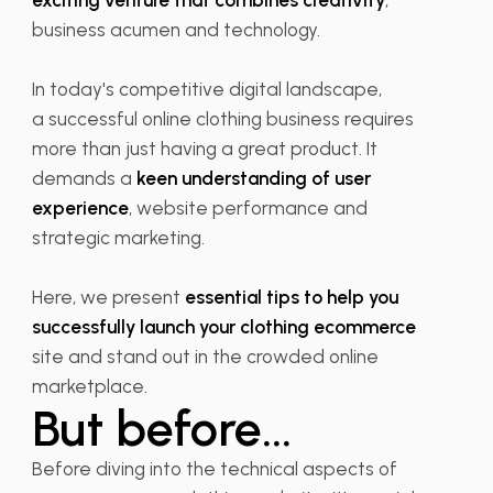
exciting venture that combines creativity
,
business acumen and technology.
In today's competitive digital landscape,
a successful online clothing business requires
more than just having a great product. It
demands a
keen understanding of user
experience
, website performance and
strategic marketing.
Here, we present
essential tips to help you
successfully launch your clothing ecommerce
site and stand out in the crowded online
marketplace.
But before...
Before diving into the technical aspects of