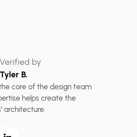
Verified by
Tyler B.
s the core of the design team
pertise helps create the
’ architecture.