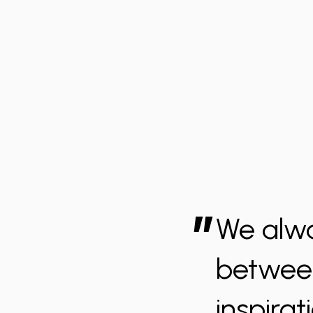
”
We alwa
between
inspirat