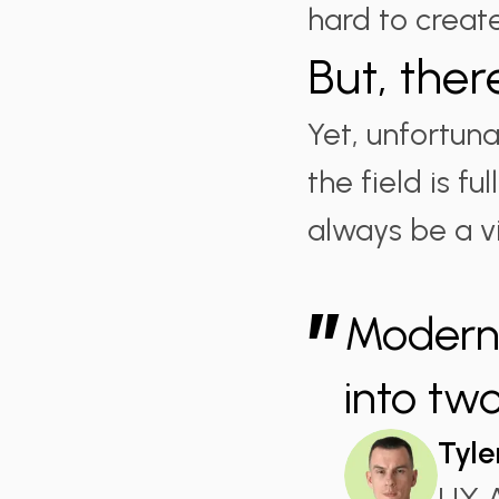
hard to crea
But, ther
Yet, unfortuna
the field is f
always be a vi
”
Modern 
into tw
Tyle
UX A