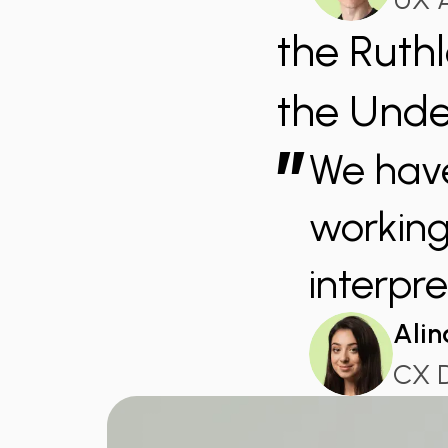
the Ruth
the Unde
”
We have
working 
interpre
Alin
CX 