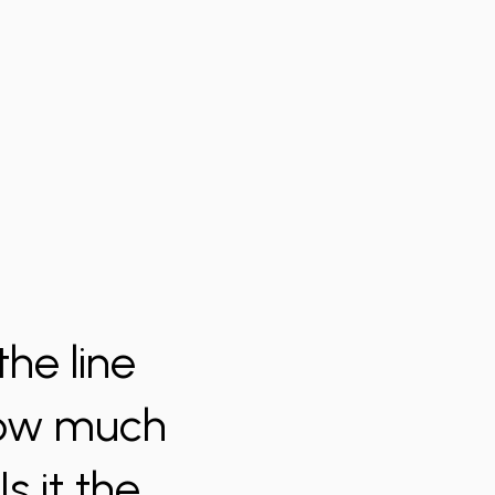
he line
 How much
s it the