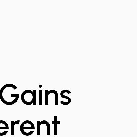
 Gains
ferent