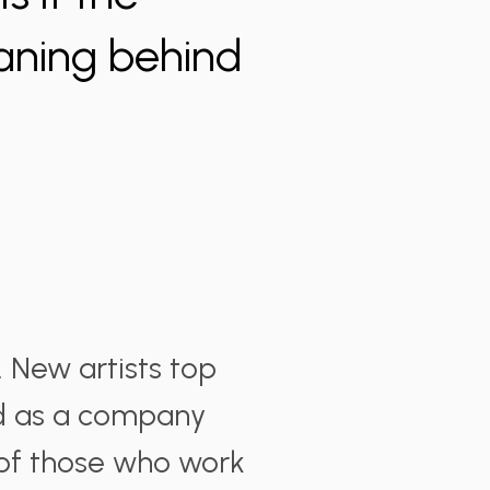
aning behind
. New artists top
nd as a company
 of those who work