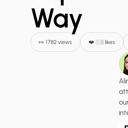
Way
👀 1782 views
❤️
likes
Al
at
ou
in