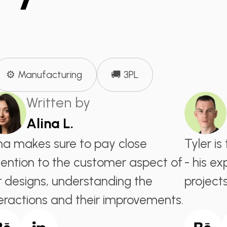
⚙️ Manufacturing
🚚 3PL
Written by
Alina L.
ina makes sure to pay close
Tyler i
tention to the customer aspect of
- his ex
r designs, understanding the
projects
teractions and their improvements.