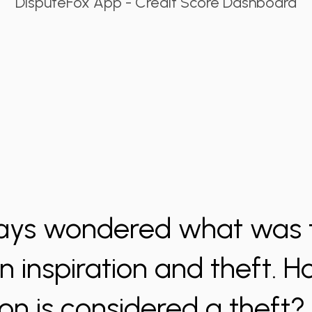
DisputeFox App - Credit Score Dashboard
ys wondered what was t
 inspiration and theft.
ion is considered a theft? I