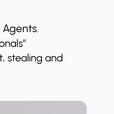
) Agents.
onals”
t, stealing and