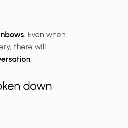
.
ainbows
. Even when
ry, there will
versation.
roken down