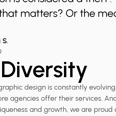
 that matters? Or the me
 S.
O
Diversity
raphic design is constantly evolving
ore agencies offer their services. A
niqueness and growth, we are proud