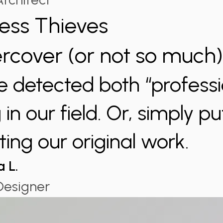
less Thieves
rcover (or not so much
 detected both “professi
in our field. Or, simply pu
ting our original work.
a L.
Designer