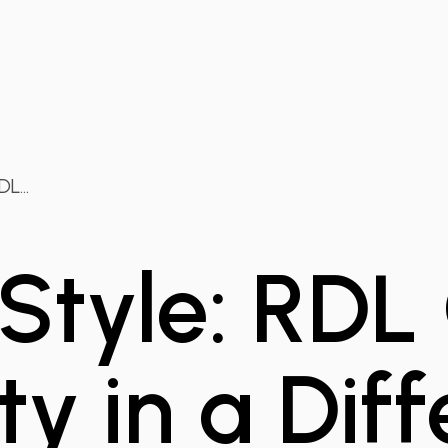
L...
 Style: RDL
ty in a Dif