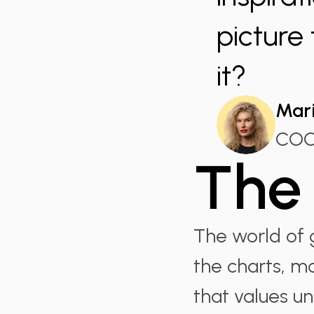
picture
it?
Mari
CO
The 
The world of g
the charts, m
that values u