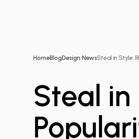
Home
Blog
Design News
Steal in Style: RD
Steal in
Populari