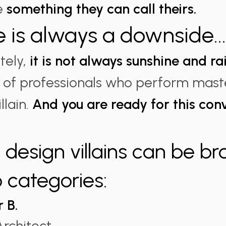
te
something they can call theirs.
e is always a downside..
tely,
it is not always sunshine and r
ull of professionals who perform maste
llain.
And you are ready for this con
design villains can be b
o categories:
r B.
rchitect