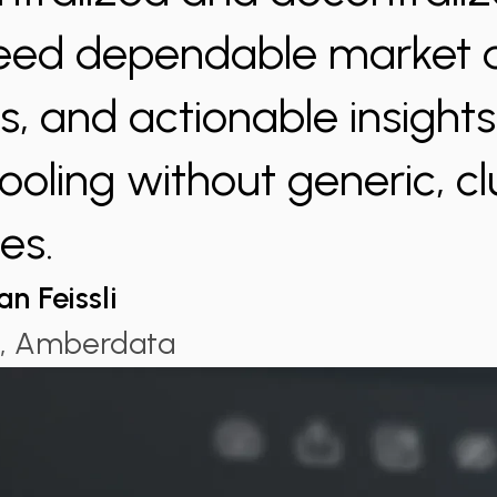
eed dependable market 
cs, and actionable insight
ooling without generic, c
es.
an Feissli
, Amberdata