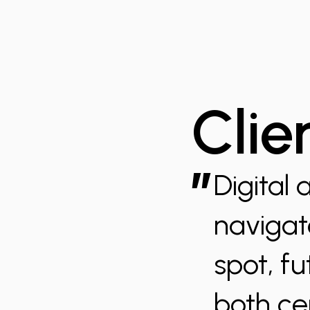
Clie
”
Digital 
navigate
spot, fu
both ce