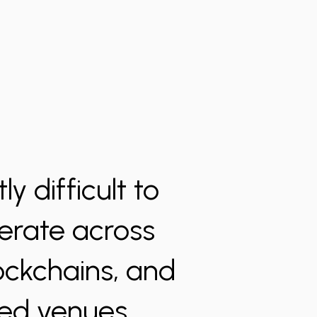
y difficult to
perate across
lockchains, and
zed venues.