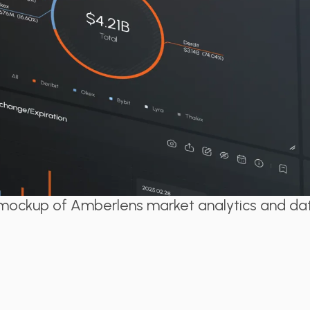
y mockup of Amberlens market analytics and d