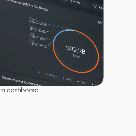
ata dashboard