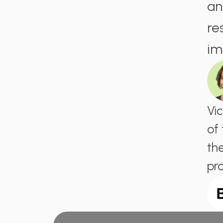
an
re
im
Vi
of
th
pr