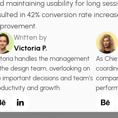
d maintaining usability for long sess
sulted in 42% conversion rate increas
provement.
Written by
Victoria P.
ctoria handles the management
As Chie
 the design team, overlooking on
coordin
e important decisions and team’s
company
oductivity and growth.
perfor