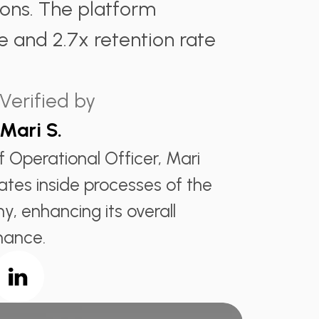
ions. The platform
e and 2.7x retention rate
Verified by
Mari S.
f Operational Officer, Mari
ates inside processes of the
, enhancing its overall
mance.