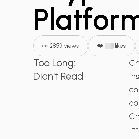
Platfor
👀 2853 views
❤️
likes
Too Long;
Cr
Didn't Read
in
co
co
Ch
in