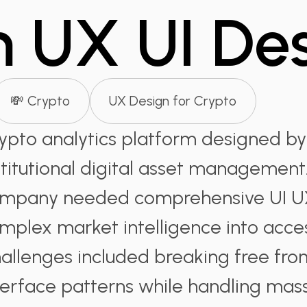
m UX UI De
💸 Crypto
UX Design for Crypto
ypto analytics platform designed by
stitutional digital asset management.
mpany needed comprehensive UI UX
mplex market intelligence into acces
allenges included breaking free from
terface patterns while handling mas