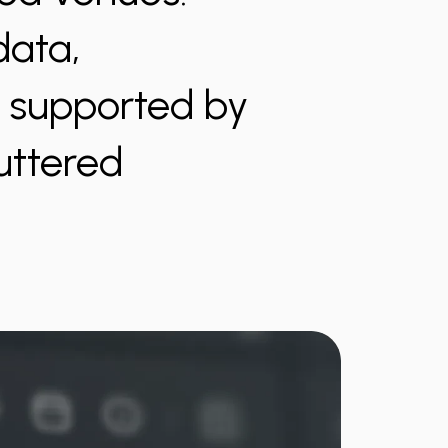
data,
s supported by
luttered