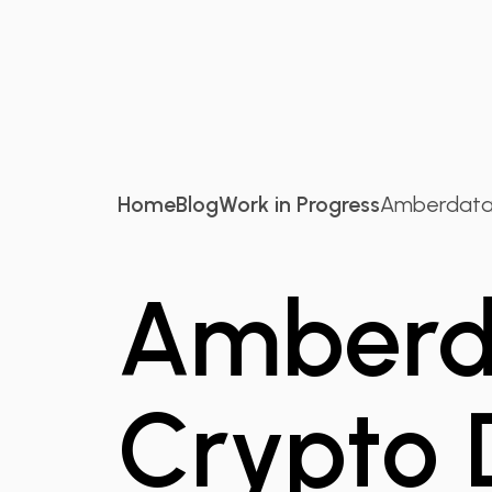
Home
Blog
Work in Progress
Amberdata 
Amberda
Crypto 