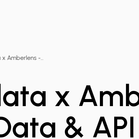
x Amberlens -...
ta x Ambe
Data & API