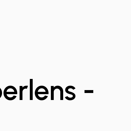
rlens -