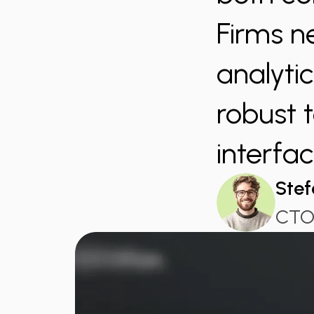
Firms n
analyti
robust t
interfac
Stef
CTO