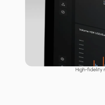
High-fidelit