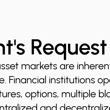
nt's Request
asset markets are inherentl
. Financial institutions o
tures, options, multiple b
ntralized and decentrali