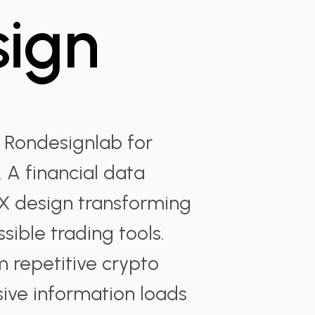
sign
 Rondesignlab for
 A financial data
 design transforming
sible trading tools.
 repetitive crypto
sive information loads