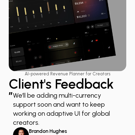
AI-powered Revenue Planner for Creators
Client's Feedback
”
We’ll be adding multi-currency
support soon and want to keep
working on adaptive UI for global
creators.
Brandon Hughes