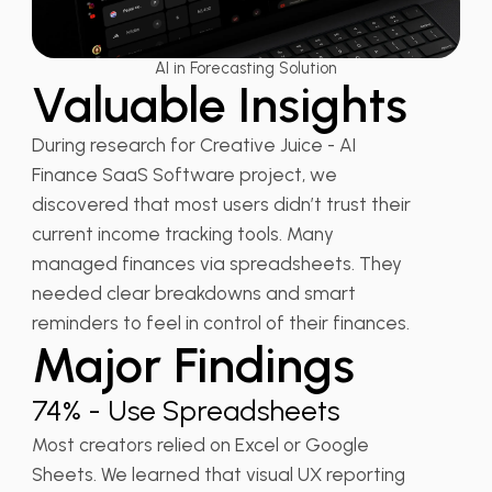
AI in Forecasting Solution
Valuable Insights
During research for Creative Juice - AI
Finance SaaS Software project, we
discovered that most users didn’t trust their
current income tracking tools. Many
managed finances via spreadsheets. They
needed clear breakdowns and smart
reminders to feel in control of their finances.
Major Findings
74% - Use Spreadsheets
Most creators relied on Excel or Google
Sheets. We learned that visual UX reporting