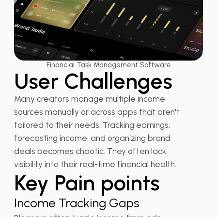
Financial Task Management Software
User Challenges
Many creators manage multiple income
sources manually or across apps that aren't
tailored to their needs. Tracking earnings,
forecasting income, and organizing brand
deals becomes chaotic. They often lack
visibility into their real-time financial health.
Key Pain points
Income Tracking Gaps