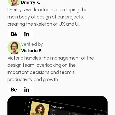
Dmitry K.
Dmitry’s work includes developing the
main body of design of our projects,
creating the skeleton of UX and UI.
Verified by
Victoria P.
Victoria handles the management of the
design team, overlooking on the
important decisions and team’s
productivity and growth.