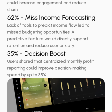
could increase engagement and reduce
churn.
62% - Miss Income Forecasting
Lack of tools to predict income flow led to
missed budgeting opportunities. A
predictive feature would directly support
retention and reduce user anxiety.
35% - Decision Boost
Users shared that centralized monthly profit
reporting could improve decision-making
speed by up to 35%.