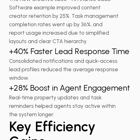
Software example improved content
creator retention by 25%. Task management
completion rates went up by 36%, and
report usage increased due to simplified
layouts and clear CTA hierarchy.
+40% Faster Lead Response Time
Consolidated notifications and quick-access
lead profiles reduced the average response
window.
+28% Boost in Agent Engagement
Real-time property updates and task
reminders helped agents stay active within
the system longer.
Key Efficiency