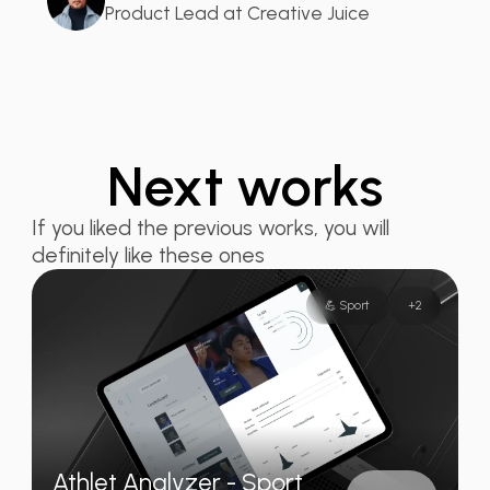
Product Lead at Creative Juice
Next works
If you liked the previous works, you will
definitely like these ones
💪 Sport
+
2
Athlet Analyzer - Sport