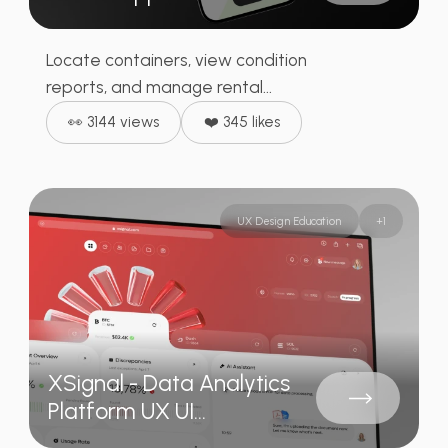
Locate containers, view condition
reports, and manage rental...
👀 3144 views
❤️ 345 likes
UX Design Education
+
1
XSignal - Data Analytics
Platform UX UI...