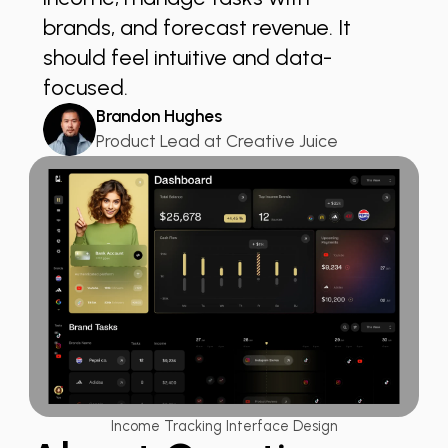
brands, and forecast revenue. It
should feel intuitive and data-
focused.
Brandon Hughes
Product Lead at Creative Juice
Income Tracking Interface Design