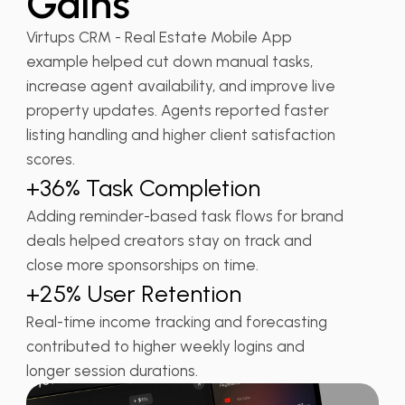
Gains
Virtups CRM - Real Estate Mobile App
example helped cut down manual tasks,
increase agent availability, and improve live
property updates. Agents reported faster
listing handling and higher client satisfaction
scores.
+36% Task Completion
Adding reminder-based task flows for brand
deals helped creators stay on track and
close more sponsorships on time.
+25% User Retention
Real-time income tracking and forecasting
contributed to higher weekly logins and
longer session durations.