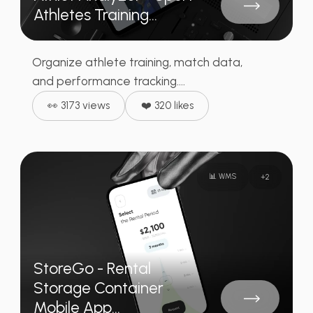
Athletes Training...
Organize athlete training, match data,
and performance tracking....
👀 3173 views
❤️ 320 likes
📊 WMS
+
2
StoreGo - Rental
Storage Container
Mobile App...