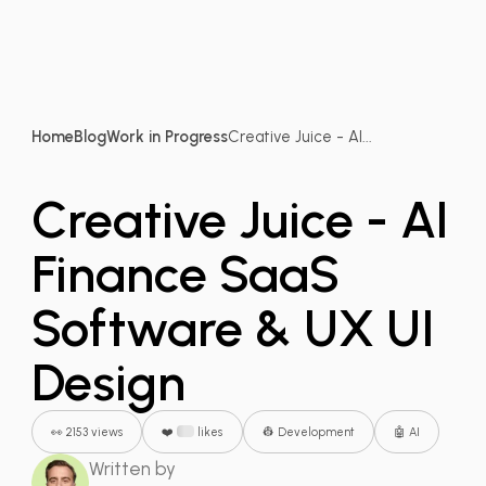
Home
Blog
Work in Progress
Creative Juice - AI...
Creative Juice - AI
Finance SaaS
Software & UX UI
Design
👀 2153 views
❤️
likes
👷 Development
🤖 AI
Written by