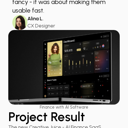
fancy - it was about making them
usable fast.
Alina L.
CX Designer
Finance with AI Software
Project Result
The new Creative Juice - AI Finance SaaS