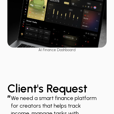
AI Finance Dashboard
Client's Request
”
We need a smart finance platform
for creators that helps track
income, manage tasks with