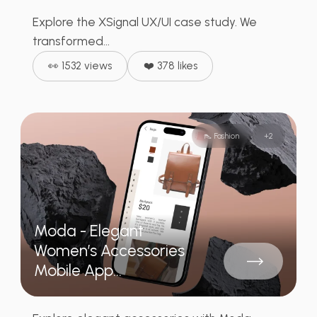
Explore the XSignal UX/UI case study. We
transformed...
👀 1532 views
❤️ 378 likes
👠 Fashion
+
2
Moda - Elegant
Women’s Accessories
Mobile App...