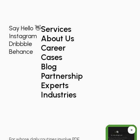
Services
Say Hello 👋
Instagram
About Us
Dribbble
Career
Behance
Cases
Blog
Partnership
Experts
Industries
For whose daily routines involve PDF