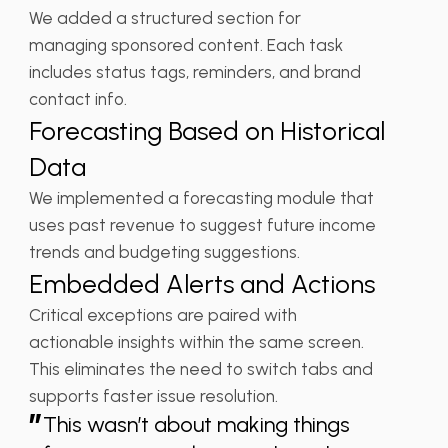
We added a structured section for
managing sponsored content. Each task
includes status tags, reminders, and brand
contact info.
Forecasting Based on Historical
Data
We implemented a forecasting module that
uses past revenue to suggest future income
trends and budgeting suggestions.
Embedded Alerts and Actions
Critical exceptions are paired with
actionable insights within the same screen.
This eliminates the need to switch tabs and
supports faster issue resolution.
”
This wasn’t about making things