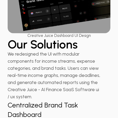
Creative Juice Dashboard UI Design
Our Solutions
We redesigned the UI with modular
components for income streams, expense
categories, and brand tasks. Users can view
real-time income graphs, manage deadlines,
and generate automated reports using the
Creative Juice - AI Finance SaaS Software ui
/ ux system.
Centralized Brand Task
Dashboard