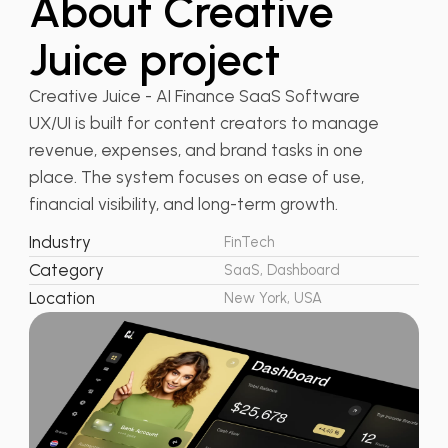
About Creative
Juice project
Creative Juice - AI Finance SaaS Software
UX/UI is built for content creators to manage
revenue, expenses, and brand tasks in one
place. The system focuses on ease of use,
financial visibility, and long-term growth.
Industry
FinTech
Category
SaaS, Dashboard
Location
New York, USA