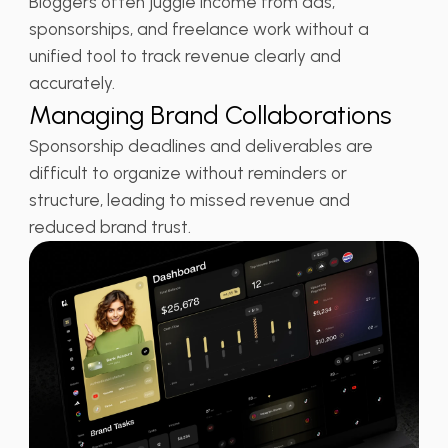
Bloggers often juggle income from ads,
sponsorships, and freelance work without a
unified tool to track revenue clearly and
accurately.
Managing Brand Collaborations
Sponsorship deadlines and deliverables are
difficult to organize without reminders or
structure, leading to missed revenue and
reduced brand trust.