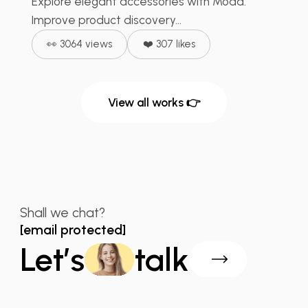
Explore elegant accessories with Moda.
Improve product discovery...
👀 3064 views
❤️ 307 likes
View all works 👉
Shall we chat?
[email protected]
Let’s
talk