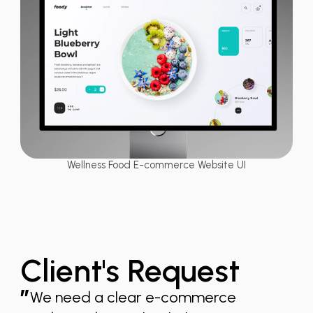
Wellness Food E-commerce Website UI
Client's Request
”
We need a clear e-commerce