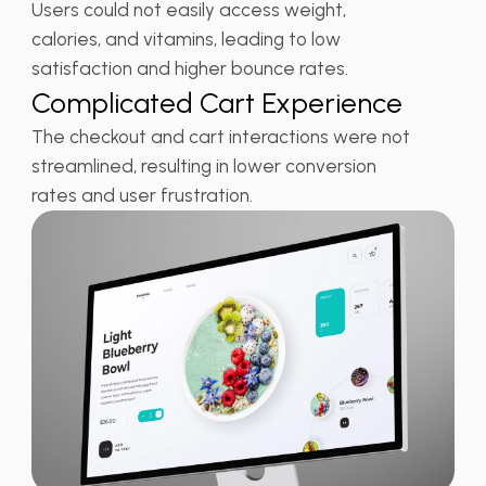
Users could not easily access weight,
calories, and vitamins, leading to low
satisfaction and higher bounce rates.
Complicated Cart Experience
The checkout and cart interactions were not
streamlined, resulting in lower conversion
rates and user frustration.