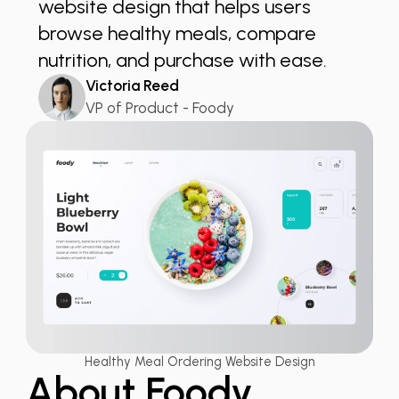
website design that helps users
browse healthy meals, compare
nutrition, and purchase with ease.
Victoria Reed
VP of Product - Foody
Healthy Meal Ordering Website Design
About Foody