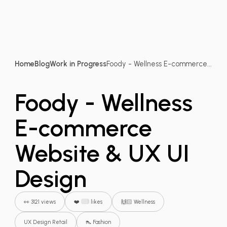
Home
Blog
Work in Progress
Foody - Wellness E-commerce...
Foody - Wellness
E-commerce
Website & UX UI
Design
👀 3121 views
❤️
likes
🙌🏻 Wellness
UX Design Retail
👠 Fashion