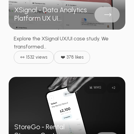
XSignal - Data Analytics
Platform UX UI...
Explore the XSignal UX/UI case study. We
transformed...
👀 1532 views
❤️ 378 likes
📊 WMS
+
2
StoreGo - Rental