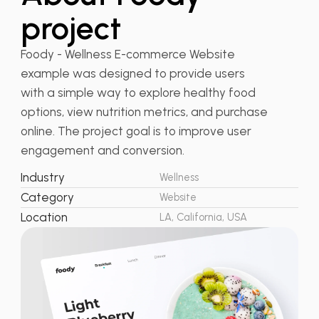
project
Foody - Wellness E-commerce Website
example was designed to provide users
with a simple way to explore healthy food
options, view nutrition metrics, and purchase
online. The project goal is to improve user
engagement and conversion.
Industry
Wellness
Category
Website
Location
LA, California, USA