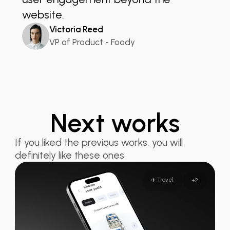
website.
Victoria Reed
VP of Product - Foody
Next works
If you liked the previous works, you will
definitely like these ones
✈️ Travel
+
2