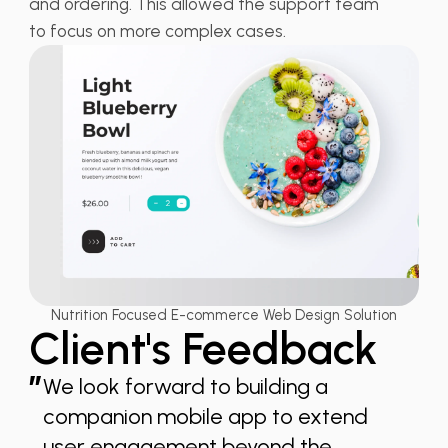
and ordering. This allowed the support team
to focus on more complex cases.
Nutrition Focused E-commerce Web Design Solution
Client's Feedback
”
We look forward to building a
companion mobile app to extend
user engagement beyond the