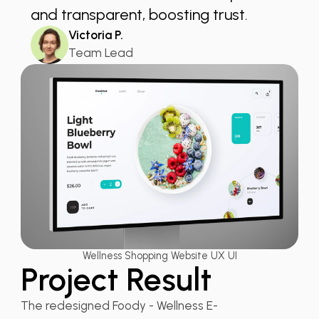
and transparent, boosting trust.
Victoria P.
Team Lead
Wellness Shopping Website UX UI
Project Result
The redesigned Foody - Wellness E-