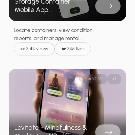
Storage Container
Mobile App...
Locate containers, view condition
reports, and manage rental...
👀 3144 views
❤️ 345 likes
🥽 VR/AR
+
2
Levitate - Mindfulness &