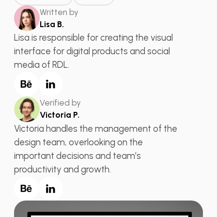
Written by
Lisa B.
Lisa is responsible for creating the visual
interface for digital products and social
media of RDL.
Verified by
Victoria P.
Victoria handles the management of the
design team, overlooking on the
important decisions and team’s
productivity and growth.