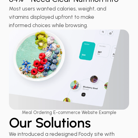
Most users wanted calories, weight, and
vitamins displayed upfront to make
informed choices while browsing.
Meal Ordering E-commerce Website Example
Our Solutions
We introduced a redesigned Foody site with