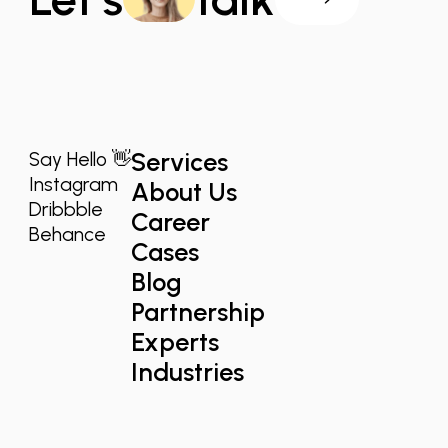
Services
Say Hello 👋
Instagram
About Us
Dribbble
Career
Behance
Cases
Blog
Partnership
Experts
Industries