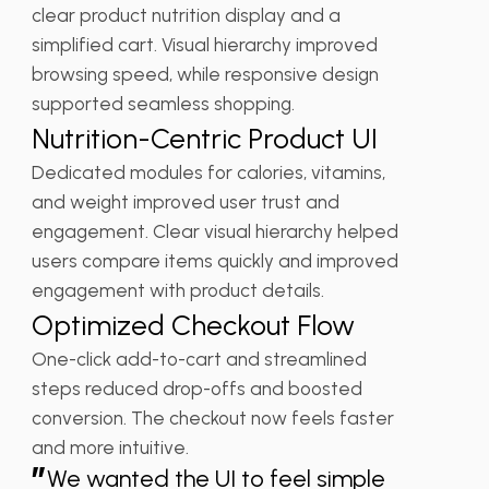
clear product nutrition display and a
simplified cart. Visual hierarchy improved
browsing speed, while responsive design
supported seamless shopping.
Nutrition-Centric Product UI
Dedicated modules for calories, vitamins,
and weight improved user trust and
engagement. Clear visual hierarchy helped
users compare items quickly and improved
engagement with product details.
Optimized Checkout Flow
One-click add-to-cart and streamlined
steps reduced drop-offs and boosted
conversion. The checkout now feels faster
and more intuitive.
”
We wanted the UI to feel simple