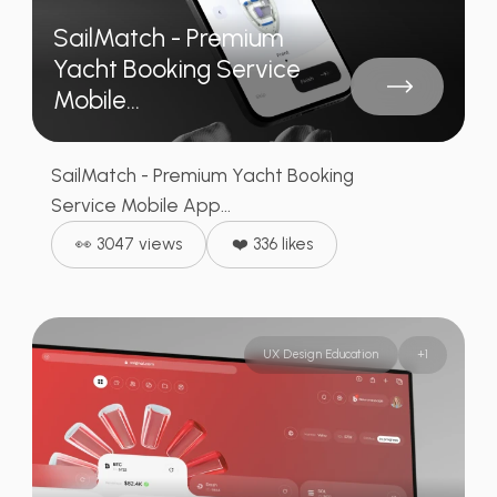
SailMatch - Premium
Yacht Booking Service
Mobile...
SailMatch - Premium Yacht Booking
Service Mobile App...
👀 3047 views
❤️ 336 likes
UX Design Education
+
1