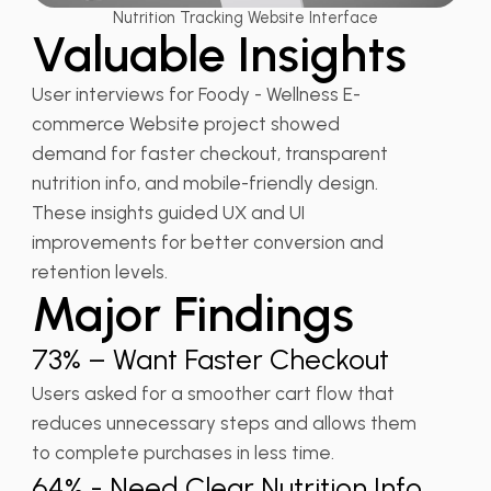
Nutrition Tracking Website Interface
Valuable Insights
User interviews for Foody - Wellness E-
commerce Website project showed
demand for faster checkout, transparent
nutrition info, and mobile-friendly design.
These insights guided UX and UI
improvements for better conversion and
retention levels.
Major Findings
73% – Want Faster Checkout
Users asked for a smoother cart flow that
reduces unnecessary steps and allows them
to complete purchases in less time.
64% - Need Clear Nutrition Info