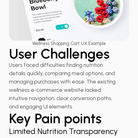
Wellness Shopping Cart UX Example
User Challenges
Users faced difficulties finding nutrition
details quickly, comparing meal options, and
managing purchases with ease. The existing
wellness e-commerce website lacked
intuitive navigation, clear conversion paths,
and engaging UI elements.
Key Pain points
Limited Nutrition Transparency