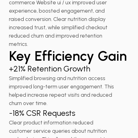
commerce Website ui / ux improved user
experience, boosted engagement, and
raised conversion. Clear nutrition display
increased trust, while simplified checkout
reduced churn and improved retention
metrics.
Key Efficiency Gain
+21% Retention Growth
Simplified browsing and nutrition access
improved long-term user engagement. This
helped increase repeat visits and reduced
churn over time.
-18% CSR Requests
Clear product information reduced
customer service queries about nutrition