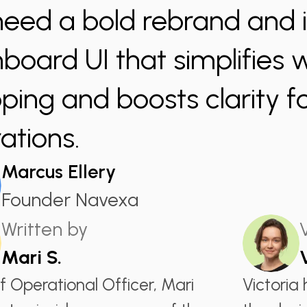
eed a bold rebrand and i
board UI that simplifies
ing and boosts clarity fo
ations.
Marcus Ellery
Founder Navexa
Written by
Mari S.
f Operational Officer, Mari
Victoria