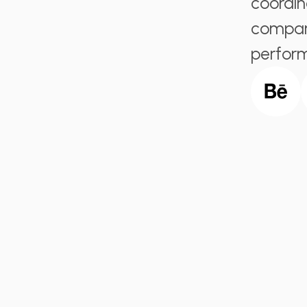
coordin
company
perfor