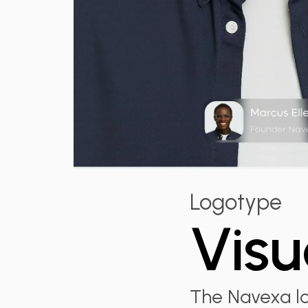
Logotype
Visu
The Navexa lo