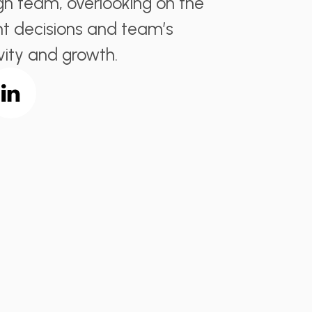
gn team, overlooking on the
t decisions and team’s
vity and growth.