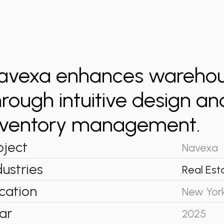
avexa enhances warehous
hrough intuitive design a
nventory management.
oject
Navexa
dustries
Real Est
cation
New Yor
ar
2025