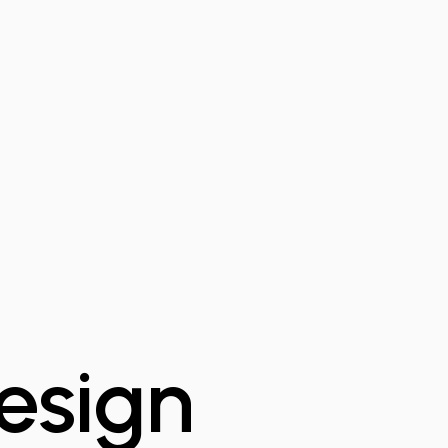
-
esign