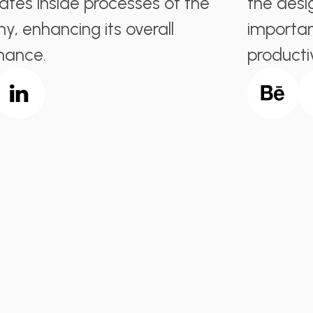
ates inside processes of the
the desi
, enhancing its overall
importan
mance.
producti