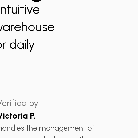
ntuitive
 warehouse
r daily
Verified by
Victoria P.
 handles the management of