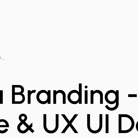
..
 Branding 
e & UX UI D