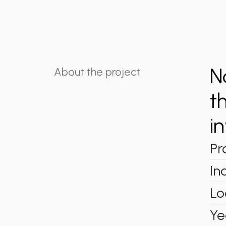
N
About the project
t
i
Pr
In
Lo
Ye