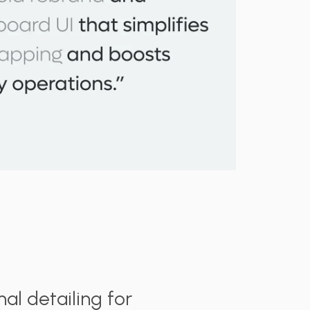
al detailing for