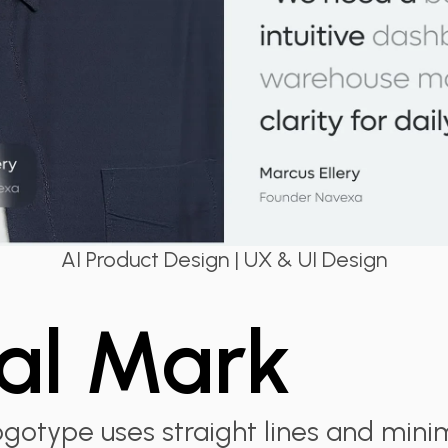
AI Product Design | UX & UI Design
al Mark
gotype uses straight lines and minim