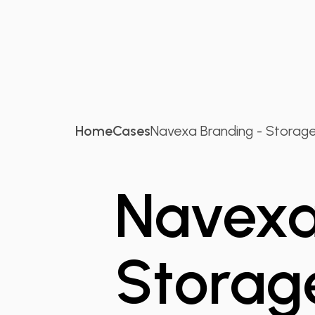
Home
Cases
Navexa Branding - Storage.
Navexa
Storag