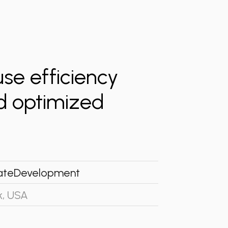
e efficiency
nd optimized
ate
Development
k, USA