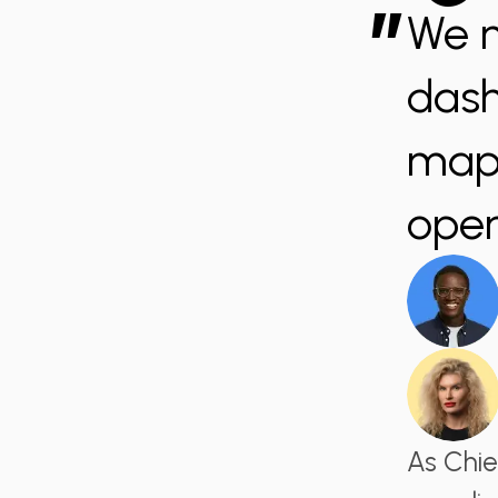
”
We n
dash
mapp
oper
As Chie