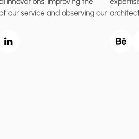
al innovations, improving the
expertis
 of our service and observing our
architect