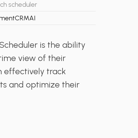
ch scheduler
ment
CRM
AI
cheduler is the ability
time view of their
 effectively track
s and optimize their