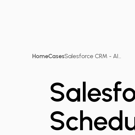
Home
Cases
Salesforce CRM - AI...
Salesf
Schedu