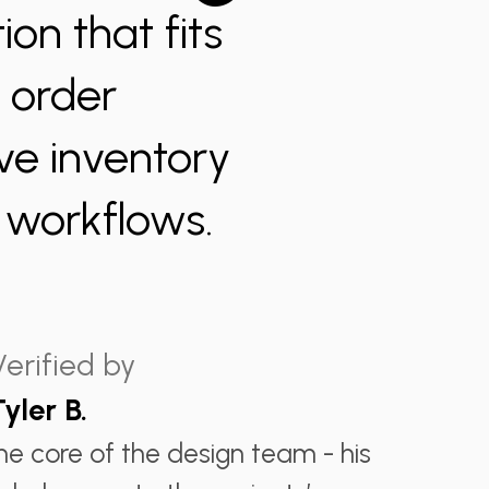
ion that fits
y order
ve inventory
m workflows.
Verified by
Tyler B.
the core of the design team - his