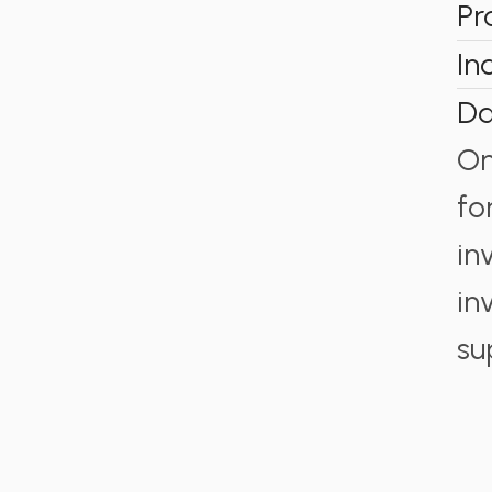
Pr
In
Da
On
fo
in
in
su