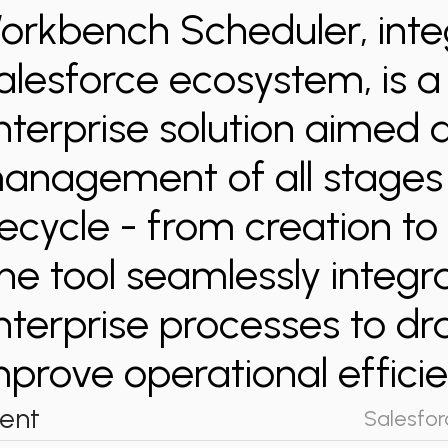
orkbench Scheduler, inte
alesforce ecosystem, is 
nterprise solution aimed 
anagement of all stages 
ifecycle - from creation to 
he tool seamlessly integra
nterprise processes to dr
mprove operational efficie
ient
Salesfor