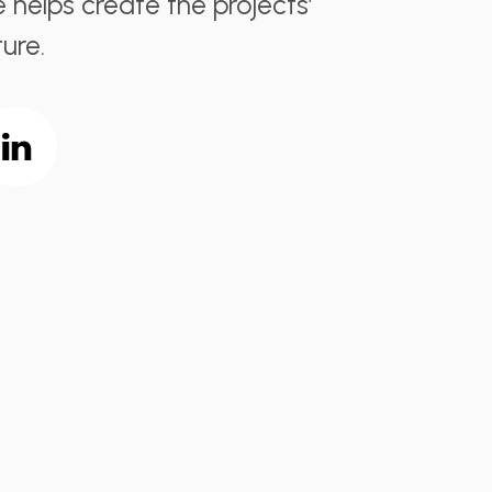
e helps create the projects’
ure.