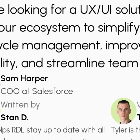
e looking for a UX/UI solut
 our ecosystem to simplif
cycle management, impro
bility, and streamline tea
Sam Harper
COO at Salesforce
Written by
Stan D.
lps RDL stay up to date with all
Tyler is 