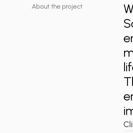
W
About the project
S
e
m
l
T
e
i
Cl