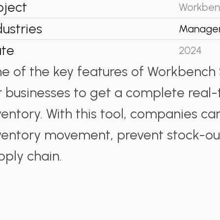
oject
Workben
dustries
Manage
te
2024
e of the key features of Workbench S
r businesses to get a complete real-
ventory. With this tool, companies can
ventory movement, prevent stock-out
pply chain.