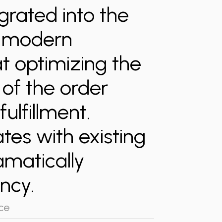
grated into the
a modern
at optimizing the
of the order
fulfillment.
tes with existing
amatically
ncy.
ce