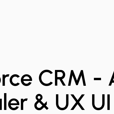
orce CRM - 
ler & UX UI