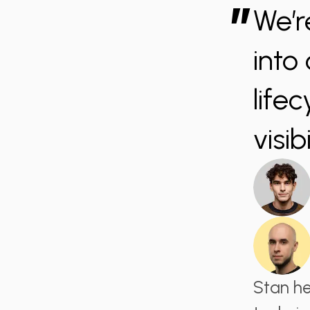
”
We’r
into
life
visi
Stan he