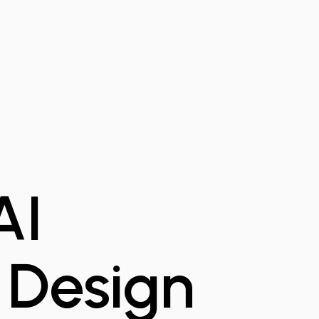
AI
 Design