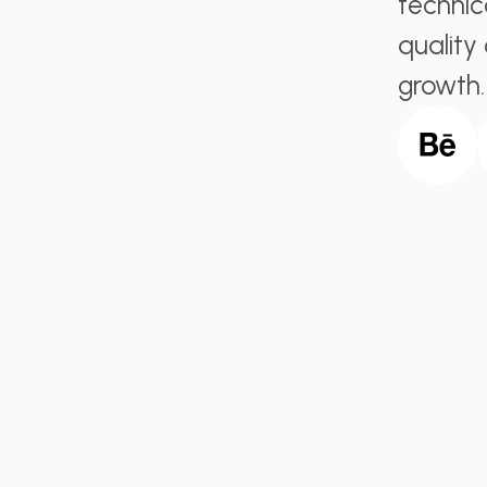
technic
quality
growth.