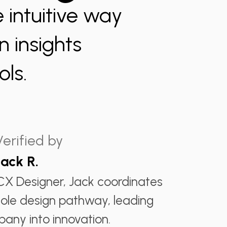
 intuitive way
 insights
ls.
Verified by
Jack R.
CX Designer, Jack coordinates
ole design pathway, leading
any into innovation.