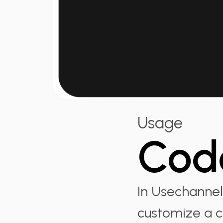
Usage
Cod
In Usechannel
customize a c