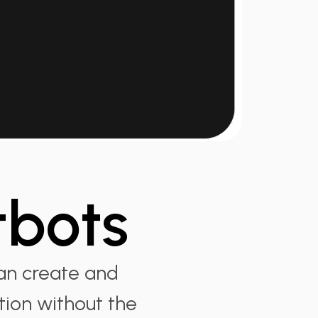
tbots
an create and
tion without the