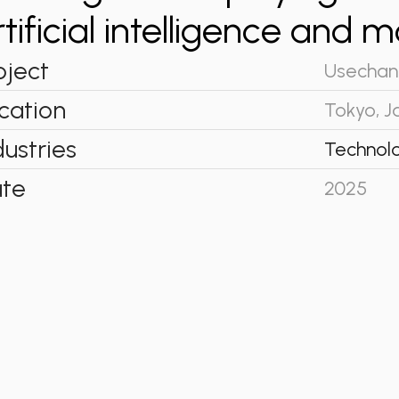
rtificial intelligence and 
oject
Usechan
cation
Tokyo, J
dustries
Technol
te
2025