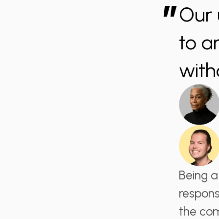
”
Our 
to a
with
Being a
respons
the com