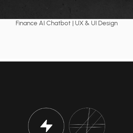
Finance AI Chatbot | UX & UI Design