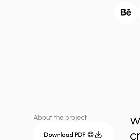
w
About the project
c
Download PDF 😊