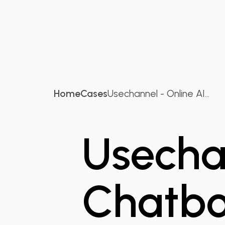
Home
Cases
Usechannel - Online AI...
Usechan
Chatbo