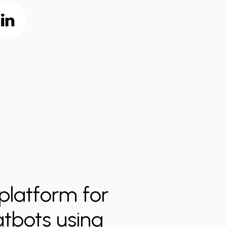
platform for
atbots using