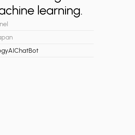
machine learning.
nel
apan
ogy
AI
ChatBot