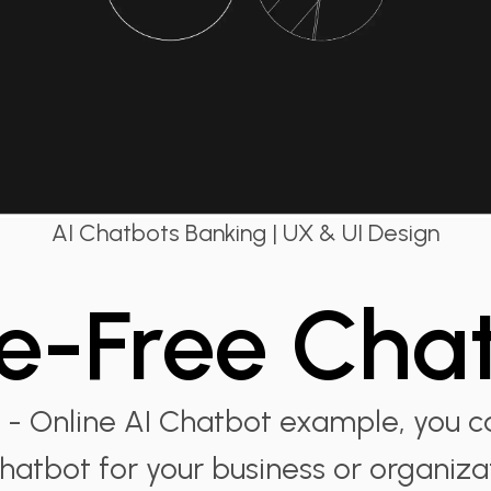
AI Chatbots Banking | UX & UI Design
e-Free Cha
 - Online AI Chatbot example, you c
hatbot for your business or organiza