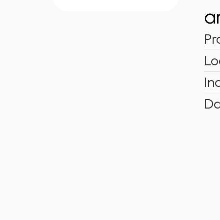
a
Pr
Lo
In
Da