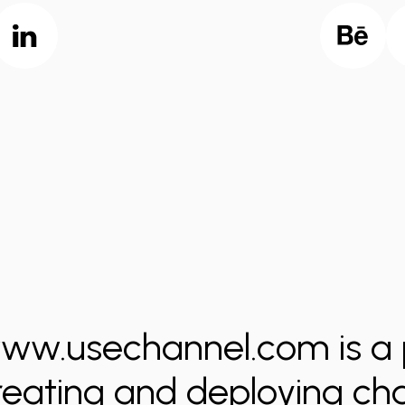
ww.usechannel.com is a 
reating and deploying ch