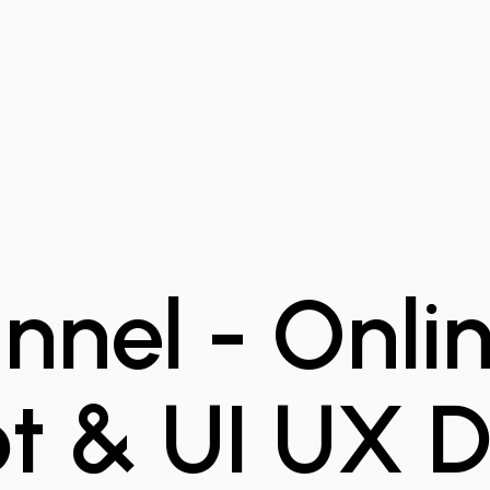
nel - Onlin
t & UI UX D