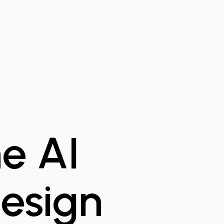
e AI
esign