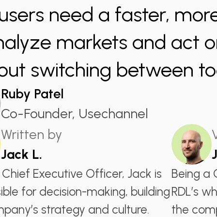
users need a faster, more
nalyze markets and act on
out switching between too
Ruby Patel
Co-Founder, Usechannel
Written by
Jack L.
 Chief Executive Officer, Jack is
Being a 
ible for decision-making, building
RDL’s wh
pany’s strategy and culture.
the comp