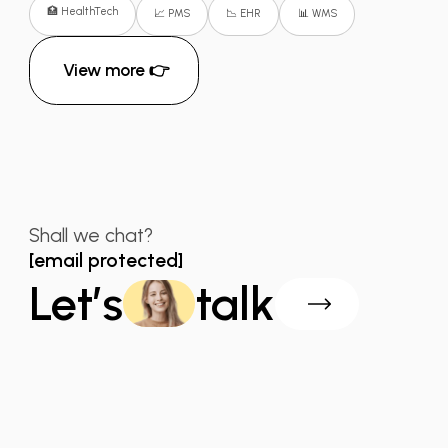
🏥 HealthTech
📈 PMS
📉 EHR
📊 WMS
View more 👉
Shall we chat?
[email protected]
Let’s
talk