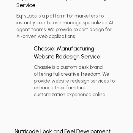
Service
EqtyLabs is a platform for marketers to
instantly create and manage specialized AI
agent teams. We provide expert design for
💬 Client Reviews
+2
AI-driven web applications.
Chassie: Manufacturing
Website Redesign Service
Chassie is a custom desk brand
offering full creative freedom. We
provide website redesign services to
enhance their furniture
customization experience online.
💬 Client Reviews
+2
Nutricode Look and Feel Development