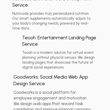
Service
Nutricode provides truly personalized nutrition.
Our smart supplements automatically adjust to
💬 Client Reviews
+2
your body's changing needs, powered by real-
time data.
Teooh: Entertainment Landing Page
Service
Teooh is a modern solution for virtual event
planning without physical venues. We design
💬 Client Reviews
+2
landing pages that showcase the future of
digital social experiences.
Goodworks: Social Media Web App
Design Service
Goodworks is a social platform for
employee engagement and motivation.
We design web apps that reward task
completion and improve internal company
💬 Client Reviews
+2