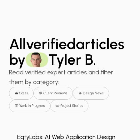
All
verified
articles
by
Tyler B.
Read verified expert articles and filter
them by category:
💼 Cases
💬 Client Reviews
📝 Design News
🏗️ Work In Progress
📖 Project Stories
💬 Client Reviews
+2
EqtyLabs: AI Web Application Design