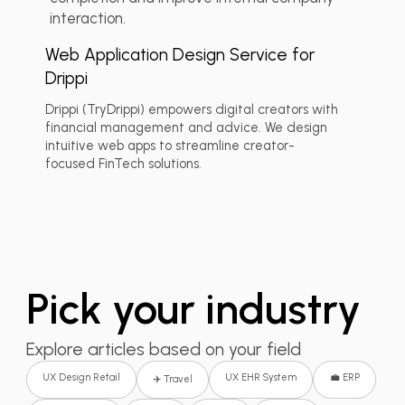
interaction.
Web Application Design Service for
Drippi
Drippi (TryDrippi) empowers digital creators with
financial management and advice. We design
intuitive web apps to streamline creator-
focused FinTech solutions.
Pick your industry
Explore articles based on your field
UX Design Retail
UX EHR System
💼 ERP
✈️ Travel