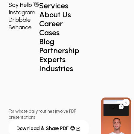
Services
Say Hello 👋
Instagram
About Us
Dribbble
Career
Behance
Cases
Blog
Partnership
Experts
Industries
For whose daily routines involve PDF
presentations
Download & Share PDF 😊