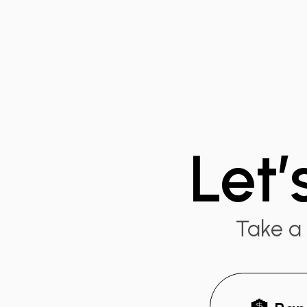
Let’
Take a 