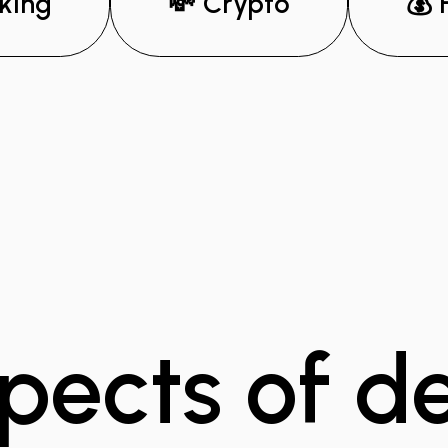
king
💸 Crypto
💰 
pects of d