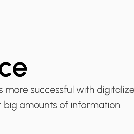
nce
more successful with digitaliz
r big amounts of information.