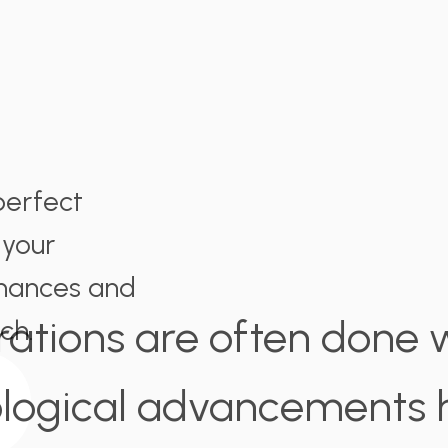
perfect
 your
nances and
rations are often done wi
ch.
logical advancements h