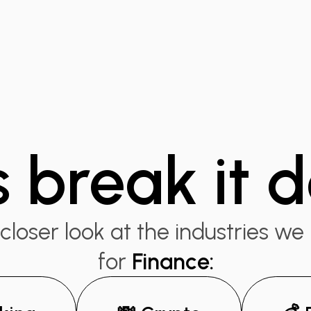
s break it
closer look at the industries we
for
Finance
: