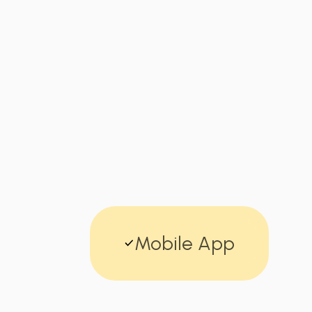
Mobile App