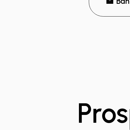
🏦 Ban
Pros