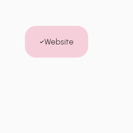
Website