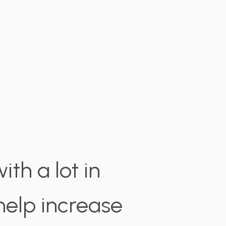
th a lot in
elp increase