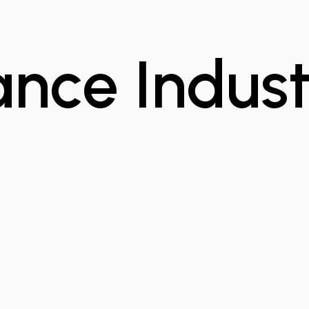
ance Indust