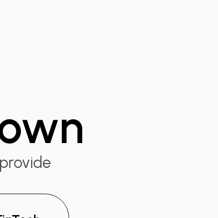
 down
 provide