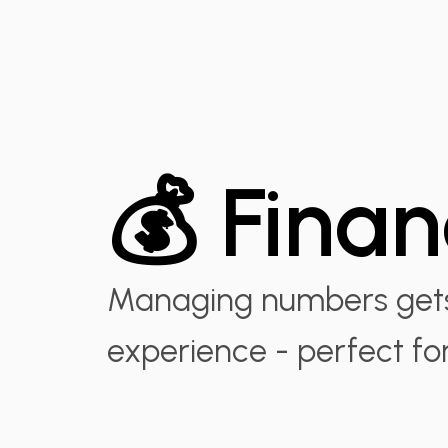
💰 Fina
Managing numbers gets 
experience - perfect fo