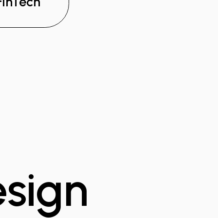
FinTech
esign