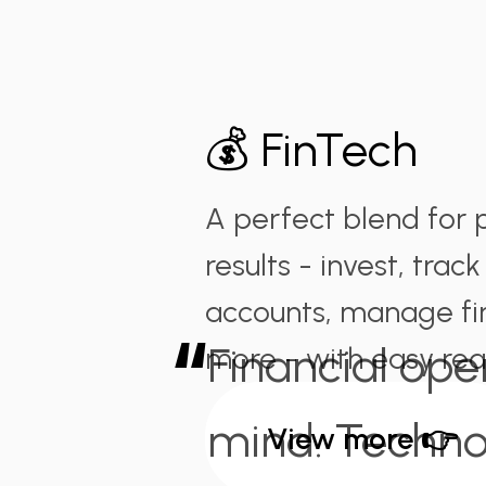
💰 FinTech
A perfect blend for 
results - invest, track
accounts, manage fi
“
Financial ope
more - with easy rea
mind. Techno
View more 👉