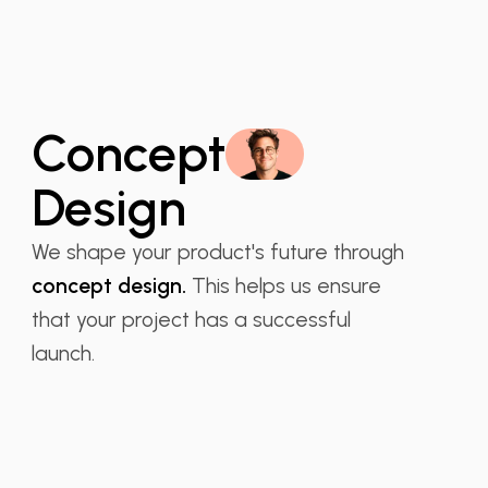
Concept
Design
We shape your product's future through
concept design.
This helps us ensure
that your project has a successful
launch.
Isabella S. Garcia