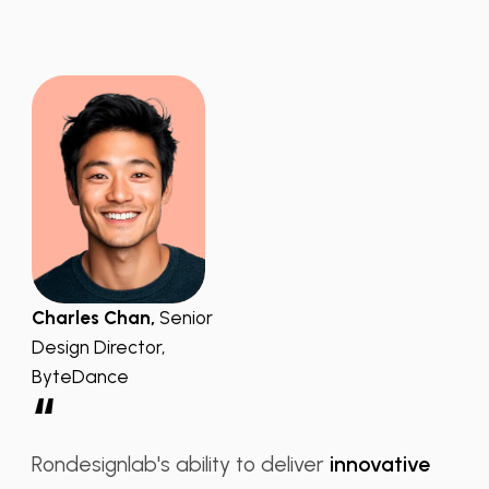
Charles Chan,
Senior
Design Director,
ByteDance
“
Rondesignlab's ability to deliver
innovative