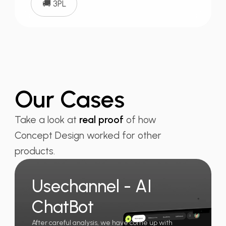
🚚 3PL
Our Cases
Take a look at
real proof
of how
Concept Design worked for other
products.
Usechannel - AI
ChatBot
After careful analysis, we have come up with