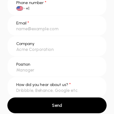
*
Phone number
*
Email
Company
Position
*
How did you hear about us?
Send