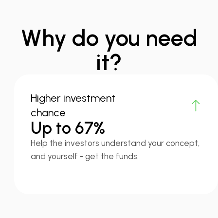
Why do you need
it?
Higher investment
chance
Up to 67%
Help the investors understand your concept,
and yourself - get the funds.