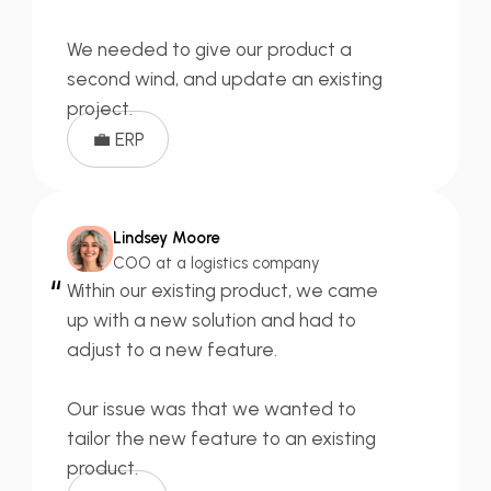
We needed to give our product a
second wind,
and update an existing
project.
💼 ERP
Lindsey Moore
COO at a logistics company
“
Within our existing product, we came
up with a new solution and had to
adjust to a new feature.
Our issue was that we wanted to
tailor the new feature
to an existing
product.