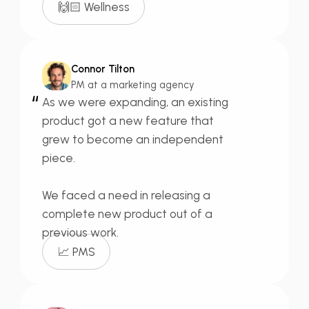
🙌🏻 Wellness
Connor Tilton
PM at a marketing agency
“
As we were expanding, an existing
product got a new feature that
grew to become an
independent
piece.
We faced a need in releasing a
complete new product out of a
previous work.
📈 PMS