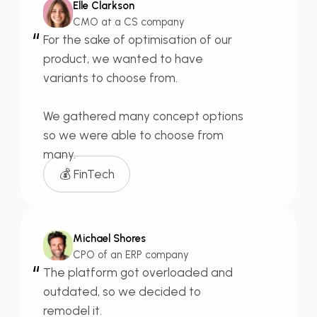
Elle Clarkson
CMO at a CS company
“
For the sake of
optimisation of our
product,
we wanted to have
variants to choose from.
We gathered many
concept options
so we were able to choose from
many.
💰 FinTech
Michael Shores
CPO of an ERP company
“
The platform got
overloaded
and
outdated,
so we decided to
remodel it.