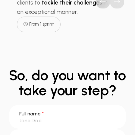
clients to
tackle their challenges
in
an exceptional manner.
🕔 From 1 sprint
So, do you want to
take your step?
*
Full name