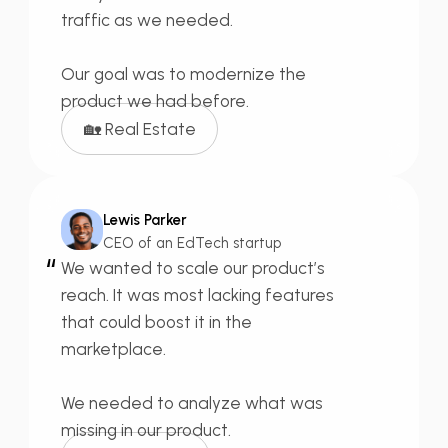
traffic as we needed.
Our goal was to
modernize
the
product we had before.
🏡 Real Estate
Lewis Parker
CEO of an EdTech startup
“
We wanted to
scale our product’s
reach.
It was most lacking features
that could boost it in the
marketplace.
We needed to
analyze what was
missing
in our product.