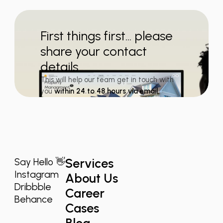
First things first... please
share your contact
details
This will help our team get in touch with
you
within 24 to 48 hours via email.
Services
Say Hello 👋
Instagram
About Us
Dribbble
Career
Behance
Cases
Blog