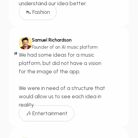
understand our idea better.
👠 Fashion
Samuel Richardson
Founder of an AI music platform
“
We had some ideas for a
music
platform,
but did not have a vision
for the image of the app.
We were
in need of a structure
that
would allow us to see each idea in
reality.
🎶 Entertainment