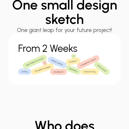
One small
design
sketch
One giant leap for your future project!
From 2 Weeks
Who does