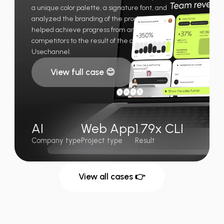
a unique color palette, a signature font, and
analyzed the branding of the product. It
helped achieve progress from analyzing
competitors to the result of the current
Usechannel.
View full case 😊
AI
Web App
1.79x CLI
Company type
Project type
Result
View all cases 👉