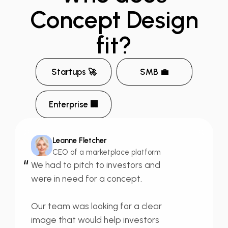
Concept
Design
fit?
Startups 🚀
SMB 💼
Enterprise 🏢
Leanne Fletcher
CEO of a marketplace platform
“
We had to
pitch to investors
and
were in need for a concept.
Our team was looking for a
clear
image
that would help investors