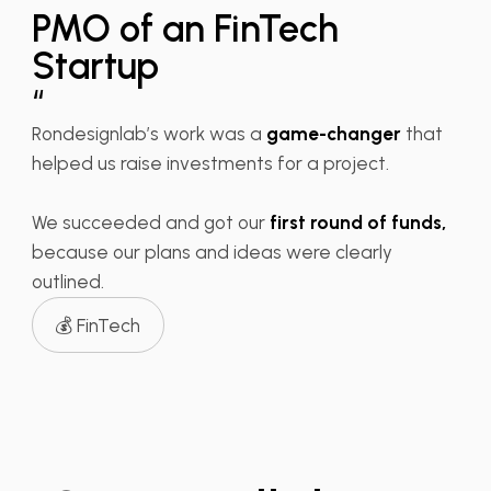
PMO of an FinTech
Startup
“
Rondesignlab’s work was a
game-changer
that
helped us raise investments for a project.
We succeeded and got our
first round of funds,
because our plans and ideas were clearly
outlined.
💰 FinTech