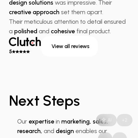
design solutions
was impressive. Their
creative approach
set them apart.
Their meticulous attention to detail ensured
a
polished
and
cohesive
final product.
View all reviews
5
Next Steps
RD Solution
🤖 AI
+2
Our
expertise
in
marketing, sales,
research,
and
design
enables our