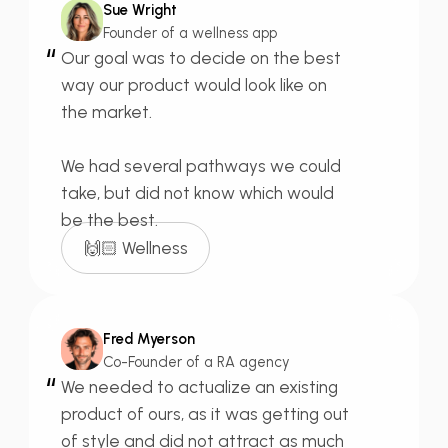
Sue Wright
Founder of a wellness app
“
Our goal was to decide on
the best
way
our product would look like on
the market.
We had
several pathways
we could
take, but did not know which would
be the best.
🙌🏻 Wellness
Fred Myerson
Co-Founder of a RA agency
“
We needed to actualize an existing
product of ours, as it was getting
out
of style
and did not attract as much