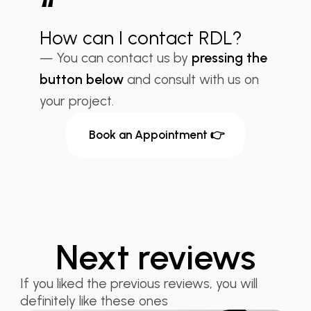
“
How can I contact RDL?
— You can contact us by
pressing the
button below
and consult with us on
your project.
Book an Appointment 👉
Next reviews
If you liked the previous reviews, you will
definitely like these ones