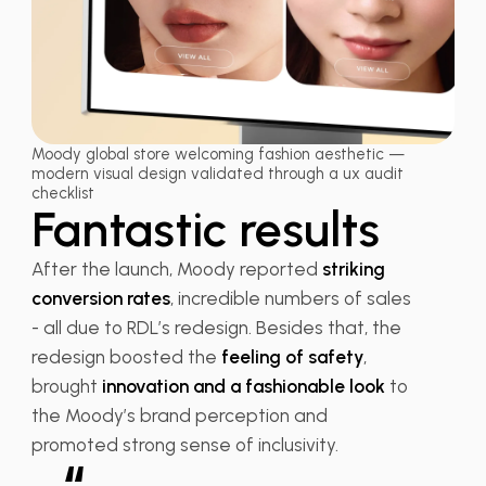
Moody global store welcoming fashion aesthetic —
modern visual design validated through a ux audit
checklist
Fantastic results
After the launch, Moody reported
striking
conversion rates
, incredible numbers of sales
- all due to RDL’s redesign. Besides that, the
redesign boosted the
feeling of safety
,
brought
innovation and a fashionable look
to
the Moody’s brand perception and
promoted strong sense of inclusivity.