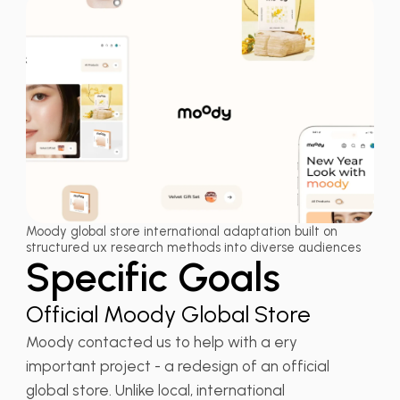
Moody global store international adaptation built on
structured ux research methods into diverse audiences
Specific Goals
Official Moody Global Store
Moody contacted us to help with a ery
important project - a redesign of an official
global store. Unlike local, international