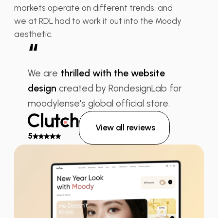
markets operate on different trends, and
we at RDL had to work it out into the Moody
aesthetic.
“
We are
thrilled with the website
design
created by RondesignLab for
moodylense's global official store.
View all reviews
5