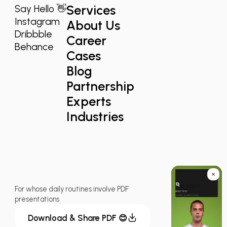
Services
Say Hello 👋
Instagram
About Us
Dribbble
Career
Behance
Cases
Blog
Partnership
Experts
Industries
For whose daily routines involve PDF
presentations
Download & Share PDF 😊