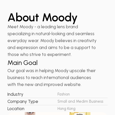
About Moody
Meet Moody - a leading lens brand
specializing in natural-looking and seamless
everyday wear. Moody believes in creativity
and expression and aims to be a support to
those who strive to experiment.
Main Goal
Our goal was in helping Moody upscale their
business to reach international audiences
with the new and improved website.
Industry
Fashion
Company Type
Small and Medim Business
Location
Hong Kong