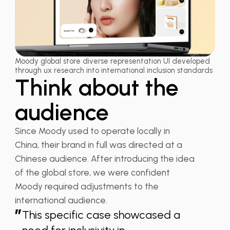
Moody global store diverse representation UI developed
through ux research into international inclusion standards
Think about the
audience
Since Moody used to operate locally in
China, their brand in full was directed at a
Chinese audience. After introducing the idea
of the global store, we were confident
Moody required adjustments to the
international audience.
”
This specific case showcased a