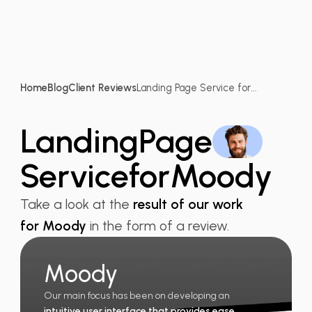
Home
Blog
Client Reviews
Landing Page Service for...
Landing
Page
Service
for
Moody
Take a look at the
result of our work
for Moody
in the form of a review.
Moody
Our main focus has been on developing an
intuitive user interface that provides ease