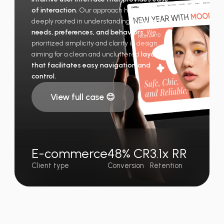
of interaction.
Our approach has been
deeply rooted in understanding the
users’
needs, preferences, and behaviors.
We
prioritized simplicity and clarity in design,
aiming for a clean and uncluttered
layout
that facilitates easy navigation and
control.
View full case 😊
E-commerce
48% CR
3.1x RR
Client type
Conversion
Retention