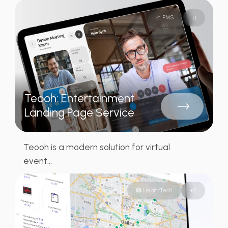
📈 PMS
+
1
Teooh: Entertainment
Landing Page Service
Teooh is a modern solution for virtual
event...
🏥 HealthTech
+
2