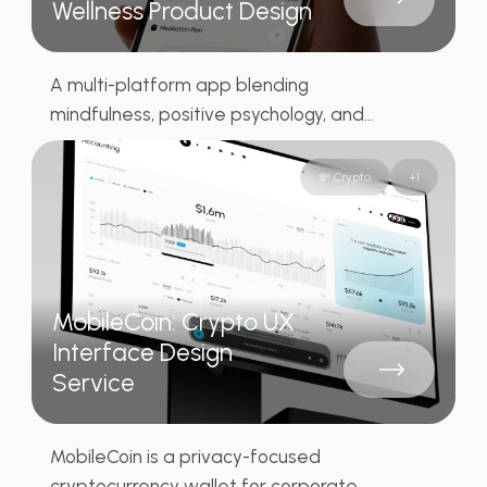
Wellness Product Design
A multi-platform app blending
mindfulness, positive psychology, and...
💸 Crypto
+
1
MobileCoin: Crypto UX
Interface Design
Service
MobileCoin is a privacy-focused
cryptocurrency wallet for corporate...