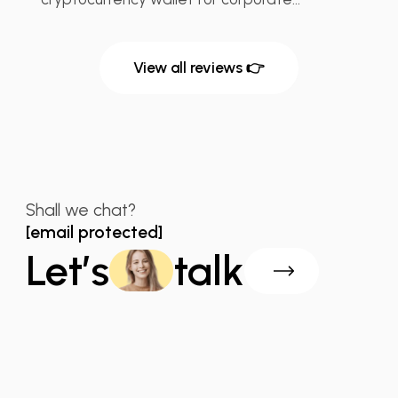
View all reviews 👉
Shall we chat?
[email protected]
Let’s
talk