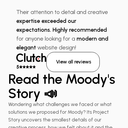
“
Their attention to detail and creative
expertise exceeded our
expectations. Highly recommended
for anyone looking for a
modern and
elegant
website design!
View all reviews
5
Read the Moody's
Story 📣
Wondering what challenges we faced or what
solutions we proposed for Moody? Its Project
Story uncovers the smallest details of our
creative process, how we felt about it and the