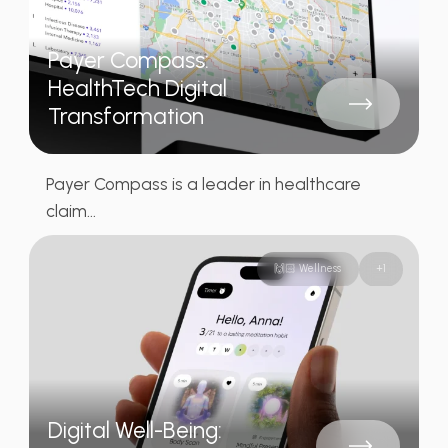
Payer Compass:
HealthTech Digital
Transformation
Payer Compass is a leader in healthcare
claim...
🙌🏻 Wellness
+
1
Digital Well-Being: