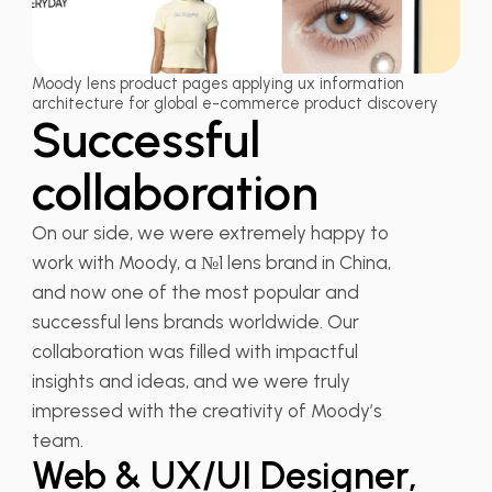
Moody lens product pages applying ux information
architecture for global e-commerce product discovery
Successful
collaboration
On our side, we were extremely happy to
work with Moody, a №1 lens brand in China,
and now one of the most popular and
successful lens brands worldwide. Our
collaboration was filled with impactful
insights and ideas, and we were truly
Liduo Fang
impressed with the creativity of Moody’s
team.
Web & UX/UI Designer,