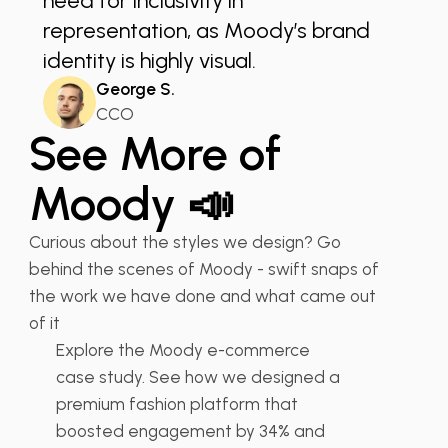
need for inclusivity in
representation, as Moody’s brand
identity is highly visual.
George S.
CCO
See More of
Moody 📣
Curious about the styles we design? Go
Moody - Fashion E-
behind the scenes of Moody - swift snaps of
commerce Store UX UI...
the work we have done and what came out
of it
Explore the Moody e-commerce
👠 Fashion
UX Design Retail
case study. See how we designed a
premium fashion platform that
boosted engagement by 34% and