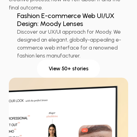
👠 Fashion
UX Design Retail
final outcome.
Fashion E-commerce Web UI/UX
Design: Moody Lenses
Discover our UX/UI approach for Moody. We
designed an elegant, globally-appealing e-
commerce web interface for a renowned
fashion lens manufacturer.
View 50+ stories