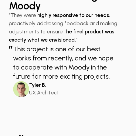
Moody
“They were
highly responsive to our needs
,
proactively addressing feedback and making
adjustments to ensure
the final product was
exactly what we envisioned.
”
”
This project is one of our best
works from recently, and we hope
to cooperate with Moody in the
future for more exciting projects.
Tyler B.
UX Architect