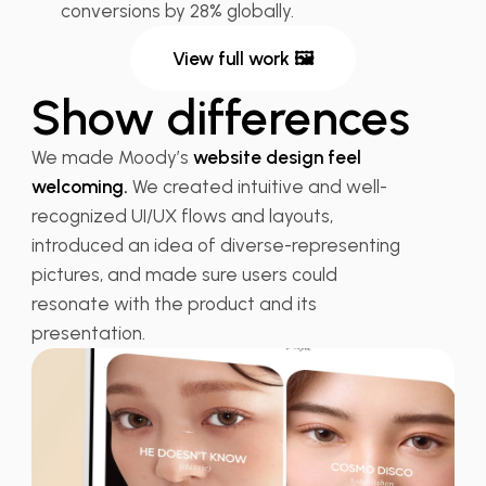
conversions by 28% globally.
View full work 🖼
Show differences
We made Moody’s
website design feel
welcoming.
We created intuitive and well-
recognized UI/UX flows and layouts,
introduced an idea of diverse-representing
pictures, and made sure users could
resonate with the product and its
presentation.