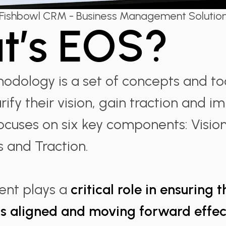
Fishbowl CRM - Business Management Solutio
t’s EOS?
dology is a set of concepts and too
rify their vision, gain traction and i
 focuses on six key components: Visio
s and Traction.
nt plays a
critical role in ensuring 
is aligned and moving forward effect