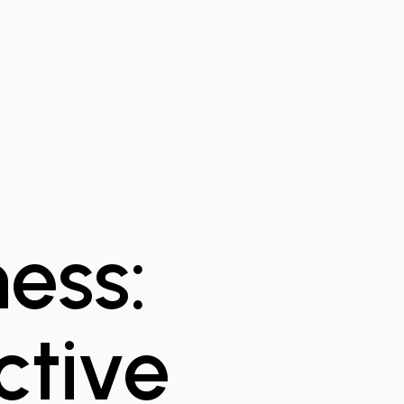
ess:
ctive