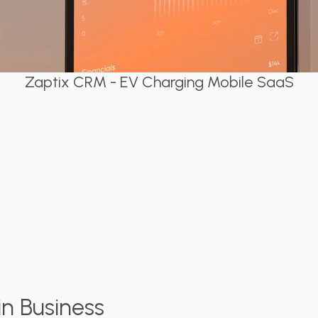
Zaptix CRM - EV Charging Mobile SaaS
n Business