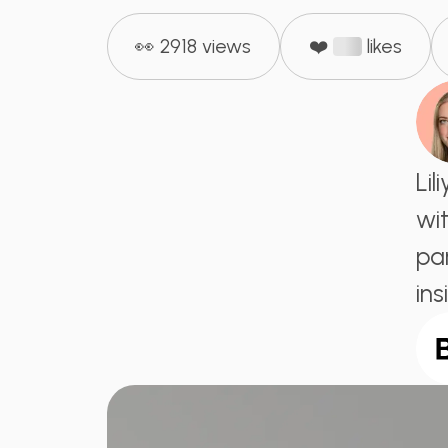
👀 2918 views
❤️
likes
Li
wit
par
ins