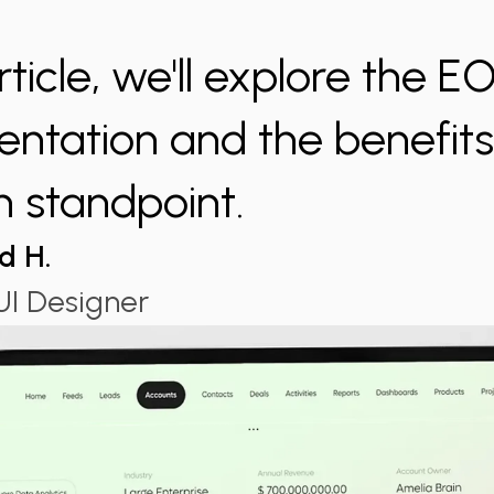
article, we'll explore the E
ntation and the benefits 
n standpoint.
d H.
I Designer