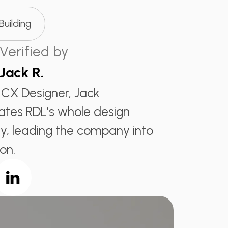
 Building
Verified by
Jack R.
 CX Designer, Jack
ates RDL’s whole design
, leading the company into
on.