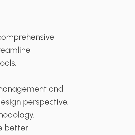
 comprehensive
reamline
oals.
h management and
 design perspective.
thodology,
e better