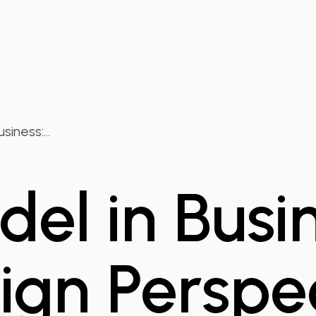
iness:...
el in Busin
ign Perspe