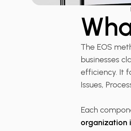
Wha
The EOS metho
businesses cla
efficiency. It
Issues, Proces
Each compone
organization 