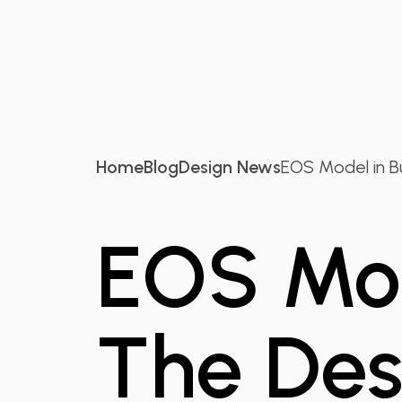
Home
Blog
Design News
EOS Model in Bus
EOS Mod
The Des