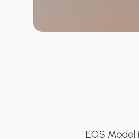
EOS Model i