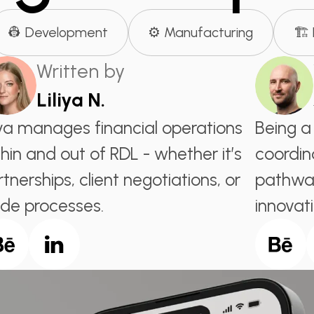
👷 Development
⚙️ Manufacturing
🏗️
Written by
Liliya N.
liya manages financial operations
Being a
hin and out of RDL - whether it’s
coordin
tnerships, client negotiations, or
pathway
ide processes.
innovati