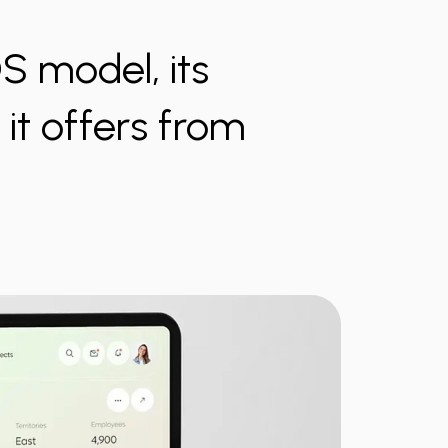
OS model, its
it offers from