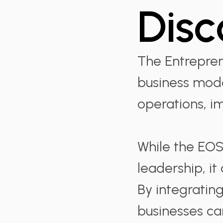
Disc
The Entrepren
business mode
operations, i
While the EOS
leadership, it
By integratin
businesses ca