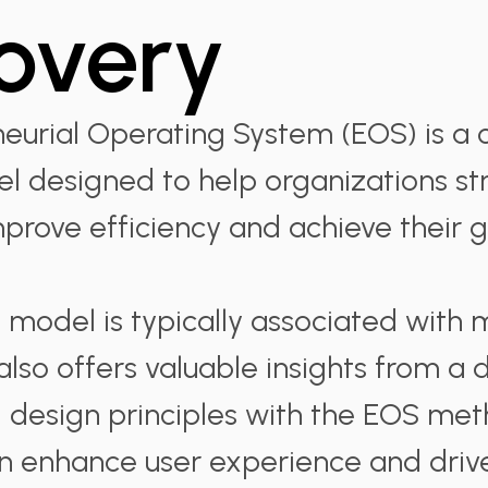
overy
eurial Operating System (EOS) is a
l designed to help organizations st
mprove efficiency and achieve their g
 model is typically associated wit
 also offers valuable insights from a
g design principles with the EOS me
n enhance user experience and driv