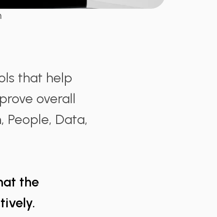
n
ls that help
mprove overall
n, People, Data,
that the
ively.