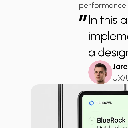
performance.
”
In this 
impleme
a desig
Jare
UX/U