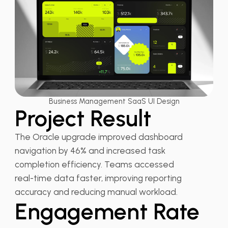
Business Management SaaS UI Design
Project Result
The Oracle upgrade improved dashboard
navigation by 46% and increased task
completion efficiency. Teams accessed
real-time data faster, improving reporting
accuracy and reducing manual workload.
Engagement Rate