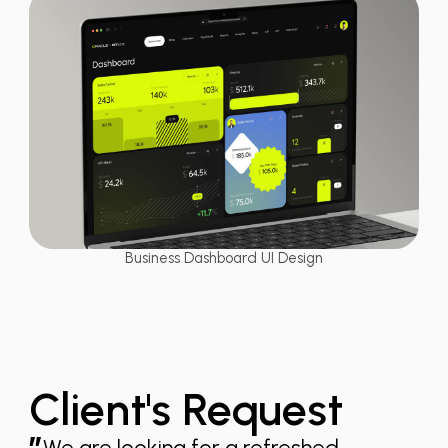
Business Dashboard UI Design
Client's Request
We are looking for a refreshed