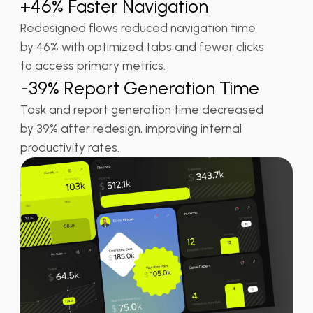
+46% Faster Navigation
Redesigned flows reduced navigation time
by 46% with optimized tabs and fewer clicks
to access primary metrics.
-39% Report Generation Time
Task and report generation time decreased
by 39% after redesign, improving internal
productivity rates.