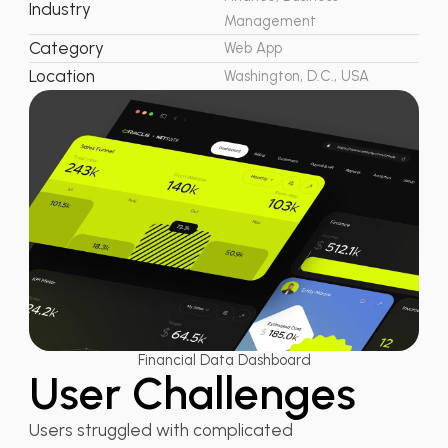
Industry
Management
Category
Web App
Location
Washington, D.C., USA
Financial Data Dashboard
User Challenges
Users struggled with complicated