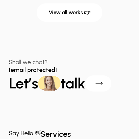
View all works 👉
Shall we chat?
[email protected]
Let’s
talk
Services
Say Hello 👋