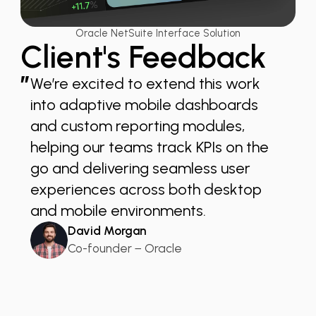
Oracle NetSuite Interface Solution
Client's Feedback
”
We’re excited to extend this work
into adaptive mobile dashboards
and custom reporting modules,
helping our teams track KPIs on the
go and delivering seamless user
experiences across both desktop
and mobile environments.
David Morgan
Co-founder − Oracle