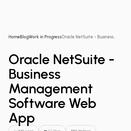
Home
Blog
Work in Progress
Oracle NetSuite - Business...
Oracle NetSuite -
Business
Management
Software Web
App