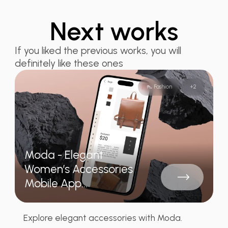
Next works
If you liked the previous works, you will
definitely like these ones
👠 Fashion
+
2
Moda - Elegant
Women’s Accessories
Mobile App...
Explore elegant accessories with Moda.