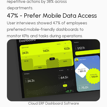
repetitive actions by 38% across
departments.
47% - Prefer Mobile Data Access
User interviews showed 47% of employees
preferred mobile-friendly dashboards to
monitor KPIs and tasks during operations.
Cloud ERP Dashboard Software