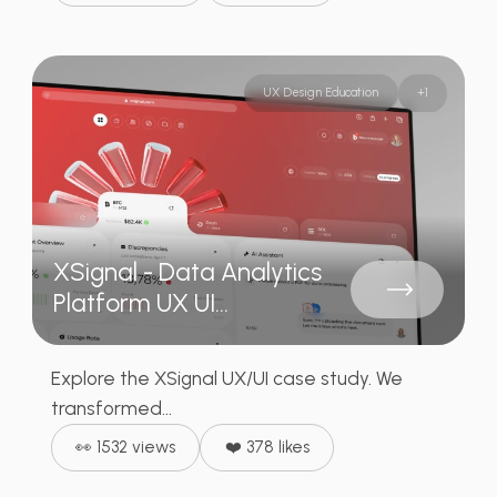
UX Design Education
+
1
XSignal - Data Analytics
Platform UX UI...
Explore the XSignal UX/UI case study. We
transformed...
👀 1532 views
❤️ 378 likes