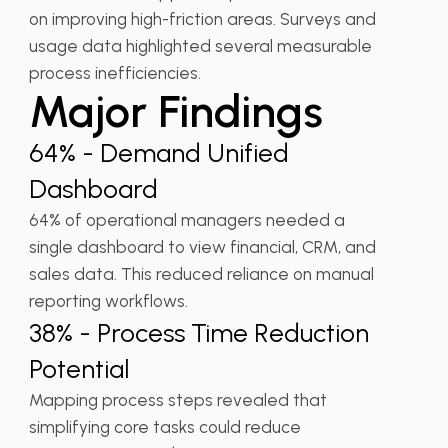
on improving high-friction areas. Surveys and
usage data highlighted several measurable
process inefficiencies.
Major Findings
64% - Demand Unified
Dashboard
64% of operational managers needed a
single dashboard to view financial, CRM, and
sales data. This reduced reliance on manual
reporting workflows.
38% - Process Time Reduction
Potential
Mapping process steps revealed that
simplifying core tasks could reduce