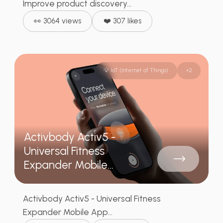
Improve product discovery...
👀 3064 views
❤️ 307 likes
💡 IoT (Internet of Things)
+
2
Activbody Activ5 -
Universal Fitness
Expander Mobile...
Activbody Activ5 - Universal Fitness
Expander Mobile App...