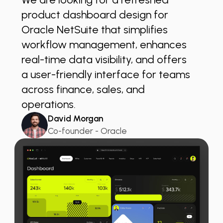
”
product dashboard design for
Oracle NetSuite that simplifies
workflow management, enhances
real-time data visibility, and offers
a user-friendly interface for teams
across finance, sales, and
operations.
David Morgan
Co-founder - Oracle