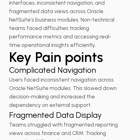
interfaces, inconsistent navigation, and
fragmented data views across Oracle
NetSuite’s business modules. Non-technical
teams faced difficulties tracking
performance metrics and accessing real-
time operational insights efficiently.
Key Pain points
Complicated Navigation
Users faced inconsistent navigation across
Oracle NetSuite modules. This slowed down
decision-making and increased the
dependency on external support.
Fragmented Data Display
Teams struggled with fragmented reporting
views across finance and CRM. Tracking