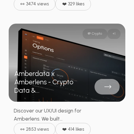
👀 3474 views
❤️ 329 likes
💸 Crypto
+
1
Amberdata x
Amberlens - Crypto
Data &...
Discover our UX/UI design for
Amberlens. We built...
👀 2853 views
❤️ 414 likes