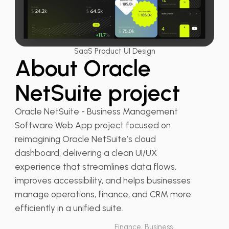
SaaS Product UI Design
About Oracle
NetSuite project
Oracle NetSuite - Business Management
Software Web App project focused on
reimagining Oracle NetSuite’s cloud
dashboard, delivering a clean UI/UX
experience that streamlines data flows,
improves accessibility, and helps businesses
manage operations, finance, and CRM more
efficiently in a unified suite.
Finance, Business