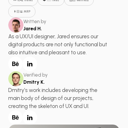
👀 1642 views
❤️
likes
🙌🏻 Wellness
👨🏻‍💻 MRP
Written by
Jared H.
As a UX/UI designer, Jared ensures our
digital products are not only functional but
also intuitive and pleasant to use.
Verified by
Dmitry K.
Dmitry’s work includes developing the
main body of design of our projects,
creating the skeleton of UX and UI.