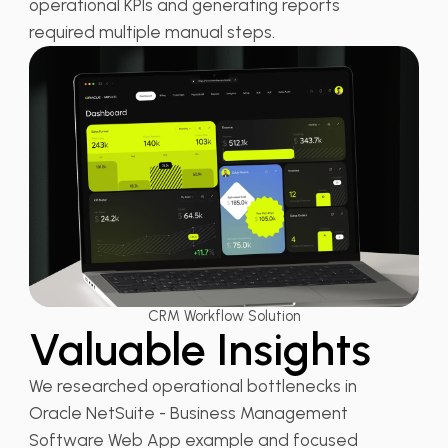
operational KPIs and generating reports
required multiple manual steps.
CRM Workflow Solution
Valuable Insights
We researched operational bottlenecks in
Oracle NetSuite - Business Management
Software Web App example and focused