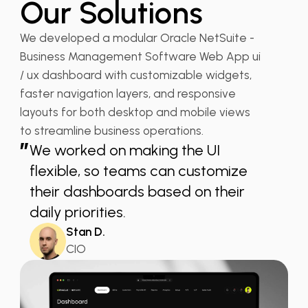
Our Solutions
We developed a modular Oracle NetSuite -
Business Management Software Web App ui
/ ux dashboard with customizable widgets,
faster navigation layers, and responsive
layouts for both desktop and mobile views
to streamline business operations.
”
We worked on making the UI
flexible, so teams can customize
their dashboards based on their
daily priorities.
Stan D.
CIO