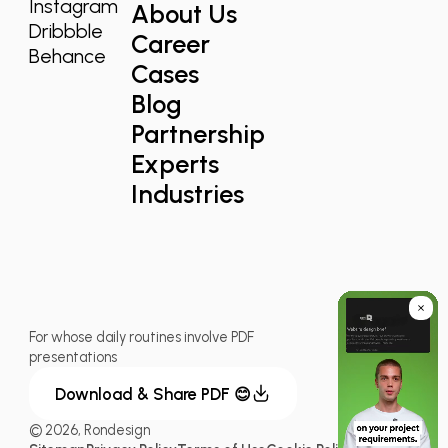
Instagram
About Us
Dribbble
Career
Behance
Cases
Blog
Partnership
Experts
Industries
For whose daily routines involve PDF
presentations
Download & Share PDF 😊
© 2026, Rondesign