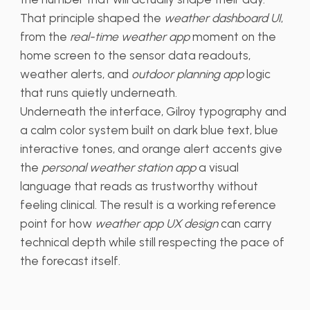
That principle shaped the
weather dashboard UI
,
from the
real-time weather app
moment on the
home screen to the sensor data readouts,
weather alerts, and
outdoor planning app
logic
that runs quietly underneath.
Underneath the interface, Gilroy typography and
a calm color system built on dark blue text, blue
interactive tones, and orange alert accents give
the
personal weather station app
a visual
language that reads as trustworthy without
feeling clinical. The result is a working reference
point for how
weather app UX design
can carry
technical depth while still respecting the pace of
the forecast itself.