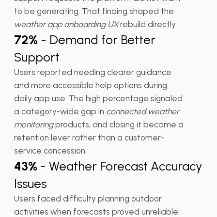
to be generating. That finding shaped the
weather app onboarding UX
rebuild directly.
72%
- Demand for Better
Support
Users reported needing clearer guidance
and more accessible help options during
daily app use. The high percentage signaled
a category-wide gap in
connected weather
monitoring
products, and closing it became a
retention lever rather than a customer-
service concession.
43%
- Weather Forecast Accuracy
Issues
Users faced difficulty planning outdoor
activities when forecasts proved unreliable.