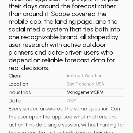
their days around the forecast rather
than around it. Scope covered the
mobile app, the landing page, and the
social media system that ties both into
one recognizable brand, all shaped by
user research with active outdoor
planners and data-driven users who
depend on reliable forecast data for
real decisions.
Client
Ambient Weather
Location
San Francisco, USA
Industries
Management
CRM
Date
2024
Every screen answered the same question. Can
the user open the app, see what matters, and
act on it inside a single session, without hunting for
the number that will actually shape their day.