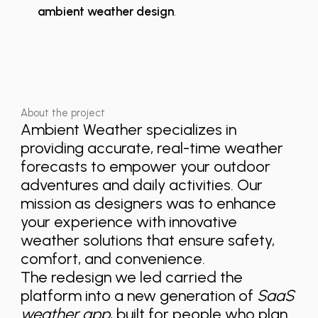
ambient weather design
.
About the project
Ambient Weather specializes in
providing accurate, real-time weather
forecasts to empower your outdoor
adventures and daily activities. Our
mission as designers was to enhance
your experience with innovative
weather solutions that ensure safety,
comfort, and convenience.
The redesign we led carried the
platform into a new generation of
SaaS
weather app
, built for people who plan