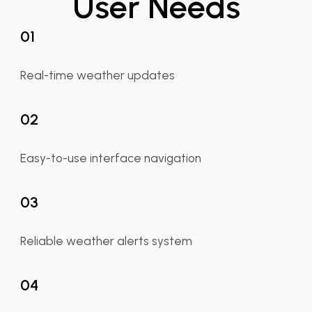
User Needs
01
Real-time weather updates
02
Easy-to-use interface navigation
03
Reliable weather alerts system
04