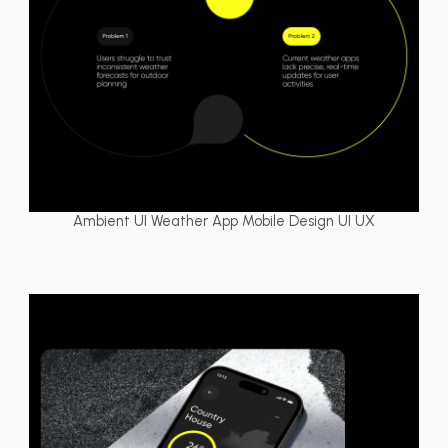
Ambient UI Weather App Mobile Design UI UX