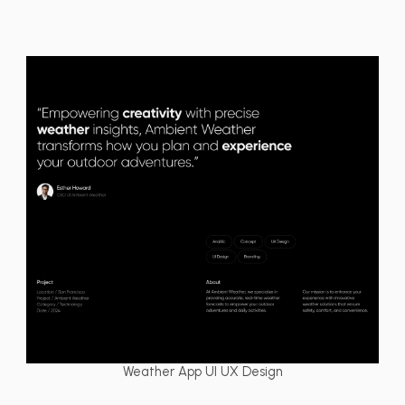
Weather App UI UX Design