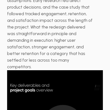
assumptions. Early research fed direct
product decisions, and the case study that
followed tracked engagement, retention,
and satisfaction impact across the length of
the project. What the redesign delivered
was straightforward in principle and
demanding in execution: higher user
satisfaction, stronger engagement, and
better retention for a category that has
settled for less across too many
competitors.