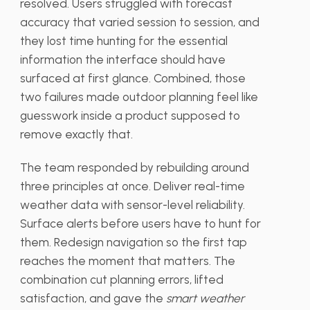
resolved. Users struggled with forecast
accuracy that varied session to session, and
they lost time hunting for the essential
information the interface should have
surfaced at first glance. Combined, those
two failures made outdoor planning feel like
guesswork inside a product supposed to
remove exactly that.
The team responded by rebuilding around
three principles at once. Deliver real-time
weather data with sensor-level reliability.
Surface alerts before users have to hunt for
them. Redesign navigation so the first tap
reaches the moment that matters. The
combination cut planning errors, lifted
satisfaction, and gave the
smart weather