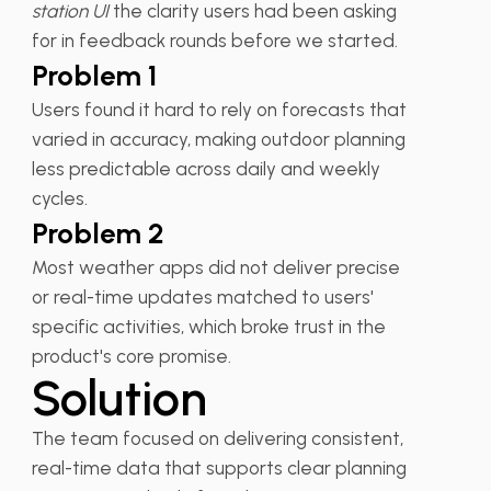
station UI
the clarity users had been asking
for in feedback rounds before we started.
Problem 1
Users found it hard to rely on forecasts that
varied in accuracy, making outdoor planning
less predictable across daily and weekly
cycles.
Problem 2
Most weather apps did not deliver precise
or real-time updates matched to users'
specific activities, which broke trust in the
product's core promise.
Solution
The team focused on delivering consistent,
real-time data that supports clear planning