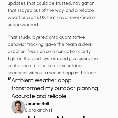
updates that could be trusted, navigation
that stayed out of the way, and a reliable
weather alerts UX that never over-fired or
under-warned.
That study, layered onto quantitative
behavior tracking, gave the team a clear
direction: focus on communication clarity,
tighten the alert system, and give users the
confidence to plan complex outdoor
scenarios without a second app in the loop.
”
Ambient Weather appp
transformed my outdoor planning.
Accurate and reliable.
Jerome Bell
Data analyst