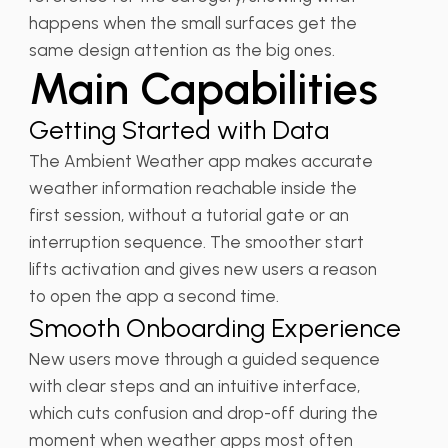
happens when the small surfaces get the
same design attention as the big ones.
Main Capabilities
Getting Started with Data
The Ambient Weather app makes accurate
weather information reachable inside the
first session, without a tutorial gate or an
interruption sequence. The smoother start
lifts activation and gives new users a reason
to open the app a second time.
Smooth Onboarding Experience
New users move through a guided sequence
with clear steps and an intuitive interface,
which cuts confusion and drop-off during the
moment when weather apps most often