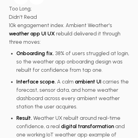
Too Long;
Didn't Read
10k engagement index.
Ambient Weather's
weather app UI UX
rebuild delivered
it through
three moves:
Onboarding fix.
38% of users
struggled at login,
so the
weather app onboarding design was
rebuilt for confidence from tap one.
Interface scope.
A calm
ambient UI
carries the
forecast,
sensor data, and home weather
dashboard
across every ambient weather
station
the user acquires.
Result.
Weather UX
rebuilt around real-time
confidence, a
real
digital transformation
and
one
working IoT weather app example of