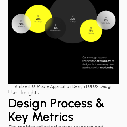
Ambient UI Mobile Application Design | UI UX Design
User Insights
Design Process &
Key Metrics
The metrics collected across research and