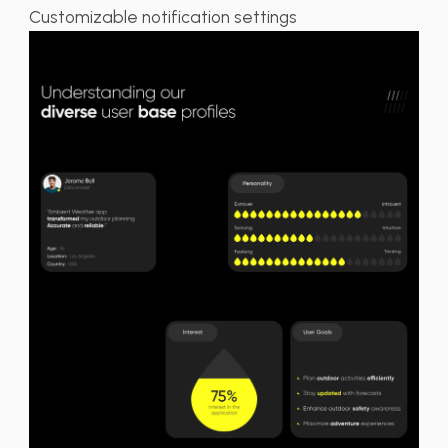
Customizable notification settings