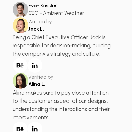
Evan Kassler
CEO - Ambient Weather
Written by
Jack L.
Being a Chief Executive Officer, Jack is
responsible for decision-making, building
the company’s strategy and culture.
Verified by
Alina L.
Alina makes sure to pay close attention
to the customer aspect of our designs,
understanding the interactions and their
improvements.