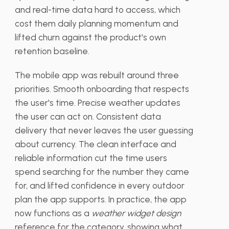
and real-time data hard to access, which
cost them daily planning momentum and
lifted churn against the product's own
retention baseline.
The mobile app was rebuilt around three
priorities. Smooth onboarding that respects
the user's time. Precise weather updates
the user can act on. Consistent data
delivery that never leaves the user guessing
about currency. The clean interface and
reliable information cut the time users
spend searching for the number they came
for, and lifted confidence in every outdoor
plan the app supports. In practice, the app
now functions as a
weather widget design
reference for the category, showing what