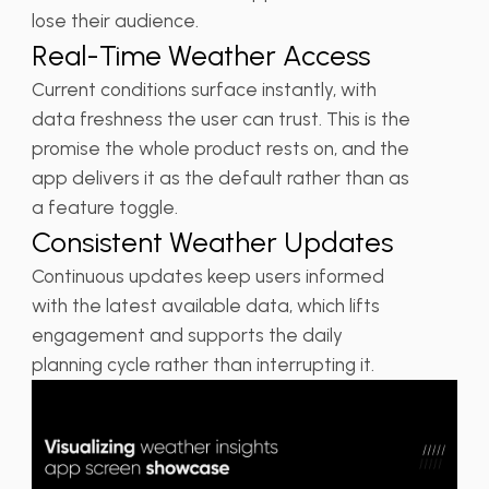
lose their audience.
Real-Time Weather Access
Current conditions surface instantly, with
data freshness the user can trust. This is the
promise the whole product rests on, and the
app delivers it as the default rather than as
a feature toggle.
Consistent Weather Updates
Continuous updates keep users informed
with the latest available data, which lifts
engagement and supports the daily
planning cycle rather than interrupting it.