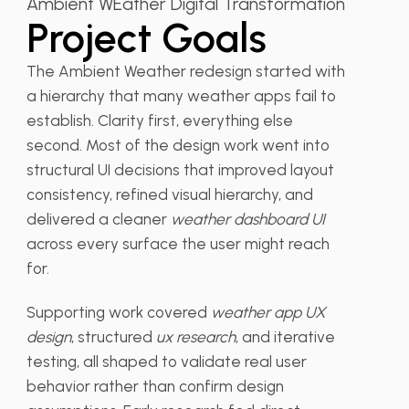
Ambient WEather Digital Transformation
Project Goals
The Ambient Weather redesign started with
a hierarchy that many weather apps fail to
establish. Clarity first, everything else
second. Most of the design work went into
structural UI decisions that improved layout
consistency, refined visual hierarchy, and
delivered a cleaner
weather dashboard UI
across every surface the user might reach
for.
Supporting work covered
weather app UX
design
, structured
ux research
, and iterative
testing, all shaped to validate real user
behavior rather than confirm design