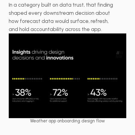
In a category built on data trust, that finding
shaped every downstream decision about
how forecast data would surface, refresh,
and hold accountability across the app.
Weather app onboarding design flow