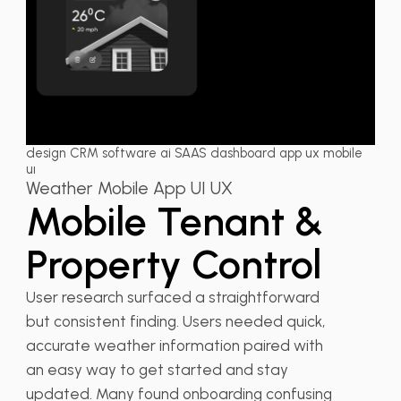
design CRM software ai SAAS dashboard app ux mobile
uı
Weather Mobile App UI UX
Mobile Tenant &
Property Control
User research surfaced a straightforward
but consistent finding. Users needed quick,
accurate weather information paired with
an easy way to get started and stay
updated. Many found onboarding confusing