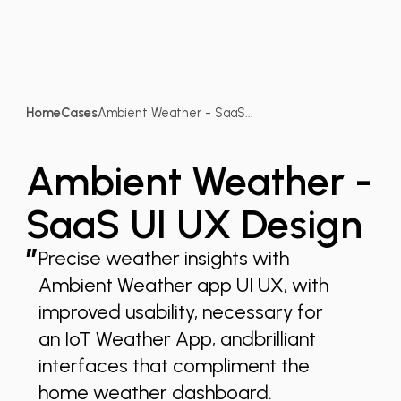
Home
Cases
Ambient Weather - SaaS...
Ambient Weather -
SaaS UI UX Design
”
Precise weather insights with
Ambient Weather app UI UX, with
improved usability, necessary for
an IoT Weather App, andbrilliant
interfaces that compliment the
home weather dashboard.