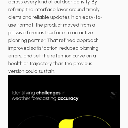
across every kind of outdoor activity. By
refining the interface layer around timely
alerts and reliable updates in an easy-to-
use format, the product moved from a
passive forecast surface to an active
planning partner. That refined approach
improved satisfaction, reduced planning
errors, and set the retention curve on a
healthier trajectory than the previous
version could sustain.