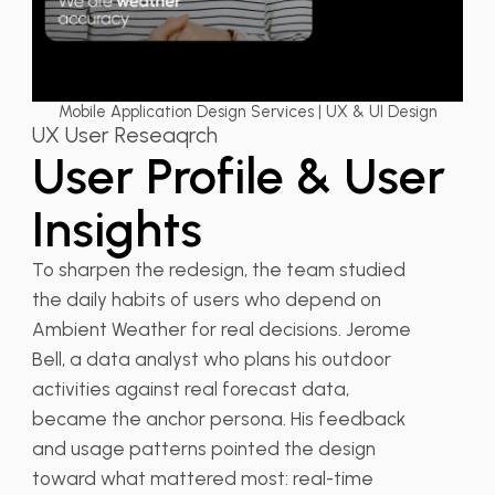
Mobile Application Design Services | UX & UI Design
UX User Reseaqrch
User Profile & User
Insights
To sharpen the redesign, the team studied
the daily habits of users who depend on
Ambient Weather for real decisions. Jerome
Bell, a data analyst who plans his outdoor
activities against real forecast data,
became the anchor persona. His feedback
and usage patterns pointed the design
toward what mattered most: real-time