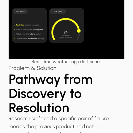
Real-time weather app dashboard
Problem & Solution
Pathway from
Discovery to
Resolution
Research surfaced a specific pair of failure
modes the previous product had not