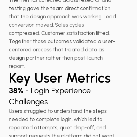
testing gave the team direct confirmation
that the design approach was working. Lead
conversion moved. Sales cycles
compressed. Customer satisfaction lifted.
Together those outcomes validated a user-
centered process that treated data as
design partner rather than post-launch
report.
Key User Metrics
38%
- Login Experience
Challenges
Users struggled to understand the steps
needed to complete login, which led to
repeated attempts, quiet drop-off, and
support requests the platform did not want