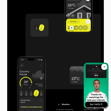
Say Hello 👋