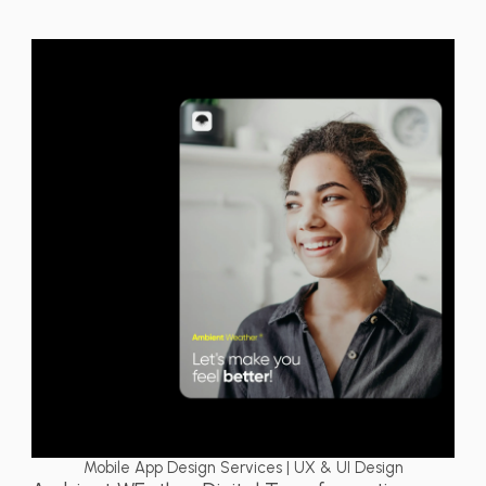
Mobile App Design Services | UX & UI Design