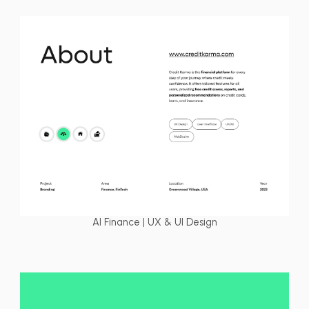
AI Finance | UX & UI Design