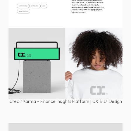
Credit Karma - Finance Insights Platform | UX & UI Design