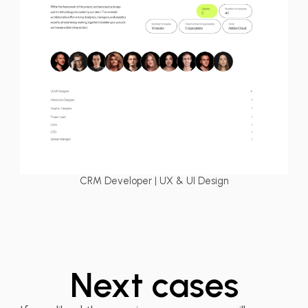
CRM Developer | UX & UI Design
BizSpeed TMS –
Next cases
Logistics Web