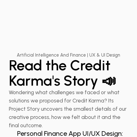
Artificial Intelligence And Finance | UX & UI Design
Read the Credit
Karma's Story 📣
Wondering what challenges we faced or what
solutions we proposed for Credit Karma? Its
Project Story uncovers the smallest details of our
💰 FinTech
creative process, how we felt about it and the
UX Design for Fintech
final outcome.
Personal Finance App UI/UX Design: