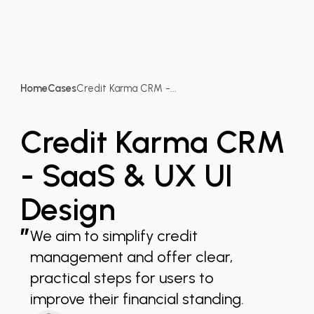
Home
Cases
Credit Karma CRM -...
Credit Karma CRM
- SaaS & UX UI
Design
”
We aim to simplify credit
management and offer clear,
practical steps for users to
improve their financial standing.