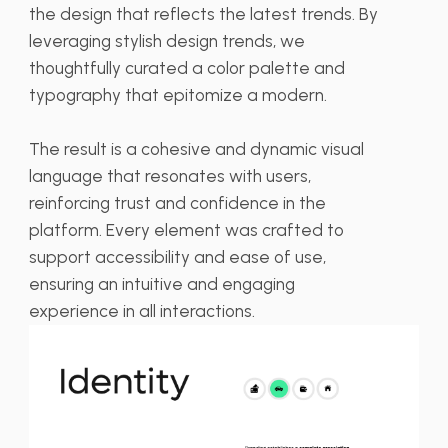
the design that reflects the latest trends. By
leveraging stylish design trends, we
thoughtfully curated a color palette and
typography that epitomize a modern.
The result is a cohesive and dynamic visual
language that resonates with users,
reinforcing trust and confidence in the
platform. Every element was crafted to
support accessibility and ease of use,
ensuring an intuitive and engaging
experience in all interactions.