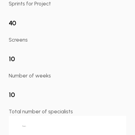
Sprints for Project
40
Screens
10
Number of weeks
10
Total number of specialists