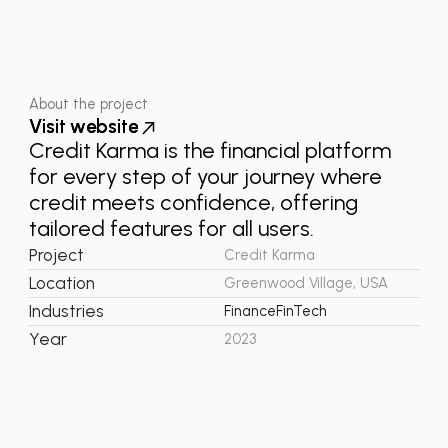
About the project
V
V
i
i
s
s
i
i
t
t
w
w
e
e
b
b
s
s
i
i
t
t
e
e
Credit Karma is the financial platform
for every step of your journey where
credit meets confidence, offering
tailored features for all users.
Project
Credit Karma
Location
Greenwood Village, USA
Industries
Finance
FinTech
Year
2023