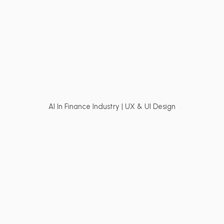
AI In Finance Industry | UX & UI Design