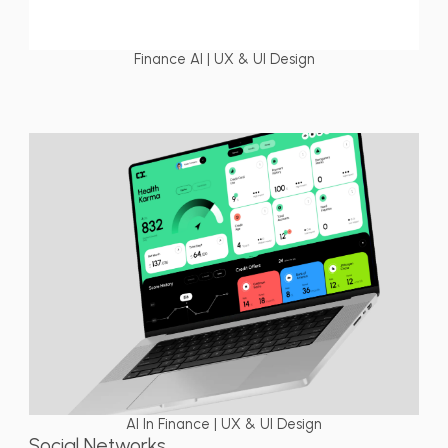
Finance AI | UX & UI Design
AI In Finance | UX & UI Design
Social Networks