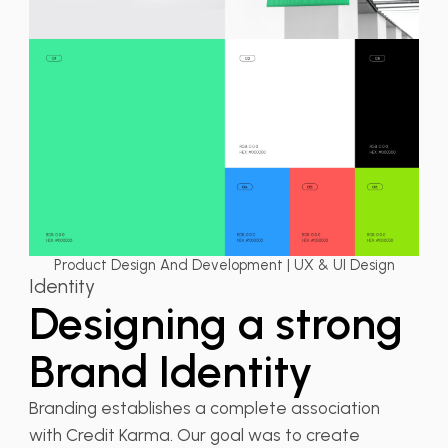
Product Design And Development | UX & UI Design
Identity
Designing a strong
Brand Identity
Branding establishes a complete association
with Credit Karma. Our goal was to create