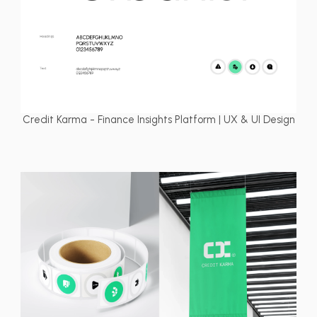
Credit Karma - Finance Insights Platform | UX & UI Design