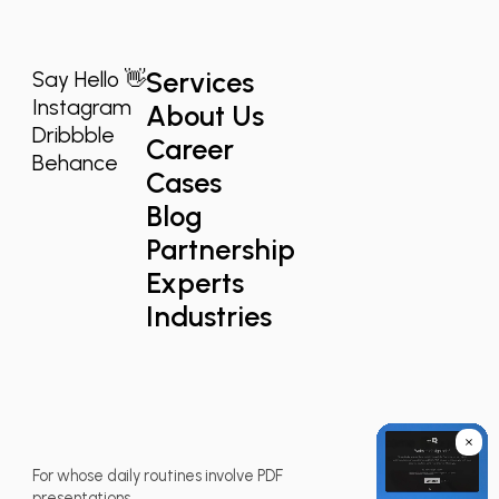
Services
Say Hello 👋
Instagram
About Us
Dribbble
Career
Behance
Cases
Blog
Partnership
Experts
Industries
For whose daily routines involve PDF
presentations