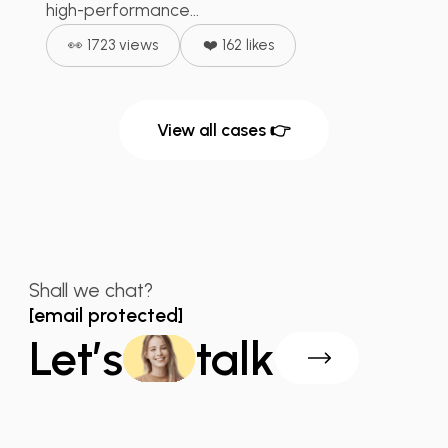
high-performance...
👀 1723 views
❤️ 162 likes
View all cases 👉
Shall we chat?
[email protected]
Let’s
talk