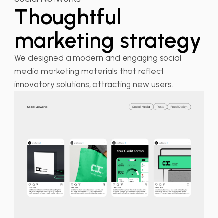
Thoughtful
marketing strategy
We designed a modern and engaging social
media marketing materials that reflect
innovatory solutions, attracting new users.