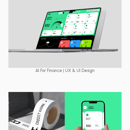
AI For Finance | UX & UI Design