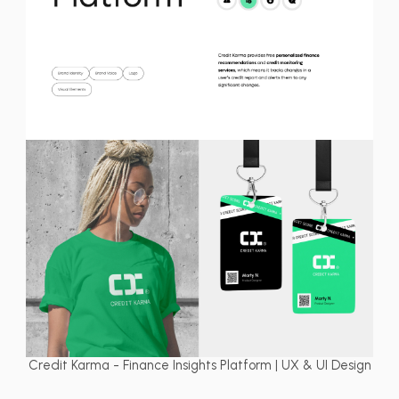
Credit Karma - Finance Insights Platform | UX & UI Design