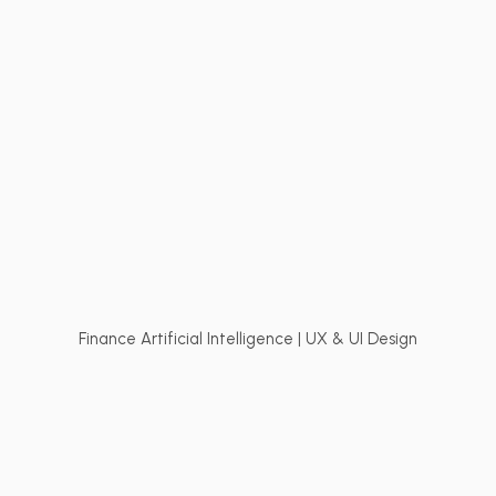
Finance Artificial Intelligence | UX & UI Design