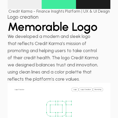
Credit Karma - Finance Insights Platform | UX & UI Design
Logo creation
Memorable Logo
We developed a modern and sleek logo
that reflects Credit Karma’s mission of
promoting and helping users to take control
of their credit health. The logo Credit Karma
we designed balances trust and innovation,
using clean lines and a color palette that
reflects the platform’s core values.