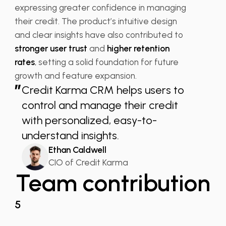
expressing greater confidence in managing
their credit. The product’s intuitive design
and clear insights have also contributed to
stronger user trust
and
higher retention
rates
, setting a solid foundation for future
growth and feature expansion.
”
Credit Karma CRM helps users to
control and manage their credit
with personalized, easy-to-
understand insights.
Ethan Caldwell
CIO of Credit Karma
Team contribution
5