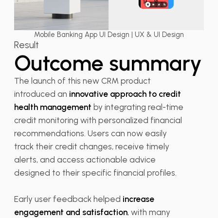
Mobile Banking App UI Design | UX & UI Design
Result
Outcome summary
The launch of this new CRM product
introduced an
innovative approach to credit
health management
by integrating real-time
credit monitoring with personalized financial
recommendations. Users can now easily
track their credit changes, receive timely
alerts, and access actionable advice
designed to their specific financial profiles.
Early user feedback helped
increase
engagement and satisfaction
, with many