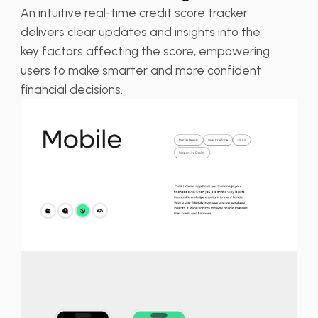
An intuitive real-time credit score tracker
delivers clear updates and insights into the
key factors affecting the score, empowering
users to make smarter and more confident
financial decisions.