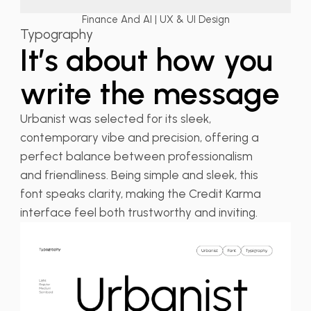
Finance And AI | UX & UI Design
Typography
It’s about how you
write the message
Urbanist was selected for its sleek,
contemporary vibe and precision, offering a
perfect balance between professionalism
and friendliness. Being simple and sleek, this
font speaks clarity, making the Credit Karma
interface feel both trustworthy and inviting.