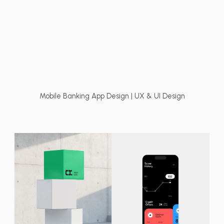
Mobile Banking App Design | UX & UI Design