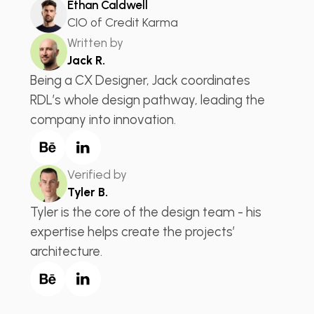
Ethan Caldwell
CIO of Credit Karma
Written by
Jack R.
Being a CX Designer, Jack coordinates
RDL’s whole design pathway, leading the
company into innovation.
Verified by
Tyler B.
Tyler is the core of the design team - his
expertise helps create the projects’
architecture.