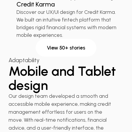
Credit Karma
Discover our UX/UI design for Credit Karma.
We built an intuitive fintech platform that
bridges rigid financial systems with modern
mobile experiences.
View 50+ stories
Adaptability
Mobile and Tablet
design
Our design team developed a smooth and
accessible mobile experience, making credit
management effortless for users on the
move. With real-time notifications, financial
advice, and a user-friendly interface, the