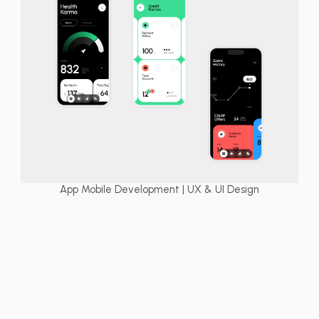
App Mobile Development | UX & UI Design