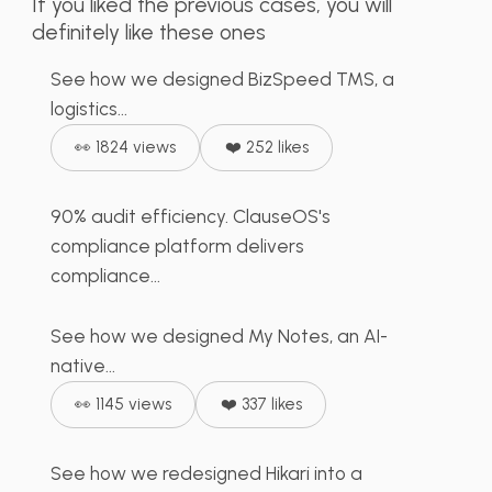
Dashboard
If you liked the previous cases, you will
definitely like these ones
ClauseOS Compliance
See how we designed BizSpeed TMS, a
Management Platform
logistics...
& Documentation Audit
👀 1824 views
❤️ 252 likes
90% audit efficiency. ClauseOS's
My Notes App – Smart
compliance platform delivers
AI Assistant
compliance...
See how we designed My Notes, an AI-
Hikari - Motorcycle
native...
Mobile App
👀 1145 views
❤️ 337 likes
See how we redesigned Hikari into a