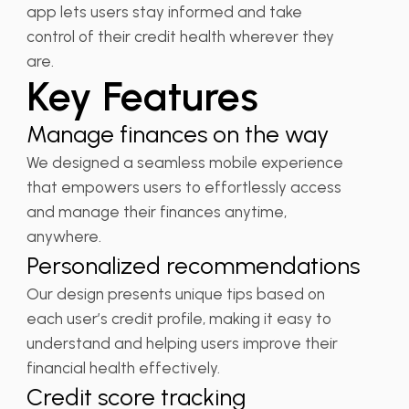
app lets users stay informed and take
control of their credit health wherever they
are.
Key Features
Manage finances on the way
We designed a seamless mobile experience
that empowers users to effortlessly access
and manage their finances anytime,
anywhere.
Personalized recommendations
Our design presents unique tips based on
each user’s credit profile, making it easy to
understand and helping users improve their
financial health effectively.
Credit score tracking