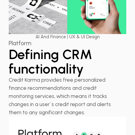
AI And Finance | UX & UI Design
Platform
Defining CRM
functionality
Credit Karma provides free personalized
finance recommendations and credit
monitoring services, which means it tracks
changes in a user`s credit report and alerts
them to any significant changes.