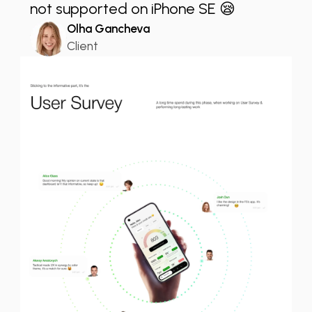
not supported on iPhone SE 😪
Olha Gancheva
Client