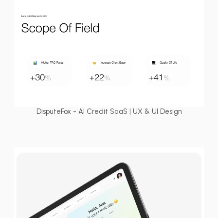
DisputeFox - AI Credit SaaS | UX & UI Design