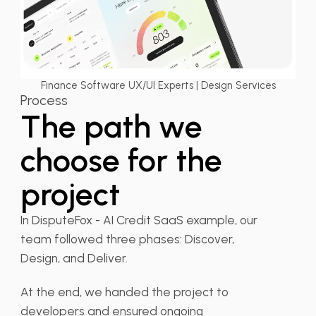
Finance Software UX/UI Experts | Design Services
Process
The path we
choose for the
project
In DisputeFox - AI Credit SaaS example, our
team followed three phases: Discover,
Design, and Deliver.
At the end, we handed the project to
developers and ensured ongoing