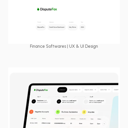
Finance Softwares | UX & UI Design