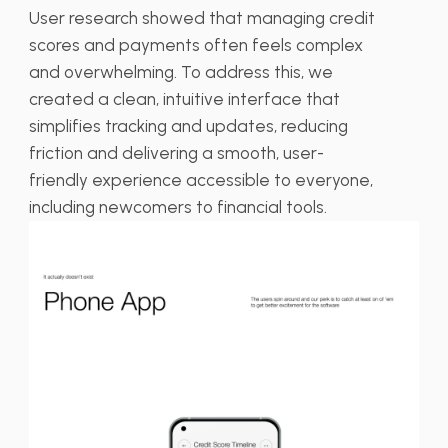
User research showed that managing credit
scores and payments often feels complex
and overwhelming. To address this, we
created a clean, intuitive interface that
simplifies tracking and updates, reducing
friction and delivering a smooth, user-
friendly experience accessible to everyone,
including newcomers to financial tools.