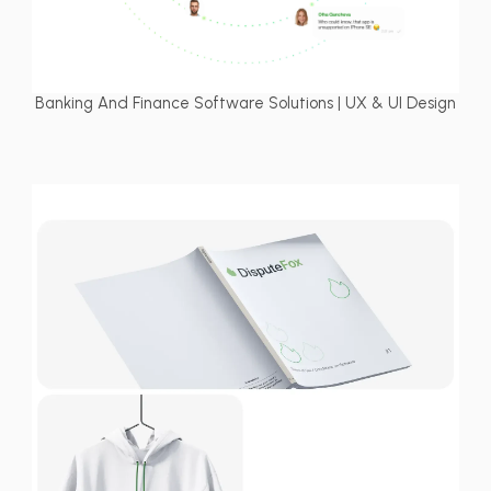
Banking And Finance Software Solutions | UX & UI Design