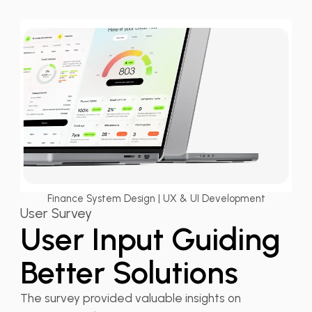
Finance System Design | UX & UI Development
User Survey
User Input Guiding
Better Solutions
The survey provided valuable insights on