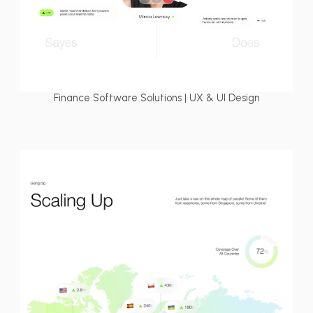
Finance Software Solutions | UX & UI Design