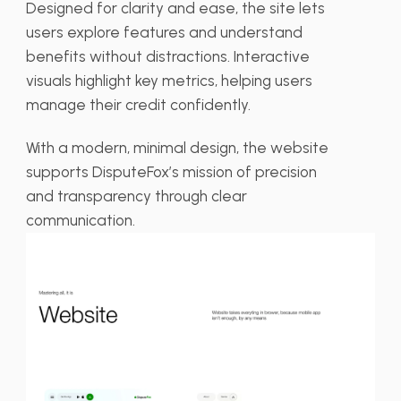
Designed for clarity and ease, the site lets
users explore features and understand
benefits without distractions. Interactive
visuals highlight key metrics, helping users
manage their credit confidently.
With a modern, minimal design, the website
supports DisputeFox’s mission of precision
and transparency through clear
communication.