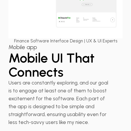
Finance Software Interface Design | UX & UI Experts
Mobile app
Mobile UI That
Connects
Users are constantly exploring, and our goal
is to engage at least one of them to boost
excitement for the software. Each part of
the app is designed to be simple and
straightforward, ensuring usability even for
less tech-savvy users like my niece.