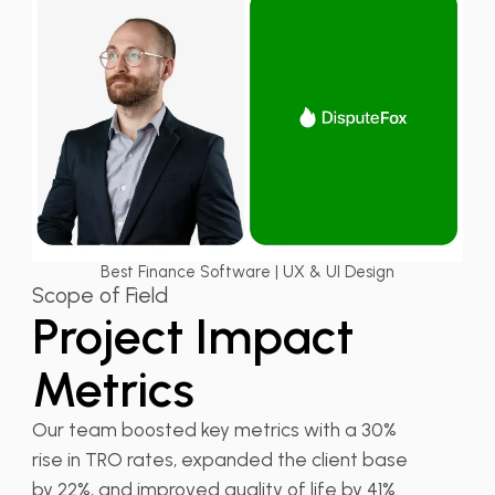
Best Finance Software | UX & UI Design
Scope of Field
Project Impact
Metrics
Our team boosted key metrics with a 30%
rise in TRO rates, expanded the client base
by 22%, and improved quality of life by 41%.