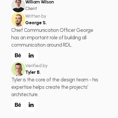
William Wilson
Client
Written by
George S.
Chief Communication Officer George
has an important role of building all
communication around RDL.
Verified by
Tyler B.
Tyler is the core of the design team - his
expertise helps create the projects’
architecture.