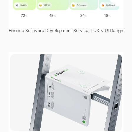
Finance Software Development Services | UX & UI Design