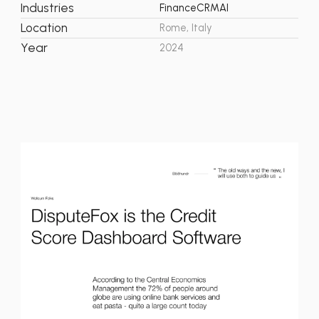
Industries
Finance
CRM
AI
Location
Rome, Italy
Year
2024