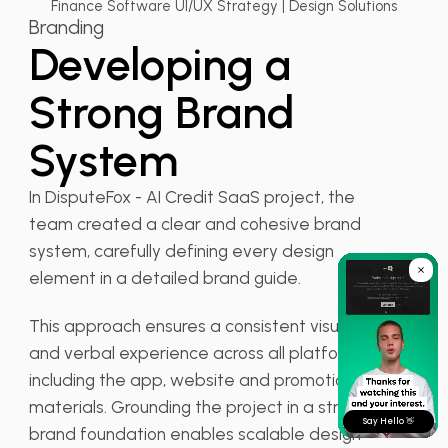
Finance Software UI/UX Strategy | Design Solutions
Branding
Developing a
Strong Brand
System
In DisputeFox - AI Credit SaaS project, the
team created a clear and cohesive brand
system, carefully defining every design
element in a detailed brand guide.
This approach ensures a consistent visual
and verbal experience across all platforms,
including the app, website and promotional
materials. Grounding the project in a strong
Say Hello 👋
brand foundation enables scalable design