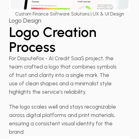
Custom Finance Software Solutions | UX & UI Design
Logo Design
Logo Creation
Process
For DisputeFox - AI Credit SaaS project, the
team crafted a logo that combines symbols
of trust and clarity into a single mark. The
use of clean shapes and a minimalist style
highlights the service’s reliability.
The logo scales well and stays recognizable
across digital platforms and print materials,
ensuring a consistent visual identity for the
brand.