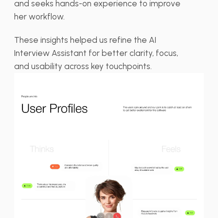
and seeks hands-on experience to improve
her workflow.
These insights helped us refine the AI
Interview Assistant for better clarity, focus,
and usability across key touchpoints.