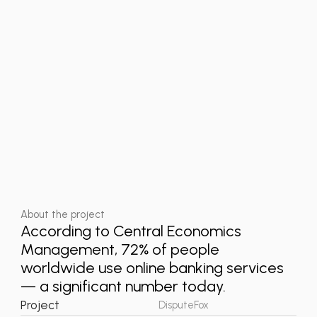
About the project
According to Central Economics
Management, 72% of people
worldwide use online banking services
— a significant number today.
Project
DisputeFox