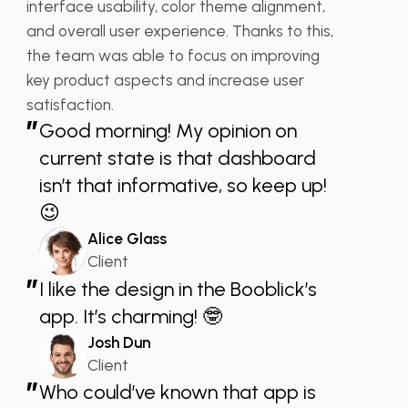
interface usability, color theme alignment,
and overall user experience. Thanks to this,
the team was able to focus on improving
key product aspects and increase user
satisfaction.
”
Good morning! My opinion on
current state is that dashboard
isn’t that informative, so keep up!
😉
Alice Glass
Client
”
I like the design in the Booblick’s
app. It’s charming! 🤓
Josh Dun
Client
”
Who could’ve known that app is