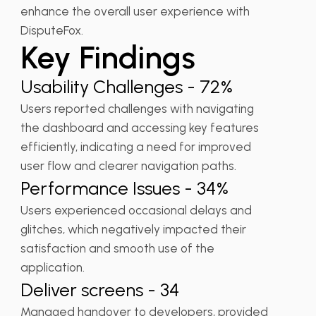
enhance the overall user experience with
DisputeFox.
Key Findings
Usability Challenges - 72%
Users reported challenges with navigating
the dashboard and accessing key features
efficiently, indicating a need for improved
user flow and clearer navigation paths.
Performance Issues - 34%
Users experienced occasional delays and
glitches, which negatively impacted their
satisfaction and smooth use of the
application.
Deliver screens - 34
Managed handover to developers, provided