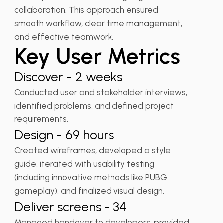
collaboration. This approach ensured
smooth workflow, clear time management,
and effective teamwork.
Key User Metrics
Discover - 2 weeks
Conducted user and stakeholder interviews,
identified problems, and defined project
requirements.
Design - 69 hours
Created wireframes, developed a style
guide, iterated with usability testing
(including innovative methods like PUBG
gameplay), and finalized visual design.
Deliver screens - 34
Managed handover to developers, provided