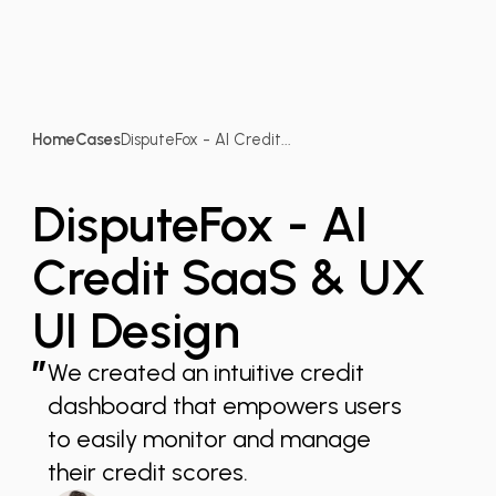
Home
Cases
DisputeFox - AI Credit...
DisputeFox - AI
Credit SaaS & UX
UI Design
”
We created an intuitive credit
dashboard that empowers users
to easily monitor and manage
their credit scores.