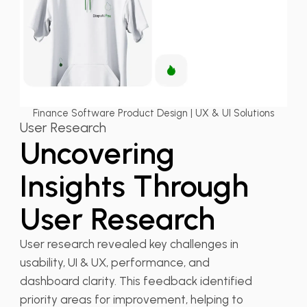
Finance Software Product Design | UX & UI Solutions
User Research
Uncovering
Insights Through
User Research
User research revealed key challenges in
usability, UI & UX, performance, and
dashboard clarity. This feedback identified
priority areas for improvement, helping to