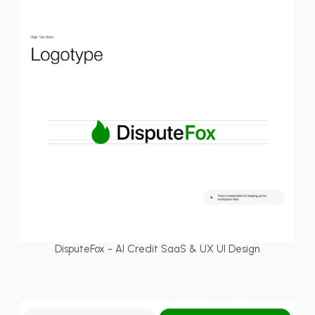
DisputeFox - AI Credit SaaS & UX UI Design