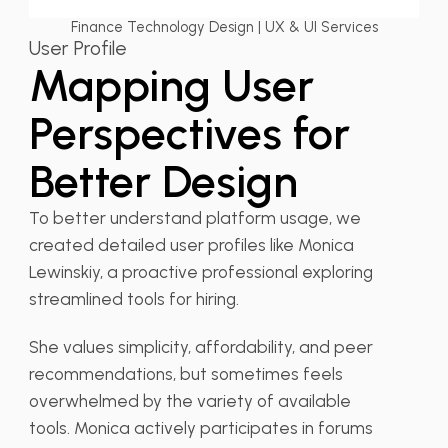
Finance Technology Design | UX & UI Services
User Profile
Mapping User
Perspectives for
Better Design
To better understand platform usage, we
created detailed user profiles like Monica
Lewinskiy, a proactive professional exploring
streamlined tools for hiring.
She values simplicity, affordability, and peer
recommendations, but sometimes feels
overwhelmed by the variety of available
tools. Monica actively participates in forums