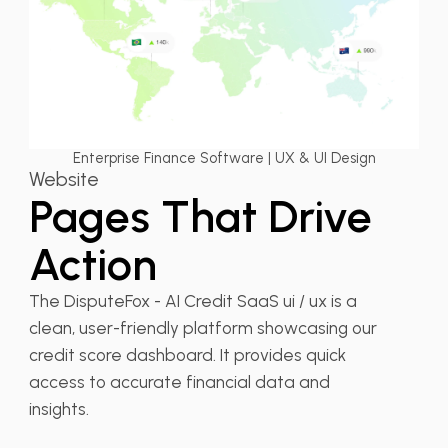
Enterprise Finance Software | UX & UI Design
Website
Pages That Drive
Action
The DisputeFox - AI Credit SaaS ui / ux is a
clean, user-friendly platform showcasing our
credit score dashboard. It provides quick
access to accurate financial data and
insights.