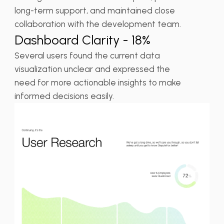
long-term support, and maintained close
collaboration with the development team.
Dashboard Clarity - 18%
Several users found the current data
visualization unclear and expressed the
need for more actionable insights to make
informed decisions easily.