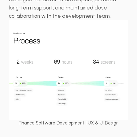
long-term support, and maintained close
collaboration with the development team.
Finance Software Development | UX & UI Design