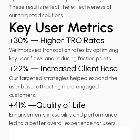
These results reflect the effectiveness of
our targeted solutions.
Key User Metrics
+30% — Higher TRO Rates
We improved transaction rates by optimizing
key user flows and reducing friction points.
+22% — Increased Client Base
Our targeted strategies helped expand the
user base, attracting more engaged
customers.
+41% —Quality of Life
Enhancements in usability and performance
led to a better overall experience for users.