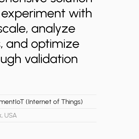
o experiment with
scale, analyze
, and optimize
ugh validation
ment
IoT (Internet of Things)
k, USA