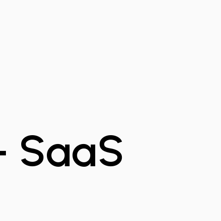
 - SaaS