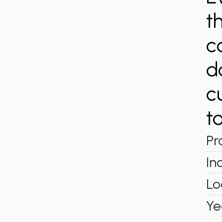
t
c
d
c
to
Pr
In
Lo
Ye