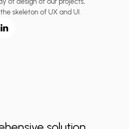
y of design of our projects,
 the skeleton of UX and UI.
ehensive solution