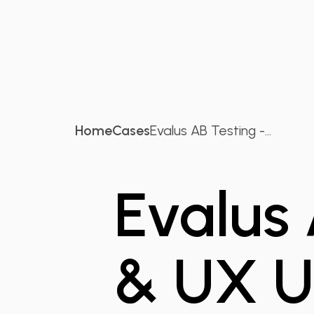
Home
Cases
Evalus AB Testing -...
Evalus
& UX U