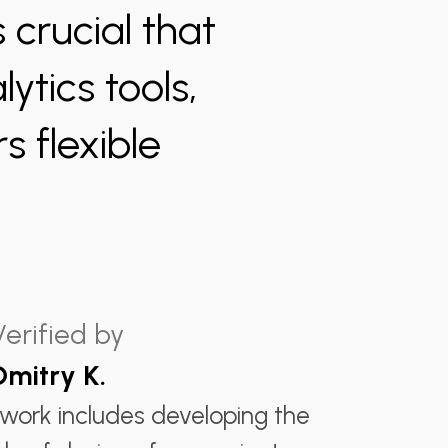
 crucial that
ytics tools,
s flexible
Verified by
Dmitry K.
 work includes developing the