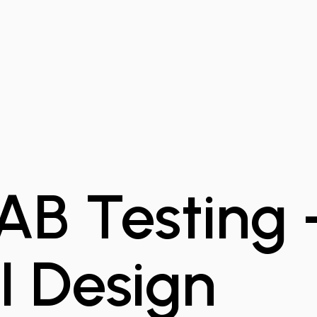
 AB Testing
I Design