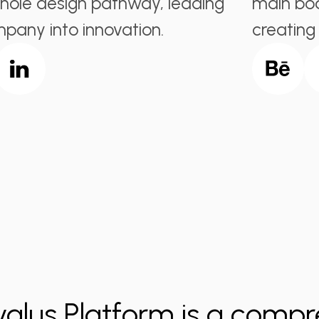
hole design pathway, leading
main bod
pany into innovation.
creating
valus Platform is a compr