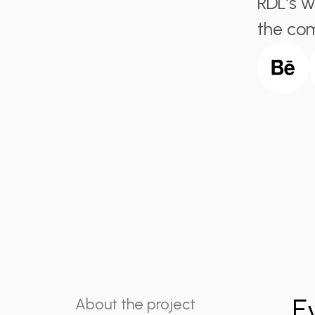
RDL’s w
the com
E
About the project