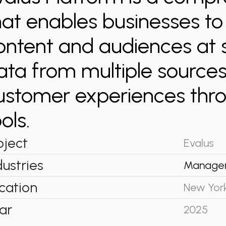
hat enables businesses t
ontent and audiences at 
ata from multiple sources
ustomer experiences thro
ols.
oject
Evalus
dustries
Manage
cation
New Yor
ar
2025