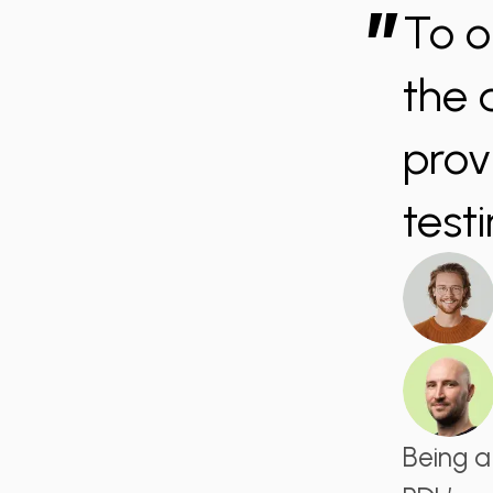
”
To o
the 
prov
testi
Being a