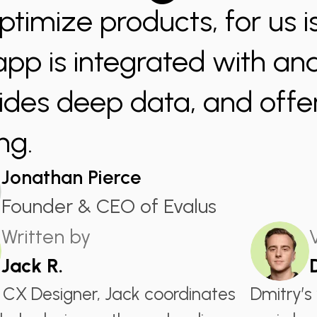
ptimize products, for us is
app is integrated with anal
ides deep data, and offer
ng.
Jonathan Pierce
Founder & CEO of Evalus
Written by
Jack R.
 CX Designer, Jack coordinates
Dmitry’s