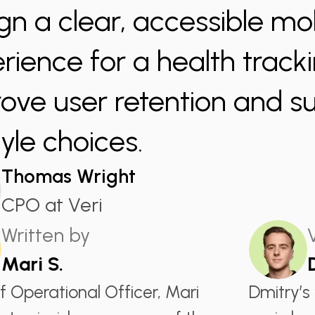
gn a clear, accessible mo
rience for a health track
ove user retention and s
tyle choices.
Thomas Wright
CPO at Veri
Written by
Mari S.
f Operational Officer, Mari
Dmitry’s