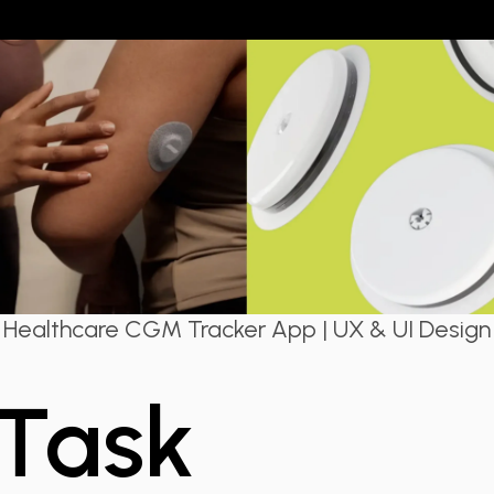
Healthcare CGM Tracker App | UX & UI Design
 Task