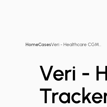
Home
Cases
Veri - Healthcare CGM...
Veri -
Tracke