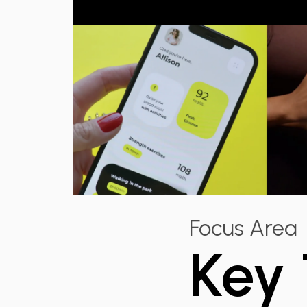
Focus Area
Key