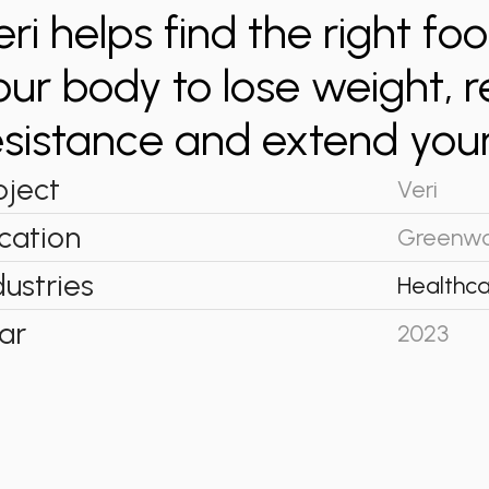
eri helps find the right fo
our body to lose weight, r
esistance and extend your
oject
Veri
cation
Greenwo
dustries
Healthca
ar
2023