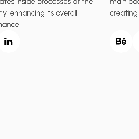
ates inside processes of the
main bod
, enhancing its overall
creating
mance.