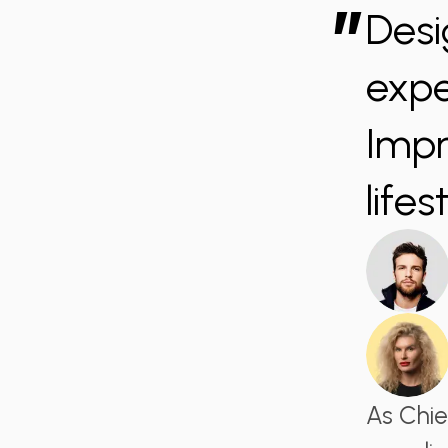
”
Desi
expe
Impr
lifes
As Chie