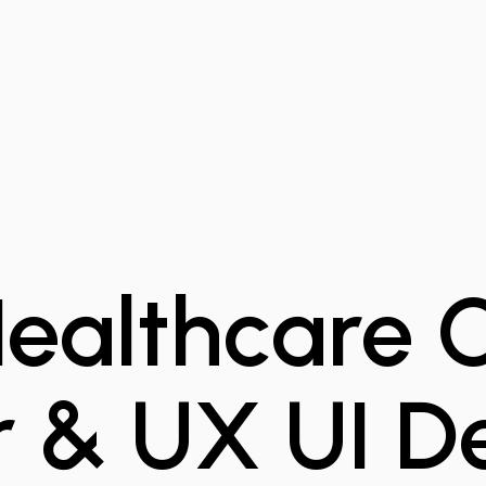
 Healthcare
r & UX UI D