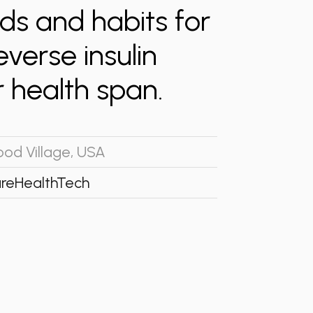
ods and habits for
everse insulin
 health span.
od Village, USA
re
HealthTech