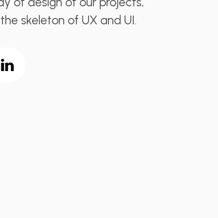
y of design of our projects,
 the skeleton of UX and UI.