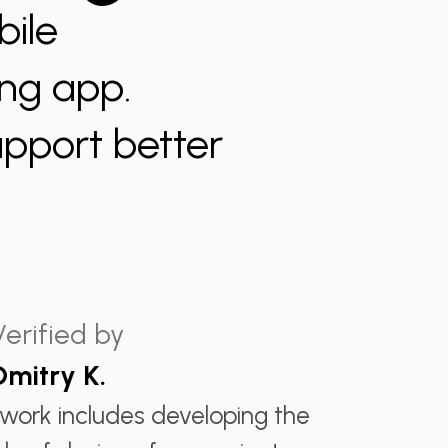
bile
ing app.
upport better
Verified by
Dmitry K.
 work includes developing the