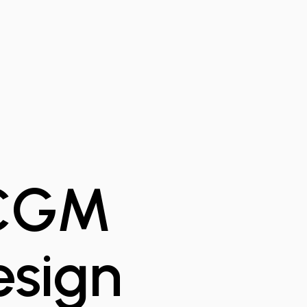
 CGM
esign