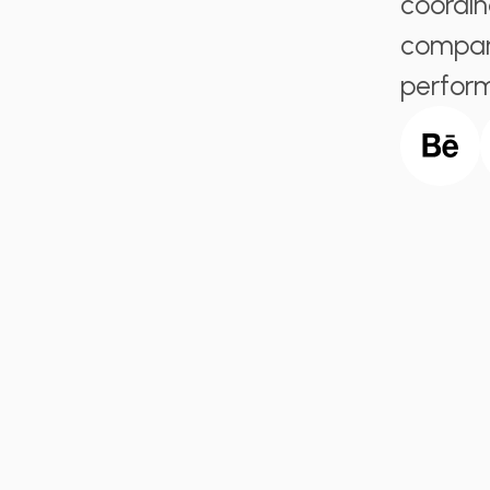
coordin
company
perfor