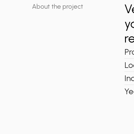
V
About the project
y
r
Pr
Lo
In
Ye