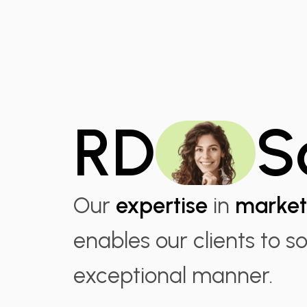
RD
S
Our
expertise
in
market
enables our clients to s
exceptional manner.