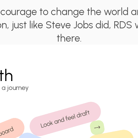
e courage to change the world a
on, just like Steve Jobs did, RDS 
there.
th
 a journey