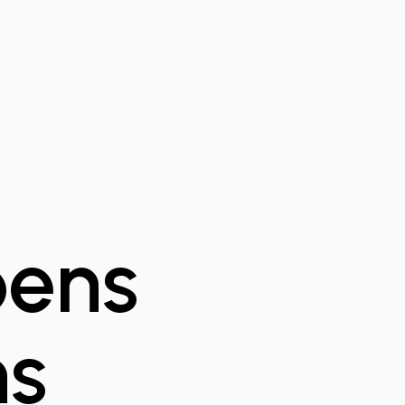
pens
ns