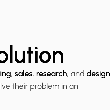
olution
ing
,
sales
,
research
, and
desig
olve their problem in an