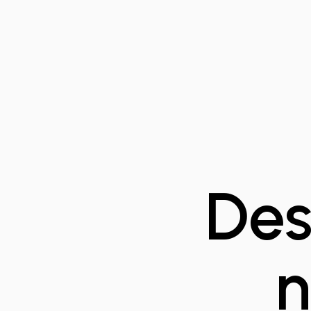
Des
n