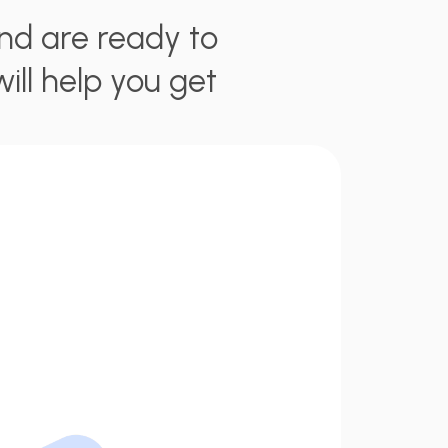
nd are ready to
will help you get