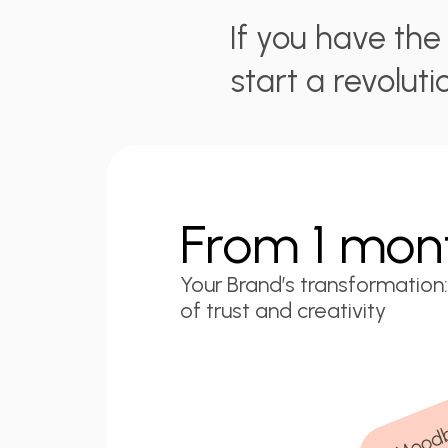
If you have th
start a revoluti
From 1 mon
Your Brand’s transformation:
of trust and creativity