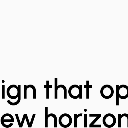
ign that o
ew horizo