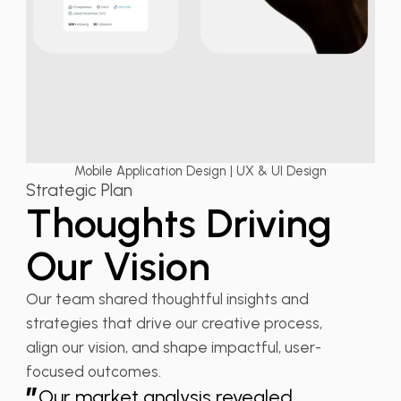
Mobile Application Design | UX & UI Design
Strategic Plan
Thoughts Driving
Our Vision
Our team shared thoughtful insights and
strategies that drive our creative process,
align our vision, and shape impactful, user-
focused outcomes.
”
Our market analysis revealed