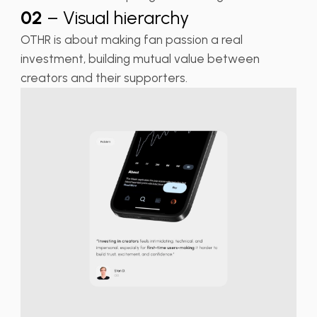
02
– Visual hierarchy
OTHR is about making fan passion a real
investment, building mutual value between
creators and their supporters.