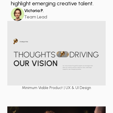
highlight emerging creative talent.
Victoria P.
Team Lead
Minimum Viable Product | UX & UI Design