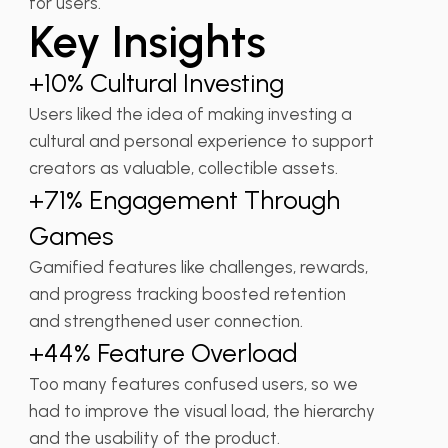
for users.
Key Insights
+10% Cultural Investing
Users liked the idea of making investing a
cultural and personal experience to support
creators as valuable, collectible assets.
+71% Engagement Through
Games
Gamified features like challenges, rewards,
and progress tracking boosted retention
and strengthened user connection.
+44% Feature Overload
Too many features confused users, so we
had to improve the visual load, the hierarchy
and the usability of the product.