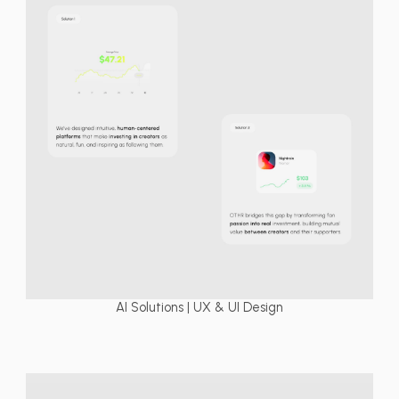
AI Solutions | UX & UI Design