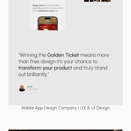
Mobile App Design Company | UX & UI Design