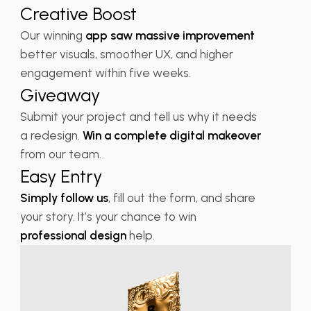
Creative Boost
Our winning
app saw massive improvement
better visuals, smoother UX, and higher
engagement within five weeks.
Giveaway
Submit your project and tell us why it needs
a redesign.
Win a complete digital makeover
from our team.
Easy Entry
Simply follow us
, fill out the form, and share
your story. It’s your chance to win
professional design
help.