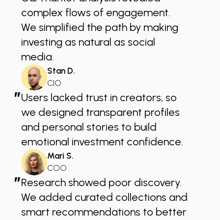
complex flows of engagement.
We simplified the path by making
investing as natural as social
media.
Stan D.
CIO
”
Users lacked trust in creators, so
we designed transparent profiles
and personal stories to build
emotional investment confidence.
Mari S.
COO
”
Research showed poor discovery.
We added curated collections and
smart recommendations to better