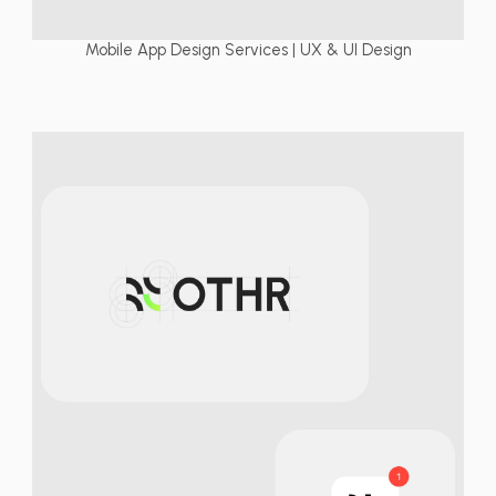
Mobile App Design Services | UX & UI Design