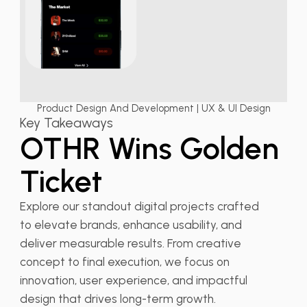
Product Design And Development | UX & UI Design
Key Takeaways
OTHR Wins Golden
Ticket
Explore our standout digital projects crafted
to elevate brands, enhance usability, and
deliver measurable results. From creative
concept to final execution, we focus on
innovation, user experience, and impactful
design that drives long-term growth.