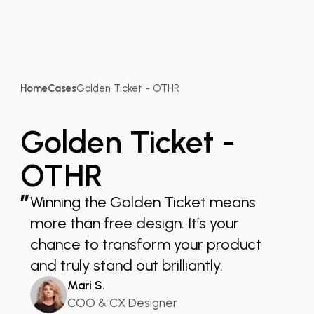
Home
Cases
Golden Ticket - OTHR
Golden Ticket -
OTHR
”
Winning the Golden Ticket means
more than free design. It’s your
chance to transform your product
and truly stand out brilliantly.
Mari S.
COO & CX Designer