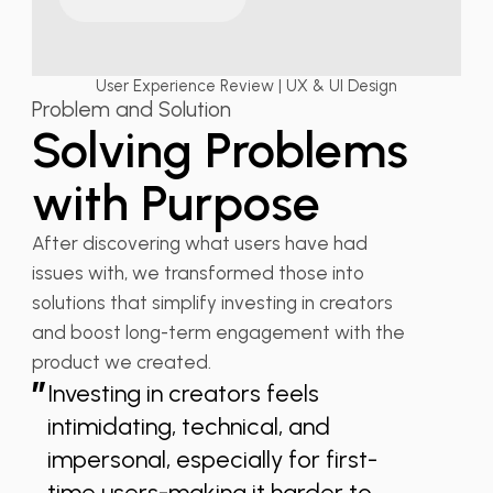
User Experience Review | UX & UI Design
Problem and Solution
Solving Problems
with Purpose
After discovering what users have had
issues with, we transformed those into
solutions that simplify investing in creators
and boost long-term engagement with the
product we created.
”
Investing in creators feels
intimidating, technical, and
impersonal, especially for first-
time users-making it harder to