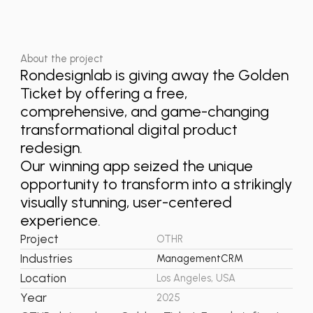
About the project
Rondesignlab is giving away the Golden
Ticket by offering a free,
comprehensive, and game-changing
transformational digital product
redesign.
Our winning app seized the unique
opportunity to transform into a strikingly
visually stunning, user-centered
experience.
Project
OTHR
Industries
Management
CRM
Location
Los Angeles, USA
Year
2025