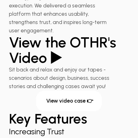
execution. We delivered a seamless
platform that enhances usability,
strengthens trust, and inspires long-term
user engagement.
View the OTHR's
Video ▶️
Sit back and relax and enjoy our tapes -
scenarios about design, business, success
stories and challenging cases await you!
View video case 👉
Key Features
Increasing Trust