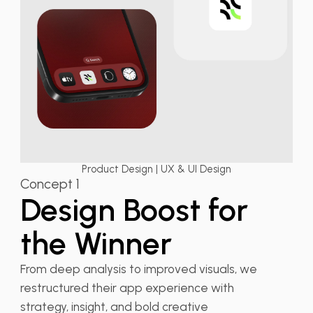
Product Design | UX & UI Design
Concept 1
Design Boost for
the Winner
From deep analysis to improved visuals, we
restructured their app experience with
strategy, insight, and bold creative