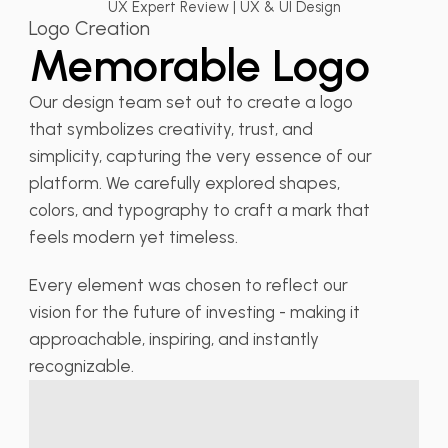
UX Expert Review | UX & UI Design
Logo Creation
Memorable Logo
Our design team set out to create a logo
that symbolizes creativity, trust, and
simplicity, capturing the very essence of our
platform. We carefully explored shapes,
colors, and typography to craft a mark that
feels modern yet timeless.
Every element was chosen to reflect our
vision for the future of investing - making it
approachable, inspiring, and instantly
recognizable.