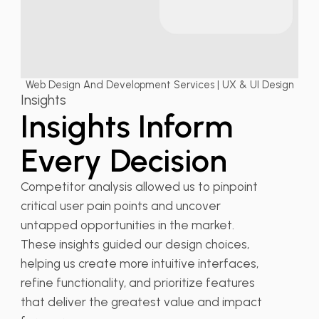
Web Design And Development Services | UX & UI Design
Insights
Insights Inform
Every Decision
Competitor analysis allowed us to pinpoint
critical user pain points and uncover
untapped opportunities in the market.
These insights guided our design choices,
helping us create more intuitive interfaces,
refine functionality, and prioritize features
that deliver the greatest value and impact