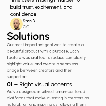
build trust, excitement, and
confidence.
Stan D.
CIO
Solutions
Our most important goal was to create a
beautiful product with a purpose. Each
feature was crafted to reduce complexity,
highlight value, and create a seamless
bridge between creators and their
supporters.
01
– Right visual accents
We've designed intuitive, human-centered
platforms that make investing in creators as
natural, fun, and inspiring as following them.