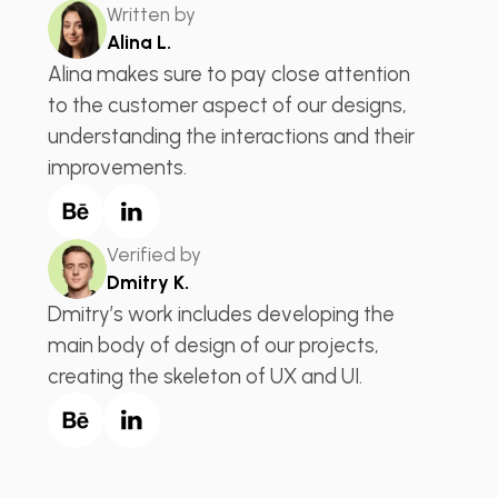
Written by
Alina L.
Alina makes sure to pay close attention
to the customer aspect of our designs,
understanding the interactions and their
improvements.
Verified by
Dmitry K.
Dmitry’s work includes developing the
main body of design of our projects,
creating the skeleton of UX and UI.