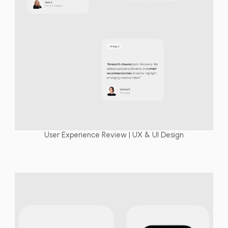
User Experience Review | UX & UI Design