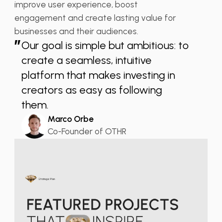
improve user experience, boost
engagement and create lasting value for
businesses and their audiences.
”
Our goal is simple but ambitious: to
create a seamless, intuitive
platform that makes investing in
creators as easy as following
them.
Marco Orbe
Co-Founder of OTHR