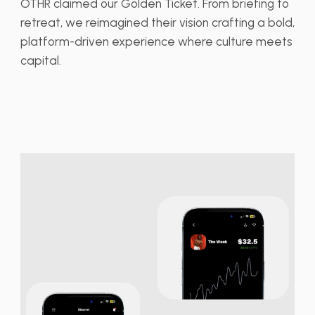
OTHR claimed our Golden Ticket. From briefing to
retreat, we reimagined their vision crafting a bold,
platform-driven experience where culture meets
capital.