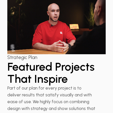
Strategic Plan
Featured Projects
That Inspire
Part of our plan for every project is to
deliver results that satisfy visually and with
ease of use. We highly focus on combining
design with strategy and show solutions that