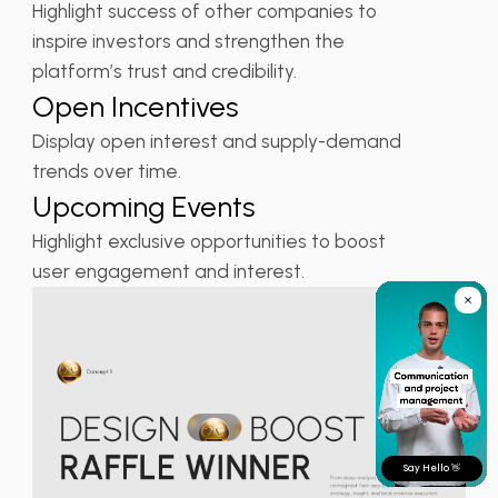
Highlight success of other companies to
inspire investors and strengthen the
platform’s trust and credibility.
Open Incentives
Display open interest and supply-demand
trends over time.
Upcoming Events
Highlight exclusive opportunities to boost
user engagement and interest.
Say Hello 👋