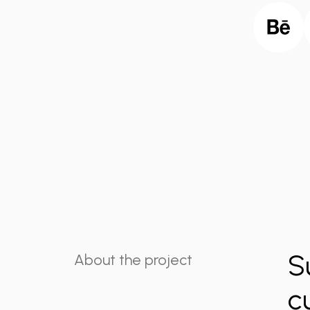
S
About the project
c