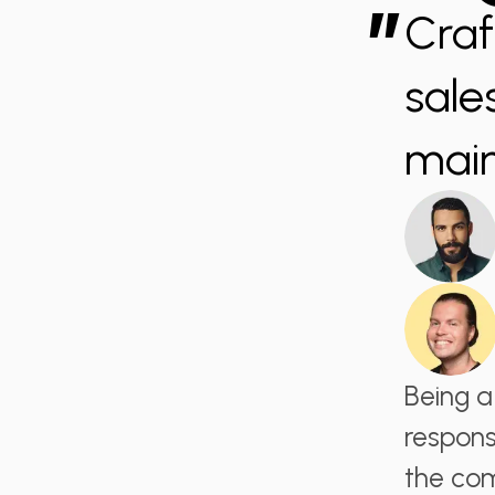
”
Craf
sale
main
Being a
respons
the com