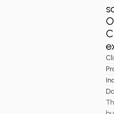
s
O
C
e
Cl
Pr
In
Da
Th
bu