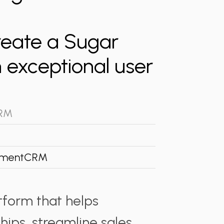
reate a Sugar
 exceptional user
CRM
ment
CRM
tform that helps
ips, streamline sales