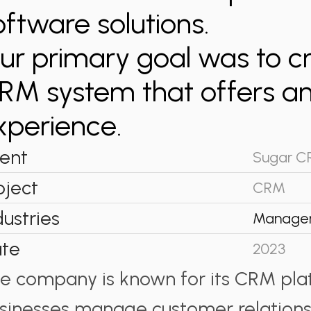
oftware solutions.
ur primary goal was to c
RM system that offers an
xperience.
ient
Sugar 
oject
CRM
dustries
Manage
te
2023
e company is known for its CRM pla
sinesses manage customer relationsh