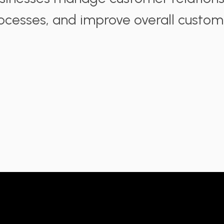
ocesses, and improve overall custo