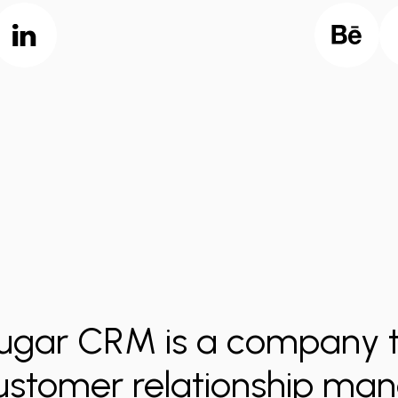
ugar CRM is a company t
ustomer relationship m