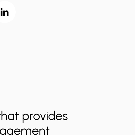
hat provides
anagement