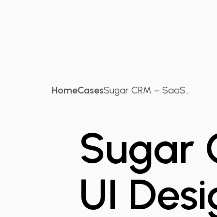
Home
Cases
Sugar CRM – SaaS...
Sugar 
UI Desi