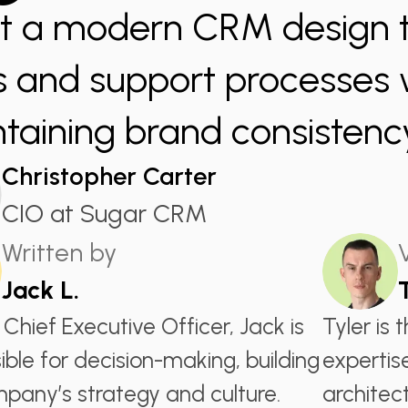
t a modern CRM design th
s and support processes 
taining brand consistenc
Christopher Carter
CIO at Sugar CRM
Written by
Jack L.
 Chief Executive Officer, Jack is
Tyler is 
ible for decision-making, building
expertis
pany’s strategy and culture.
architect