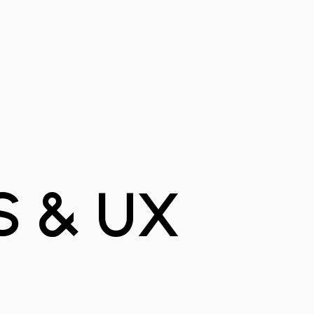
S & UX