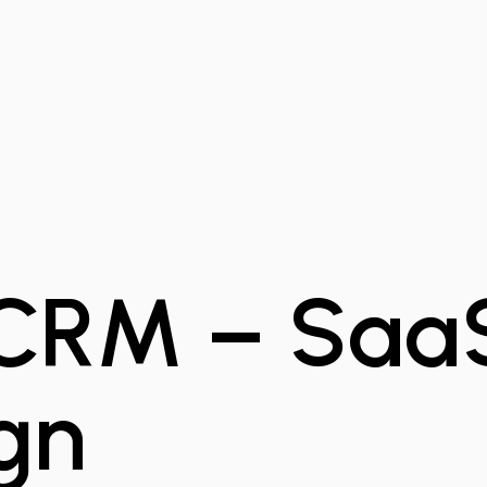
CRM – Saa
gn