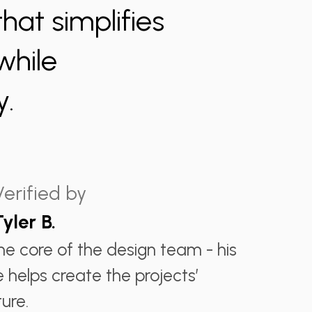
at simplifies
while
y.
Verified by
Tyler B.
the core of the design team - his
e helps create the projects’
ure.