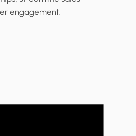
mer engagement.