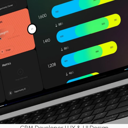
CRM Developer | UX & UI Design