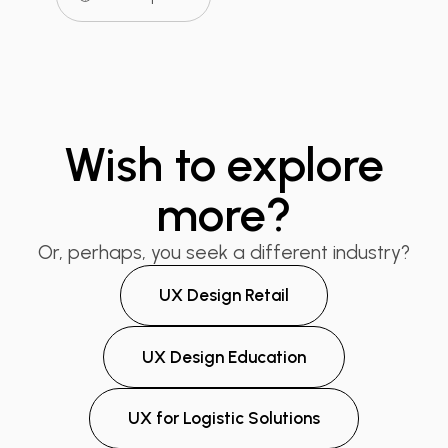
Wish to explore
more?
Or, perhaps, you seek a different industry?
UX Design Retail
UX Design Education
UX for Logistic Solutions