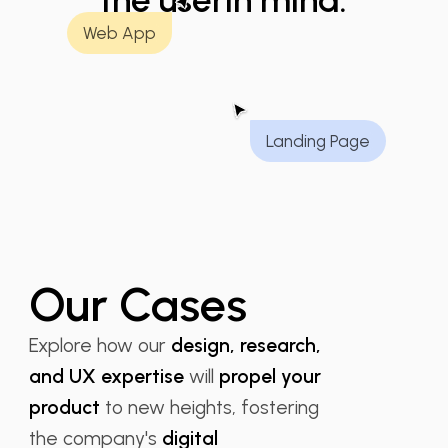
the user
in mind.
Web App
Landing Page
Our Cases
Explore how our
design, research,
and UX expertise
will
propel your
product
to new heights, fostering
the company's
digital