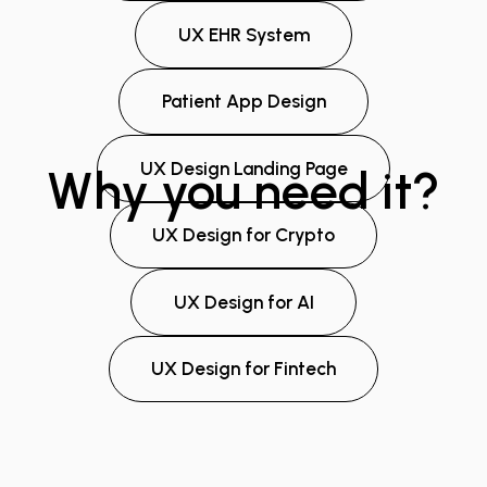
UX EHR System
Patient App Design
UX Design Landing Page
Why you need it?
UX Design for Crypto
UX Design for AI
UX Design for Fintech