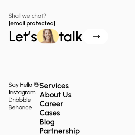
Shall we chat?
[email protected]
Let’s
talk
Services
Say Hello 👋
Instagram
About Us
Dribbble
Career
Behance
Cases
Blog
Partnership