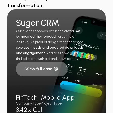
transformation
.
Sugar CRM
Our client's app was lost in the crowd.
We
reimagined their product
, creating an
intuitive UX product design that addressed
core user needs and boosted downloads
and engagement
. As a result, we got a
thrilled client with a brand-new identity.
View full case 😊
FinTech
Mobile App
Company type
Project type
3.42x CLI