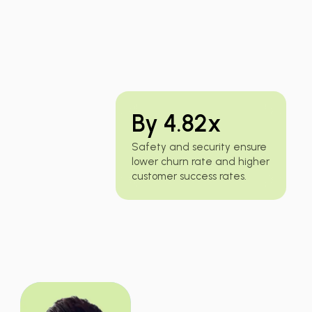
By 4.82x
Safety and security ensure
lower churn rate and higher
customer success rates.