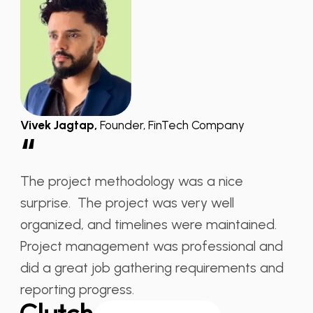
Vivek Jagtap,
Founder, FinTech Company
“
The project methodology was a nice
surprise. The project was very well
organized, and timelines were maintained.
Project management was professional and
did a great job gathering requirements and
reporting progress.