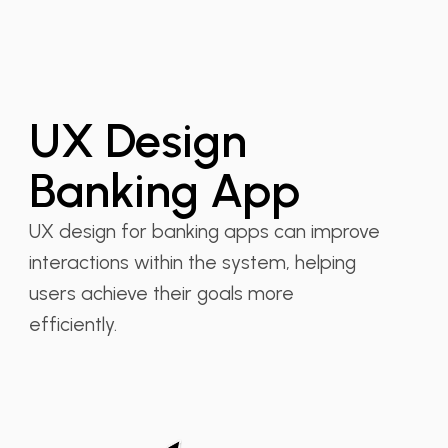
UX Design
Banking App
UX design for banking apps can improve
interactions within the system, helping
users achieve their goals more
efficiently.