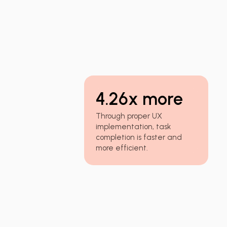
4.26x more
Through proper UX
implementation, task
completion is faster and
more efficient.