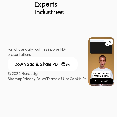
Experts
Industries
For whose daily routines involve PDF
presentations
Download & Share PDF 😊
© 2026, Rondesign
Sitemap
Privacy Policy
Terms of Use
Cookie Policy
Say Hello 👋