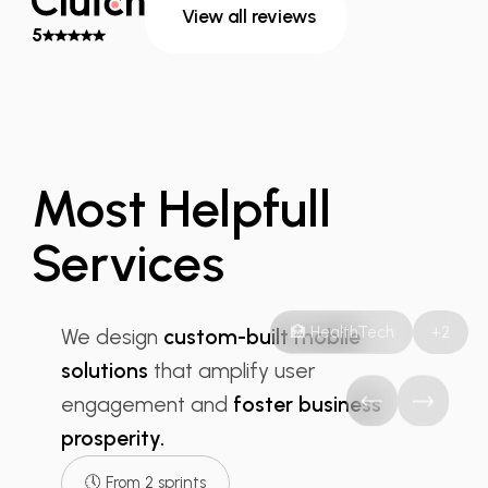
View all reviews
5
Most Helpfull
Services
Mobile App
🏥 HealthTech
+2
We design
custom-built mobile
solutions
that amplify user
engagement and
foster business
prosperity.
🕔 From 2 sprints