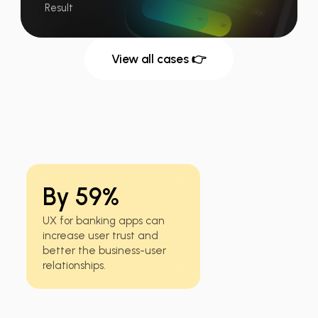
Result
View all cases 👉
By 59%
UX for banking apps can
increase user trust and
better the business-user
relationships.