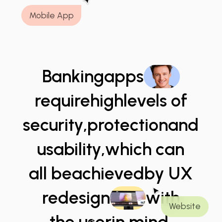
Mobile App
Banking
apps
require
high
levels of
security,
protection
and
usability,
which can
all be
achieved
by UX
redesign
with
Website