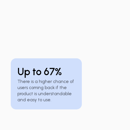
Up to 67%
There is a higher chance of
users coming back if the
product is understandable
and easy to use.