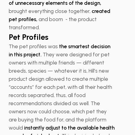
of unnecessary elements of the design,
brought everything close together,
created
pet profiles,
and boom - the product
transformed.
Pet Profiles
The pet profiles was
the smartest decision
in this project.
They were designed for pet
owners with multiple friends — different
breeds, species — whatever it is, Hill’s new
product design allowed to create multiple
“accounts” for each pet, with all their health
records separated, thus, all food
recommendations divided as well. The
owners now could choose, which pet they
are buying the food for, and the platform
would
instantly adjust to the available health