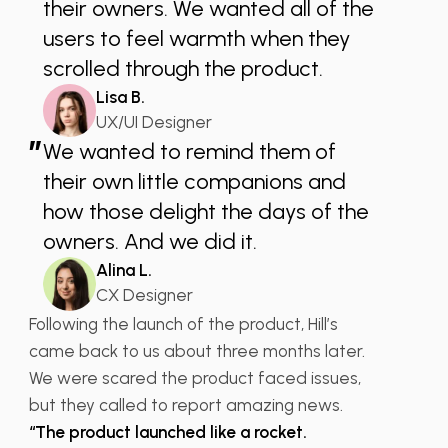
their owners. We wanted all of the
users to feel warmth when they
scrolled through the product.
Lisa B.
UX/UI Designer
”
We wanted to remind them of
their own little companions and
how those delight the days of the
owners. And we did it.
Alina L.
CX Designer
Following the launch of the product, Hill’s
came back to us about three months later.
We were scared the product faced issues,
but they called to report amazing news.
“The product launched like a rocket.