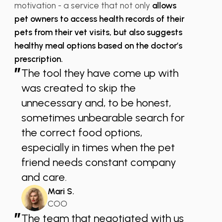
motivation - a service that not only
allows
pet owners to access health records of their
pets from their vet visits, but also suggests
healthy meal options based on the doctor’s
prescription.
”
The tool they have come up with
was created to skip the
unnecessary and, to be honest,
sometimes unbearable search for
the correct food options,
especially in times when the pet
friend needs constant company
and care.
Mari S.
COO
”
The team that negotiated with us