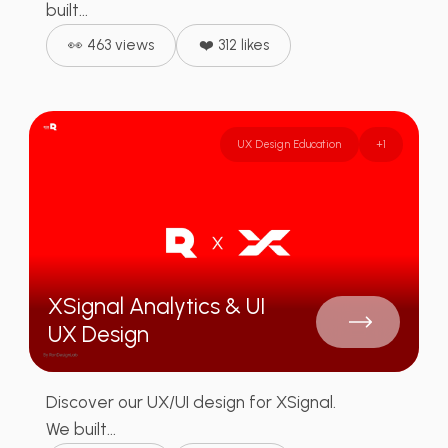
built...
👀 463 views
❤️ 312 likes
UX Design Education
+
1
XSignal Analytics & UI
UX Design
Discover our UX/UI design for XSignal.
We built...