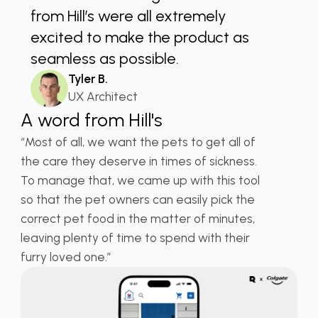
from Hill’s were all extremely
excited to make the product as
seamless as possible.
Tyler B.
UX Architect
A word from Hill's
“Most of all, we want the pets to get all of
the care they deserve in times of sickness.
To manage that, we came up with this tool
so that the pet owners can easily pick the
correct pet food in the matter of minutes,
leaving plenty of time to spend with their
furry loved one.”