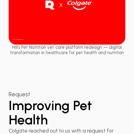
Hill's Pet Nutrition vet care platform redesign — digital
transformation in healthcare for pet health and nutrition
Request
Improving Pet
Health
Colgate reached out to us with a request for