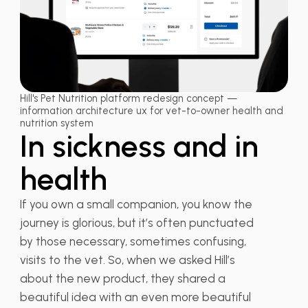
Hill's Pet Nutrition platform redesign concept —
information architecture ux for vet-to-owner health and
nutrition system
In sickness and in
health
If you own a small companion, you know the
journey is glorious, but it’s often punctuated
by those necessary, sometimes confusing,
visits to the vet. So, when we asked Hill’s
about the new product, they shared a
beautiful idea with an even more beautiful