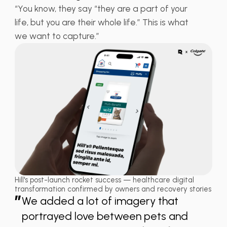
“You know, they say “they are a part of your
life, but you are their whole life.” This is what
we want to capture.”
Hill's post-launch rocket success — healthcare digital
transformation confirmed by owners and recovery stories
”
We added a lot of imagery that
portrayed love between pets and