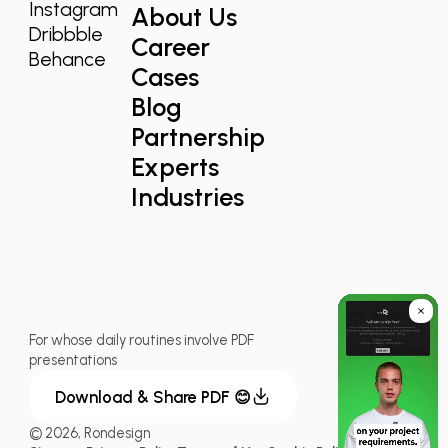
Instagram
About Us
Dribbble
Career
Behance
Cases
Blog
Partnership
Experts
Industries
For whose daily routines involve PDF
presentations
Download & Share PDF 😊
© 2026, Rondesign