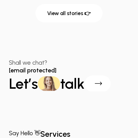
View all stories 👉
Shall we chat?
[email protected]
Let’s
talk
Services
Say Hello 👋