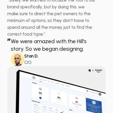
brand specifically…but by doing this, we
make sure to direct the pet owners to the
minimum of options, so they don’t have to
spend around all the money just to find the
correct food type.”
”
We were amazed with the Hill’s
story. So we began designing.
Stan D.
CIO