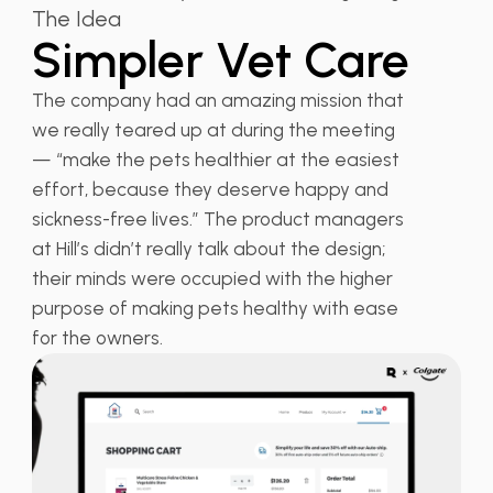
The Idea
Simpler Vet Care
The company had an amazing mission that
we really teared up at during the meeting
— “make the pets healthier at the easiest
effort, because they deserve happy and
sickness-free lives.” The product managers
at Hill’s didn’t really talk about the design;
their minds were occupied with the higher
purpose of making pets healthy with ease
for the owners.