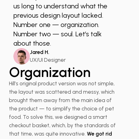
us long to understand what the
previous design layout lacked.
Number one — organization.
Number two — soul. Let’s talk
about those.
Jared H.
UX/UI Designer
Organization
Hill’s original product version was not simple,
the layout was scattered and messy, which
brought them away from the main idea of
the product — to simplify the choice of pet
food. To solve this, we designed a smart
checkout basket, which, by the standards of
that time, was quite innovative.
We got rid