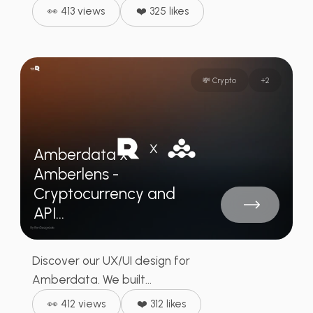
👀 413 views
❤️ 325 likes
💸 Crypto
+
2
Amberdata x
Amberlens -
Cryptocurrency and
API...
Discover our UX/UI design for
Amberdata. We built...
👀 412 views
❤️ 312 likes