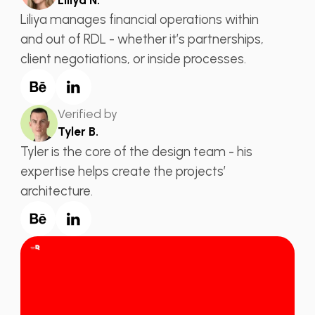
Liliya manages financial operations within
and out of RDL - whether it’s partnerships,
client negotiations, or inside processes.
Verified by
Tyler B.
Tyler is the core of the design team - his
expertise helps create the projects’
architecture.