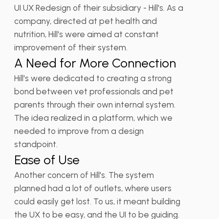
UI UX Redesign of their subsidiary - Hill's. As a
company, directed at pet health and
nutrition, Hill's were aimed at constant
improvement of their system.
A Need for More Connection
Hill's were dedicated to creating a strong
bond between vet professionals and pet
parents through their own internal system.
The idea realized in a platform, which we
needed to improve from a design
standpoint.
Ease of Use
Another concern of Hill's. The system
planned had a lot of outlets, where users
could easily get lost. To us, it meant building
the UX to be easy, and the UI to be guiding.