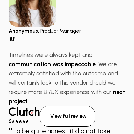
Anonymous
,
Product Manager
“
Timelines were always kept and
communication was impeccable.
We are
extremely satisfied with the outcome and
will certainly look to this vendor should we
require more UI/UX experience with our
next
project.
View full review
5
”
To be quite honest, it did not take