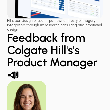
Hill's soul design phase — pet-owner lifestyle imagery
integrated through ux research consulting and emotional
design
Feedback from
Colgate Hill's's
Product Manager
📣