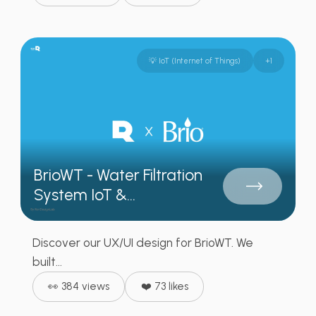
💡 IoT (Internet of Things)
+
1
BrioWT - Water Filtration
System IoT &...
Discover our UX/UI design for BrioWT. We
built...
👀 384 views
❤️ 73 likes