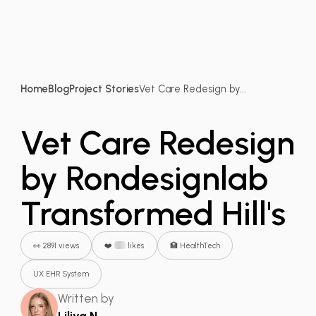
Home
Blog
Project Stories
Vet Care Redesign by...
Vet Care Redesign
by Rondesignlab
Transformed Hill's
👀 2891 views
❤️
likes
🏥 HealthTech
UX EHR System
Written by
Liliya N.