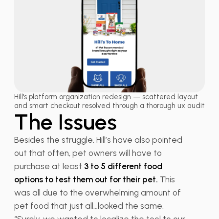
Hill's platform organization redesign — scattered layout
and smart checkout resolved through a thorough ux audit
The Issues
Besides the struggle, Hill’s have also pointed
out that often, pet owners will have to
purchase at least
3 to 5 different food
options to test them out for their pet.
This
was all due to the overwhelming amount of
pet food that just all…looked the same.
“Surely, we wanted to localize the tool to our