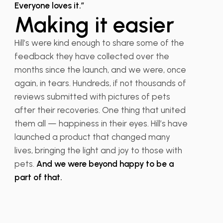
Everyone loves it.”
Making it easier
Hill’s were kind enough to share some of the
feedback they have collected over the
months since the launch, and we were, once
again, in tears. Hundreds, if not thousands of
reviews submitted with pictures of pets
after their recoveries. One thing that united
them all — happiness in their eyes. Hill’s have
launched a product that changed many
lives, bringing the light and joy to those with
pets.
And we were beyond happy to be a
part of that.