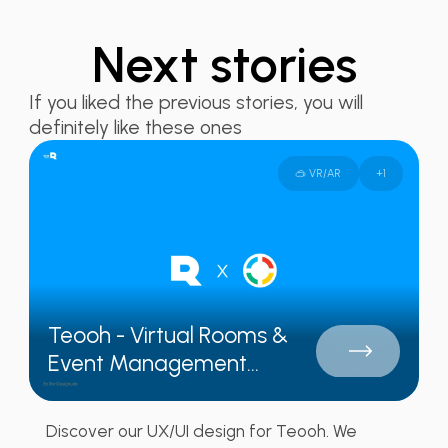
Next stories
If you liked the previous stories, you will
definitely like these ones
🥽 VR/AR
+
1
Teooh - Virtual Rooms &
Event Management...
Discover our UX/UI design for Teooh. We