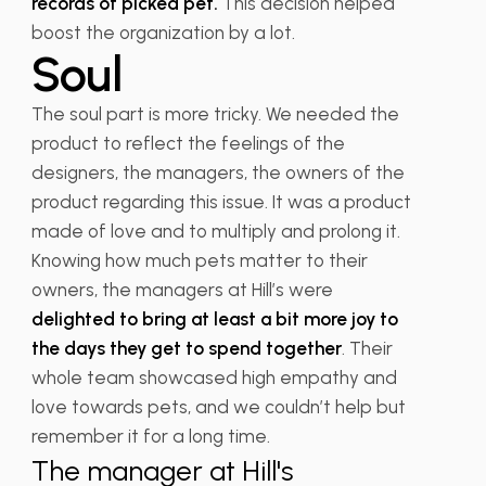
records of picked pet.
This decision helped
boost the organization by a lot.
Soul
The soul part is more tricky. We needed the
product to reflect the feelings of the
designers, the managers, the owners of the
product regarding this issue. It was a product
made of love and to multiply and prolong it.
Knowing how much pets matter to their
owners, the managers at Hill’s were
delighted to bring at least a bit more joy to
the days they get to spend together
. Their
whole team showcased high empathy and
love towards pets, and we couldn’t help but
remember it for a long time.
The manager at Hill's